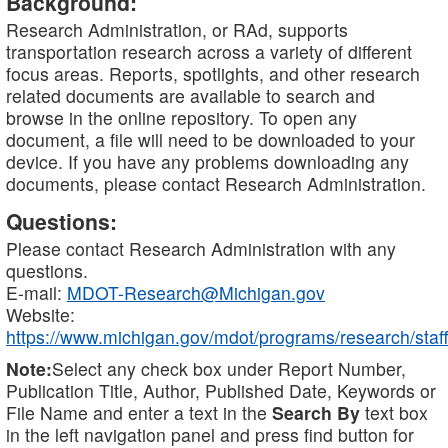
Background:
Research Administration, or RAd, supports
transportation research across a variety of different
focus areas. Reports, spotlights, and other research
related documents are available to search and
browse in the online repository. To open any
document, a file will need to be downloaded to your
device. If you have any problems downloading any
documents, please contact Research Administration.
Questions:
Please contact Research Administration with any
questions.
E-mail:
MDOT-Research@Michigan.gov
Website:
https://www.michigan.gov/mdot/programs/research/staff
Note:
Select any check box under Report Number,
Publication Title, Author, Published Date, Keywords or
File Name and enter a text in the
Search By
text box
in the left navigation panel and press find button for