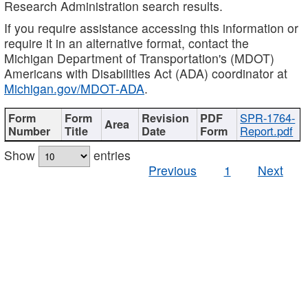
Research Administration search results.
If you require assistance accessing this information or
require it in an alternative format, contact the
Michigan Department of Transportation's (MDOT)
Americans with Disabilities Act (ADA) coordinator at
Michigan.gov/MDOT-ADA
.
SPR-1764-
Report.pdf
Show
entries
Previous
1
Next