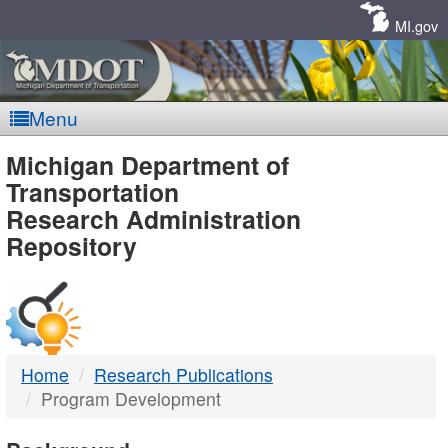
Skip
Navigation
MI.gov
Menu
MDOT
Michigan Department of
Transportation
-
Research Administration
Repository
DTMB
Home
Research Publications
Program Development