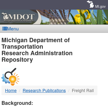
Skip
Navigation
MI.gov
Menu
MDOT
Michigan Department of
Transportation
-
Research Administration
Repository
DTMB
Home
Research Publications
Freight Rail
Background: