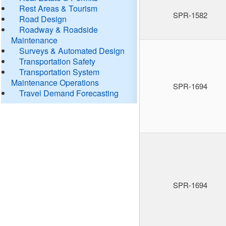
Rest Areas & Tourism
SPR-1582
Road Design
Roadway & Roadside
Maintenance
Surveys & Automated Design
Transportation Safety
Transportation System
Maintenance Operations
SPR-1694
Travel Demand Forecasting
SPR-1694