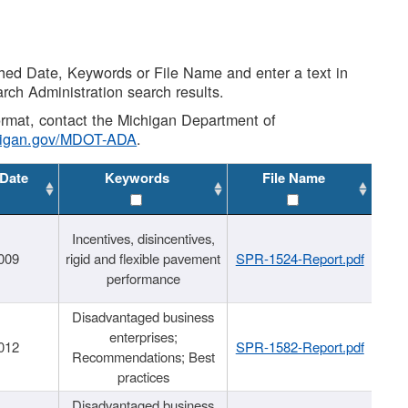
shed Date, Keywords or File Name and enter a text in
arch Administration search results.
 format, contact the Michigan Department of
higan.gov/MDOT-ADA
.
 Date
Keywords
File Name
Incentives, disincentives,
009
rigid and flexible pavement
SPR-1524-Report.pdf
performance
Disadvantaged business
enterprises;
012
SPR-1582-Report.pdf
Recommendations; Best
practices
Disadvantaged business