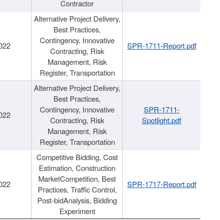
Contractor
Alternative Project Delivery,
Best Practices,
Contingency, Innovative
022
SPR-1711-Report.pdf
Contracting, Risk
Management, Risk
Register, Transportation
Alternative Project Delivery,
Best Practices,
Contingency, Innovative
SPR-1711-
022
Contracting, Risk
Spotlight.pdf
Management, Risk
Register, Transportation
Competitive Bidding, Cost
Estimation, Construction
MarketCompetition, Best
022
SPR-1717-Report.pdf
Practices, Traffic Control,
Post-bidAnalysis, Bidding
Experiment