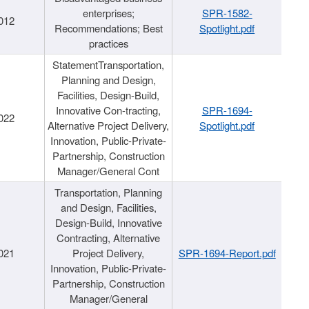
enterprises;
SPR-1582-
012
Recommendations; Best
Spotlight.pdf
practices
StatementTransportation,
Planning and Design,
Facilities, Design-Build,
Innovative Con-tracting,
SPR-1694-
022
Alternative Project Delivery,
Spotlight.pdf
Innovation, Public-Private-
Partnership, Construction
Manager/General Cont
Transportation, Planning
and Design, Facilities,
Design-Build, Innovative
Contracting, Alternative
021
Project Delivery,
SPR-1694-Report.pdf
Innovation, Public-Private-
Partnership, Construction
Manager/General