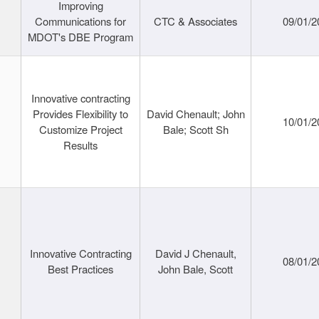
Improving
Communications for
CTC & Associates
09/01/2
MDOT's DBE Program
Innovative contracting
Provides Flexibility to
David Chenault; John
10/01/2
Customize Project
Bale; Scott Sh
Results
Innovative Contracting
David J Chenault,
08/01/2
Best Practices
John Bale, Scott