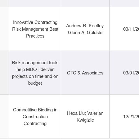
Innovative Contracting
Andrew R. Keetley,
Risk Management Best
03/11/2
Glenn A. Goldste
Practices
Risk management tools
help MDOT deliver
CTC & Associates
03/01/2
projects on time and on
budget
Competitive Bidding in
Hexa Liu; Valerian
Construction
12/21/2
Kwigizile
Contracting