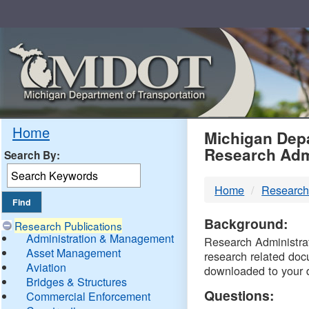
Skip
Navigation
MDO
Home
Michigan Depa
Research Adm
Search By:
-
Home
Research
DTM
Background:
Research Publications
Administration & Management
Research Administrati
Asset Management
research related doc
Aviation
downloaded to your 
Bridges & Structures
Questions:
Commercial Enforcement