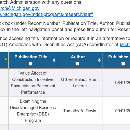
rch Administration with any questions.
rch@Michigan.gov
w.michigan.gov/mdot/programs/research/staff
ck box under Report Number, Publication Title, Author, Publi
ox in the left navigation panel and press find button for Rese
ance accessing this information or require it in an alternative
OT) Americans with Disabilities Act (ADA) coordinator at
Mic
Publication Title
Author
Published
Value Affect of
Construction Incentive
Gilbert Baladi; Brent
08/01/2
Payments on Pavement
Leveret
Performance
Examining the
Disadvantaged Business
Tomothy A. Davis
09/01/2
Enterprise (DBE)
Program