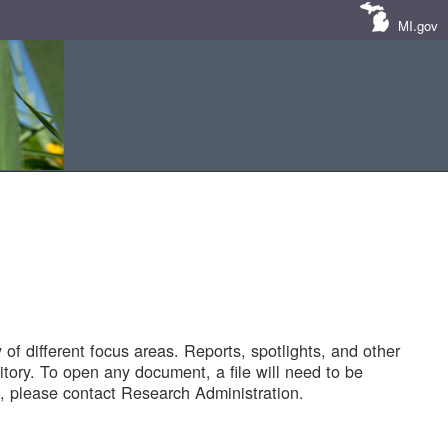
MI.gov
of different focus areas. Reports, spotlights, and other
tory. To open any document, a file will need to be
 please contact Research Administration.