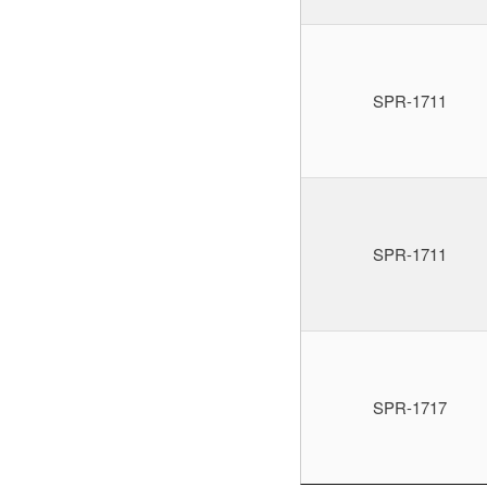
SPR-1711
SPR-1711
SPR-1717