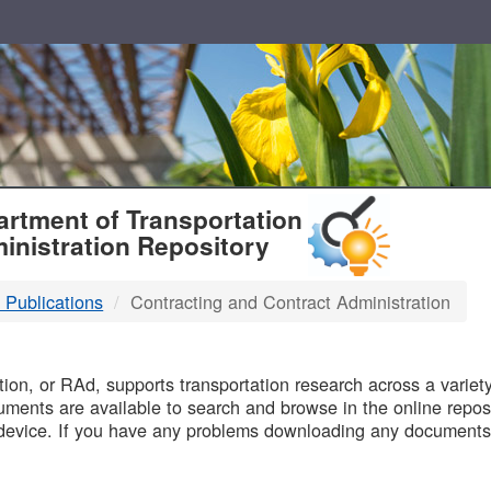
T
rtment of Transportation
inistration Repository
 Publications
Contracting and Contract Administration
B
on, or RAd, supports transportation research across a variety 
uments are available to search and browse in the online reposi
device. If you have any problems downloading any documents,