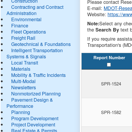
Construction
Please contact Resea
Contracting and Contract
E-mail:
MDOT-Resea
Administration
Website:
https://ww
Environmental
Select any che
Note:
Finance
the
text b
Search By
Fleet Operations
Freight Rail
If you require assist
Geotechnical & Foundations
Transportation's (MD
Intelligent Transportation
Systems & Signals
Report Number
Local Transit
Materials
Mobility & Traffic Incidents
Multi-Modal
SPR-1524
Newsletters
Nonmotorized Planning
Pavement Design &
Performance
Planning
SPR-1582
Program Development
Project Development
Real Estate & Permits