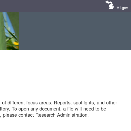
MI.gov
of different focus areas. Reports, spotlights, and other
tory. To open any document, a file will need to be
 please contact Research Administration.