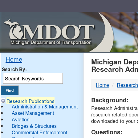
Skip
Navigation
MDO
Home
Michigan Depa
Research Adm
Search By:
-
Home
Research
DTM
Background:
Research Publications
Administration & Management
Research Administrati
Asset Management
research related doc
Aviation
downloaded to your 
Bridges & Structures
Questions:
Commercial Enforcement