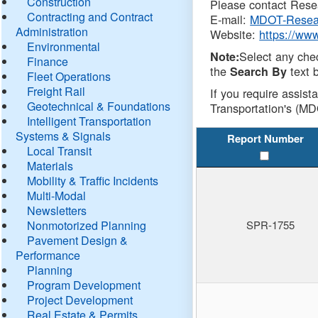
Construction
Please contact Resea
Contracting and Contract
E-mail:
MDOT-Resea
Administration
Website:
https://ww
Environmental
Select any che
Note:
Finance
the
text b
Search By
Fleet Operations
Freight Rail
If you require assist
Geotechnical & Foundations
Transportation's (MD
Intelligent Transportation
Systems & Signals
Report Number
Local Transit
Materials
Mobility & Traffic Incidents
Multi-Modal
Newsletters
Nonmotorized Planning
SPR-1755
Pavement Design &
Performance
Planning
Program Development
Project Development
Real Estate & Permits