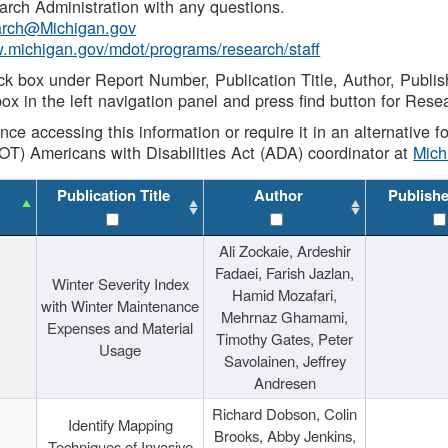
rch Administration with any questions.
rch@Michigan.gov
w.michigan.gov/mdot/programs/research/staff
ck box under Report Number, Publication Title, Author, Publi
ox in the left navigation panel and press find button for Rese
ance accessing this information or require it in an alternative
OT) Americans with Disabilities Act (ADA) coordinator at
Mic
Publication Title
Author
Publish
Ali Zockaie, Ardeshir
Fadaei, Farish Jazlan,
Winter Severity Index
Hamid Mozafari,
with Winter Maintenance
Mehrnaz Ghamami,
Expenses and Material
Timothy Gates, Peter
Usage
Savolainen, Jeffrey
Andresen
Richard Dobson, Colin
Identify Mapping
Brooks, Abby Jenkins,
Techniques of Invasive