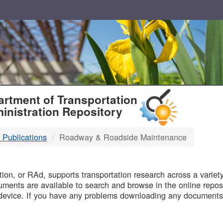
T
rtment of Transportation
inistration Repository
 Publications
Roadway & Roadside Maintenance
B
on, or RAd, supports transportation research across a variety 
uments are available to search and browse in the online reposi
device. If you have any problems downloading any documents,