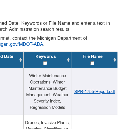
shed Date, Keywords or File Name and enter a text in
arch Administration search results.
 format, contact the Michigan Department of
higan.gov/MDOT-ADA
.
ed Date
Keywords
File Name
Winter Maintenance
Operations, Winter
Maintenance Budget
SPR-1755-Report.pdf
Management, Weather
Severity Index,
Regression Models
Drones, Invasive Plants,
Mapping, Classification,