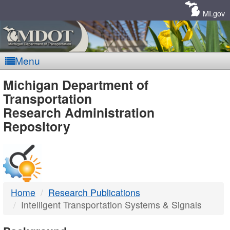
Skip
Navigation
MI.gov
Menu
MDOT
Michigan Department of
Transportation
-
Research Administration
Repository
DTMB
Home
Research Publications
Intelligent Transportation Systems & Signals