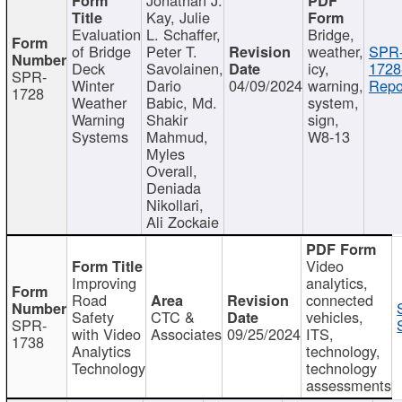
Kay, Julie
Evaluation
L. Schaffer,
Bridge,
of Bridge
Peter T.
weather,
SPR
Deck
Savolainen,
icy,
1728
SPR-
Winter
Dario
04/09/2024
warning,
Repo
1728
Weather
Babic, Md.
system,
Warning
Shakir
sign,
Systems
Mahmud,
W8-13
Myles
Overall,
Deniada
Nikollari,
Ali Zockaie
Video
Improving
analytics,
Road
connected
Safety
CTC &
vehicles,
SPR-
with Video
Associates
09/25/2024
ITS,
1738
Analytics
technology,
Technology
technology
assessments