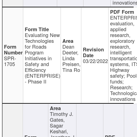
innovation
ENTERPRI
evaluation,
applied
Evaluating New
research,
Technologies
exploratory
for Roads
Dean
research,
Program
Deeter,
intelligent
SPR-
Initiatives in
Linda
transportati
03/22/2022
1705
Safety and
Preisen,
systems, IT
Efficiency
Tina Ro
Highway
(ENTERPRISE)
safety; Poo
- Phase II
funds;
Research;
Technologic
innovations
Timothy J.
Gates,
Sagar
Keshari,
Jonathan J.