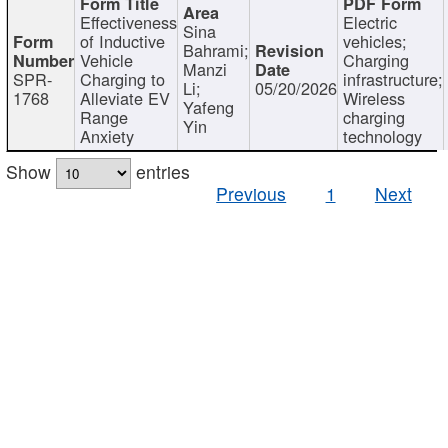
Effectiveness
Electric
Sina
of Inductive
vehicles;
Bahrami;
Vehicle
Charging
Manzi
SPR-
Charging to
infrastructure;
Li;
05/20/2026
1768
Alleviate EV
Wireless
Yafeng
Range
charging
Yin
Anxiety
technology
Show
entries
Previous
1
Next