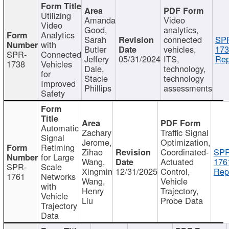
Utilizing
Amanda
Video
Video
Good,
analytics,
Analytics
Sarah
connected
SP
with
Butler
vehicles,
173
SPR-
Connected
Jeffery
05/31/2024
ITS,
Rep
1738
Vehicles
Dale,
technology,
for
Stacie
technology
Improved
Phillips
assessments
Safety
Automatic
Zachary
Traffic Signal
Signal
Jerome,
Optimization,
Retiming
Zihao
Coordinated-
SPR
for Large
Wang,
Actuated
176
SPR-
Scale
Xingmin
12/31/2025
Control,
Rep
1761
Networks
Wang,
Vehicle
with
Henry
Trajectory,
Vehicle
Liu
Probe Data
Trajectory
Data