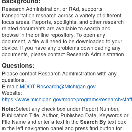
Background:
Research Administration, or RAd, supports
transportation research across a variety of different
focus areas. Reports, spotlights, and other research
related documents are available to search and
browse in the online repository. To open any
document, a file will need to be downloaded to your
device. If you have any problems downloading any
documents, please contact Research Administration.
Questions:
Please contact Research Administration with any
questions.
E-mail:
MDOT-Research@Michigan.gov
Website:
https://www.michigan.gov/mdot/programs/research/staff
Note:
Select any check box under Report Number,
Publication Title, Author, Published Date, Keywords or
File Name and enter a text in the
Search By
text box
in the left navigation panel and press find button for