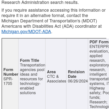
Research Administration search results.
If you require assistance accessing this information or
require it in an alternative format, contact the
Michigan Department of Transportation's (MDOT)
Americans with Disabilities Act (ADA) coordinator at
Michigan.gov/MDOT-ADA
.
ENTERPR
evaluation,
applied
research,
Transportation
exploratory
agencies pool
research,
ideas and
intelligent
CTC &
SPR-
resources for
transportat
Associates
06/26/2024
1705
technology-
systems, I
enabled
Highway
solutions
safety; Po
funds;
Research;
Technologi