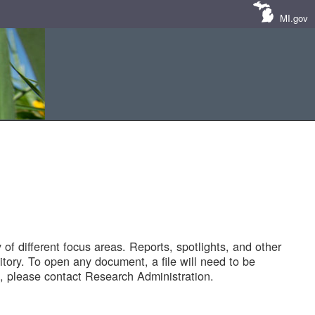
MI.gov
of different focus areas. Reports, spotlights, and other
tory. To open any document, a file will need to be
 please contact Research Administration.