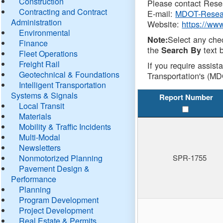
Construction
Please contact Resea
Contracting and Contract
E-mail:
MDOT-Resea
Administration
Website:
https://ww
Environmental
Select any che
Note:
Finance
the
text b
Search By
Fleet Operations
Freight Rail
If you require assist
Geotechnical & Foundations
Transportation's (MD
Intelligent Transportation
Systems & Signals
Report Number
Local Transit
Materials
Mobility & Traffic Incidents
Multi-Modal
Newsletters
Nonmotorized Planning
SPR-1755
Pavement Design &
Performance
Planning
Program Development
Project Development
Real Estate & Permits