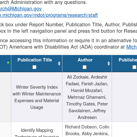
rch Administration with any questions.
rch@Michigan.gov
w.michigan.gov/mdot/programs/research/staff
ck box under Report Number, Publication Title, Author, Publi
ox in the left navigation panel and press find button for Rese
ance accessing this information or require it in an alternative
OT) Americans with Disabilities Act (ADA) coordinator at
Mic
Publication Title
Author
Publish
Ali Zockaie, Ardeshir
Fadaei, Farish Jazlan,
Winter Severity Index
Hamid Mozafari,
with Winter Maintenance
Mehrnaz Ghamami,
Expenses and Material
Timothy Gates, Peter
Usage
Savolainen, Jeffrey
Andresen
Richard Dobson, Colin
Identify Mapping
Brooks, Abby Jenkins,
Techniques of Invasive