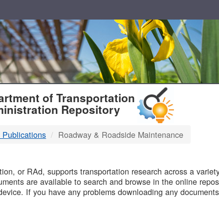
T
rtment of Transportation
inistration Repository
 Publications
Roadway & Roadside Maintenance
B
on, or RAd, supports transportation research across a variety 
uments are available to search and browse in the online reposi
device. If you have any problems downloading any documents,