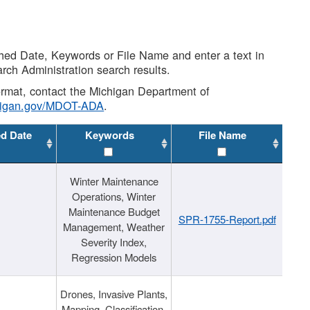
shed Date, Keywords or File Name and enter a text in
arch Administration search results.
 format, contact the Michigan Department of
higan.gov/MDOT-ADA
.
ed Date
Keywords
File Name
Winter Maintenance
Operations, Winter
Maintenance Budget
SPR-1755-Report.pdf
Management, Weather
Severity Index,
Regression Models
Drones, Invasive Plants,
Mapping, Classification,