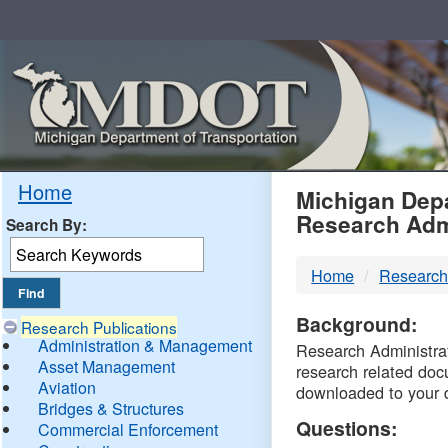
Skip
Navigation
MDO
Home
Michigan Depa
Research Adm
Search By:
-
Home
Research
DTM
Background:
Research Publications
Administration & Management
Research Administrati
Asset Management
research related doc
Aviation
downloaded to your 
Bridges & Structures
Questions:
Commercial Enforcement