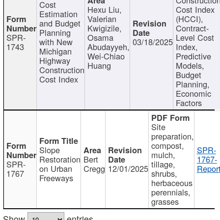
Cost
Hexu Liu,
Cost Index
Estimation
Valerian
(HCCI),
and Budget
Kwigizile,
Contract-
Planning
SPR-
Osama
Level Cost
with New
03/18/2025
1743
Abudayyeh,
Index,
Michigan
Wei-Chiao
Predictive
Highway
Huang
Models,
Construction
Budget
Cost Index
Planning,
Economic
Factors
Site
preparation,
compost,
Slope
SPR-
mulch,
Restoration
Bert
1767-
SPR-
tillage,
on Urban
Cregg
12/01/2025
Report
1767
shrubs,
Freeways
herbaceous
perennials,
grasses
Show
entries