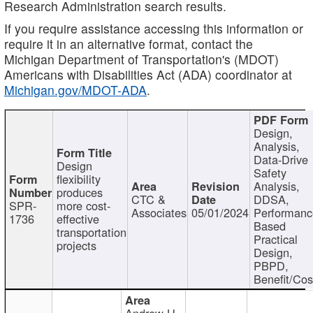
Research Administration search results.
If you require assistance accessing this information or
require it in an alternative format, contact the
Michigan Department of Transportation's (MDOT)
Americans with Disabilities Act (ADA) coordinator at
Michigan.gov/MDOT-ADA
.
Design,
Analysis,
Data-Drive
Design
Safety
flexibility
Analysis,
produces
CTC &
DDSA,
SPR-
more cost-
Associates
05/01/2024
Performan
1736
effective
Based
transportation
Practical
projects
Design,
PBPD,
Benefit/Cos
Andrew H.