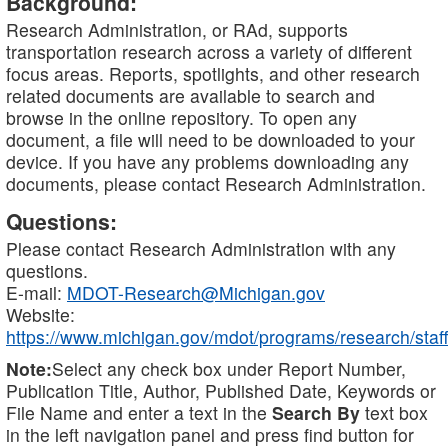
Background:
Research Administration, or RAd, supports
transportation research across a variety of different
focus areas. Reports, spotlights, and other research
related documents are available to search and
browse in the online repository. To open any
document, a file will need to be downloaded to your
device. If you have any problems downloading any
documents, please contact Research Administration.
Questions:
Please contact Research Administration with any
questions.
E-mail:
MDOT-Research@Michigan.gov
Website:
https://www.michigan.gov/mdot/programs/research/staff
Note:
Select any check box under Report Number,
Publication Title, Author, Published Date, Keywords or
File Name and enter a text in the
Search By
text box
in the left navigation panel and press find button for