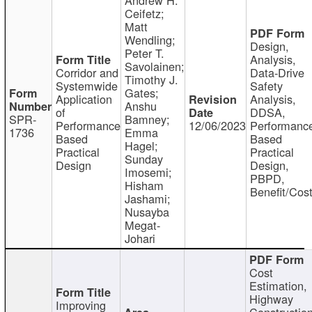
Ceifetz;
Matt
Wendling;
Design,
Peter T.
Analysis,
Savolainen;
Corridor and
Data-Drive
Timothy J.
Systemwide
Safety
Gates;
Application
Analysis,
Anshu
of
DDSA,
SPR-
Bamney;
Performance
12/06/2023
Performanc
1736
Emma
Based
Based
Hagel;
Practical
Practical
Sunday
Design
Design,
Imosemi;
PBPD,
Hisham
Benefit/Cos
Jashami;
Nusayba
Megat-
Johari
Cost
Estimation,
Highway
Improving
Constructio