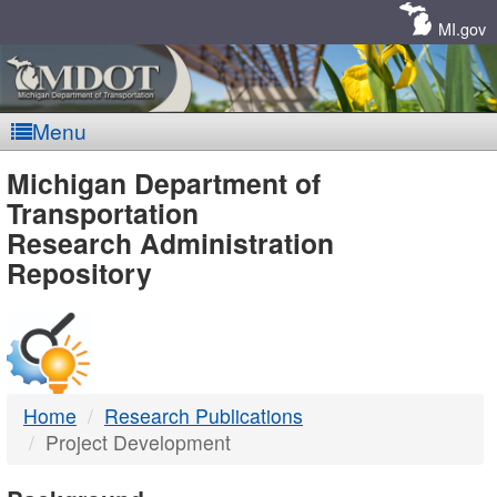
Skip
Navigation
MI.gov
Menu
MDOT
Michigan Department of
Transportation
-
Research Administration
Repository
DTMB
Home
Research Publications
Project Development