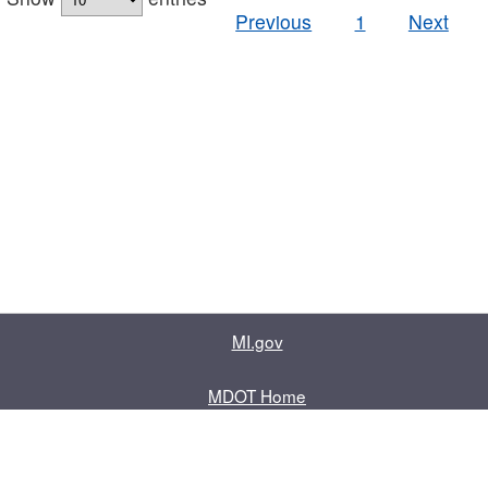
Previous
1
Next
MI.gov
MDOT Home
Contact