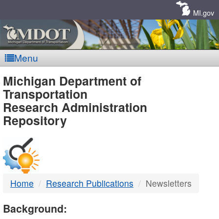
Skip
Navigation
MI.gov
Menu
MDOT
Michigan Department of
Transportation
-
Research Administration
Repository
DTMB
Home
Research Publications
Newsletters
Background: