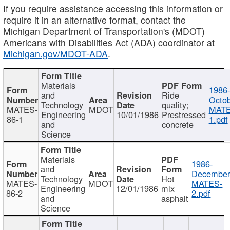
If you require assistance accessing this information or
require it in an alternative format, contact the
Michigan Department of Transportation's (MDOT)
Americans with Disabilities Act (ADA) coordinator at
Michigan.gov/MDOT-ADA
.
Materials
1986-
and
Ride
Octob
Technology
quality;
MATES-
MDOT
MATE
Engineering
10/01/1986
Prestressed
86-1
1.pdf
and
concrete
Science
Materials
1986-
and
December
Technology
Hot
MATES-
MDOT
MATES-
Engineering
12/01/1986
mix
86-2
2.pdf
and
asphalt
Science