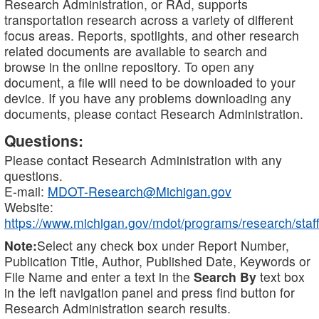
Research Administration, or RAd, supports
transportation research across a variety of different
focus areas. Reports, spotlights, and other research
related documents are available to search and
browse in the online repository. To open any
document, a file will need to be downloaded to your
device. If you have any problems downloading any
documents, please contact Research Administration.
Questions:
Please contact Research Administration with any
questions.
E-mail:
MDOT-Research@Michigan.gov
Website:
https://www.michigan.gov/mdot/programs/research/staff
Note:
Select any check box under Report Number,
Publication Title, Author, Published Date, Keywords or
File Name and enter a text in the
Search By
text box
in the left navigation panel and press find button for
Research Administration search results.