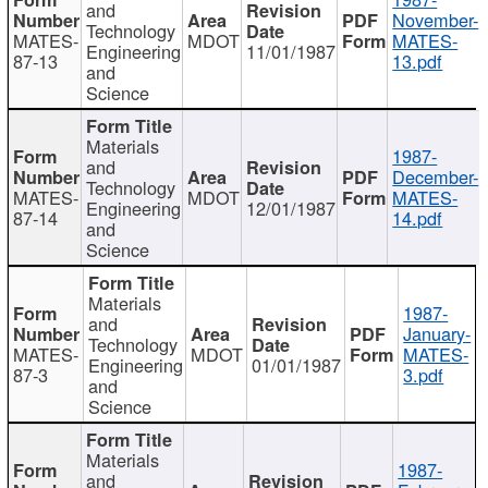
and
November-
Technology
MATES-
MDOT
MATES-
Engineering
11/01/1987
87-13
13.pdf
and
Science
Materials
1987-
and
December-
Technology
MATES-
MDOT
MATES-
Engineering
12/01/1987
87-14
14.pdf
and
Science
Materials
1987-
and
January-
Technology
MATES-
MDOT
MATES-
Engineering
01/01/1987
87-3
3.pdf
and
Science
Materials
1987-
and