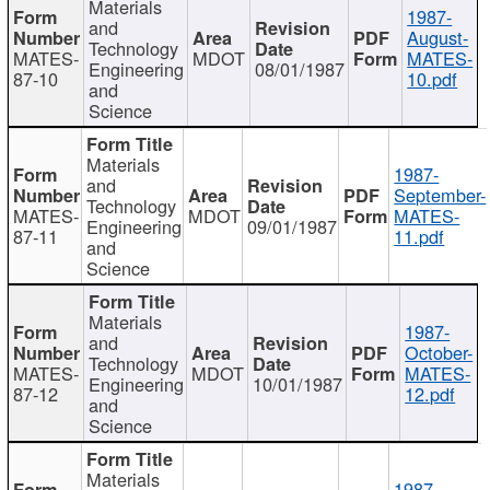
Materials
1987-
and
August-
Technology
MATES-
MDOT
MATES-
Engineering
08/01/1987
87-10
10.pdf
and
Science
Materials
1987-
and
September-
Technology
MATES-
MDOT
MATES-
Engineering
09/01/1987
87-11
11.pdf
and
Science
Materials
1987-
and
October-
Technology
MATES-
MDOT
MATES-
Engineering
10/01/1987
87-12
12.pdf
and
Science
Materials
1987-