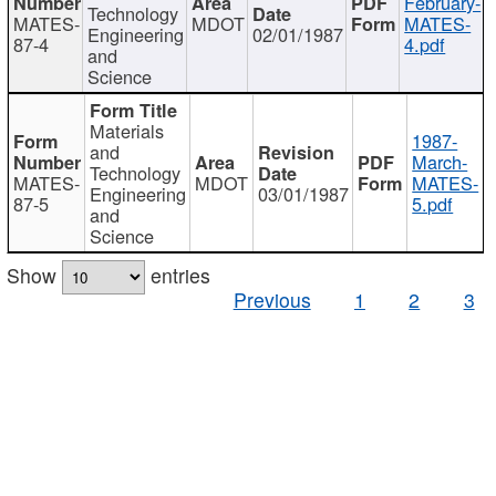
February-
Technology
MATES-
MDOT
MATES-
Engineering
02/01/1987
87-4
4.pdf
and
Science
Materials
1987-
and
March-
Technology
MATES-
MDOT
MATES-
Engineering
03/01/1987
87-5
5.pdf
and
Science
Show
entries
Previous
1
2
3