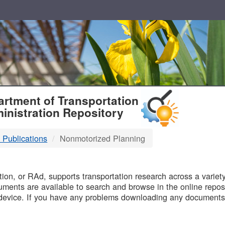
T
rtment of Transportation
inistration Repository
 Publications
Nonmotorized Planning
B
on, or RAd, supports transportation research across a variety 
uments are available to search and browse in the online reposi
device. If you have any problems downloading any documents,