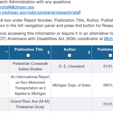
rch Administration with any questions.
rch@Michigan.gov
w.michigan.gov/mdot/programs/research/staff
ck box under Report Number, Publication Title, Author, Publi
ox in the left navigation panel and press find button for Rese
ance accessing this information or require it in an alternative
OT) Americans with Disabilities Act (ADA) coordinator at
Mic
Publication Title
Author
Publishe
Pedestrian Crosswalk
D. E. Cleveland
01/01
Safety Studies
An Informational Report
on Non-Motorized
Michigan Dept. of State
08/01
Transportation as it
Applies to Michigan
Grand River Ave (M-43)
01/01
Pedestrian Study