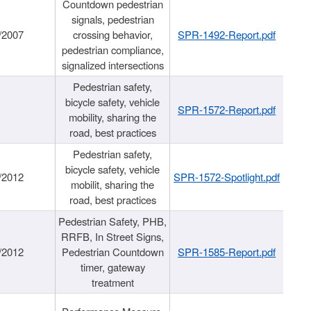
Countdown pedestrian
signals, pedestrian
/2007
crossing behavior,
SPR-1492-Report.pdf
pedestrian compliance,
signalized intersections
Pedestrian safety,
bicycle safety, vehicle
SPR-1572-Report.pdf
mobility, sharing the
road, best practices
Pedestrian safety,
bicycle safety, vehicle
/2012
SPR-1572-Spotlight.pdf
mobilit, sharing the
road, best practices
Pedestrian Safety, PHB,
RRFB, In Street Signs,
/2012
Pedestrian Countdown
SPR-1585-Report.pdf
timer, gateway
treatment