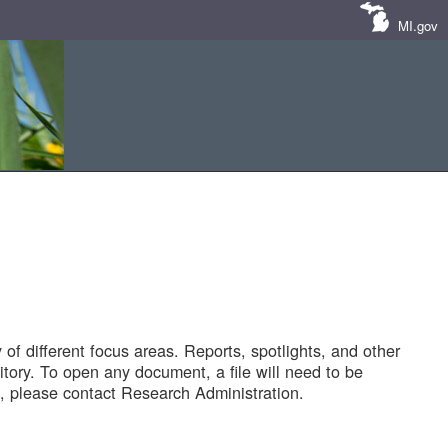
MI.gov
of different focus areas. Reports, spotlights, and other
tory. To open any document, a file will need to be
 please contact Research Administration.