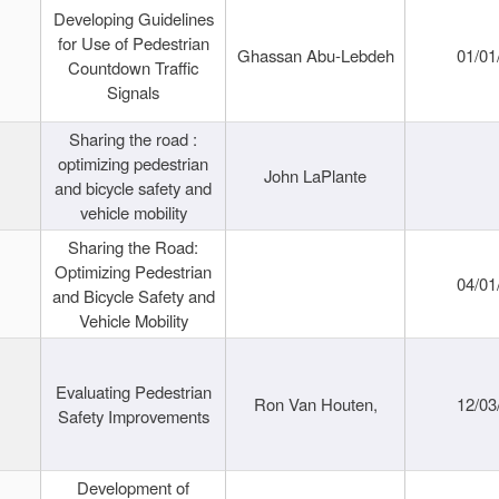
Developing Guidelines
for Use of Pedestrian
Ghassan Abu-Lebdeh
01/01
Countdown Traffic
Signals
Sharing the road :
optimizing pedestrian
John LaPlante
and bicycle safety and
vehicle mobility
Sharing the Road:
Optimizing Pedestrian
04/01
and Bicycle Safety and
Vehicle Mobility
Evaluating Pedestrian
Ron Van Houten,
12/03
Safety Improvements
Development of