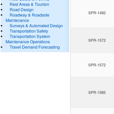
Rest Areas & Tourism
Road Design
SPR-1492
Roadway & Roadside
Maintenance
Surveys & Automated Design
Transportation Safety
Transportation System
SPR-1572
Maintenance Operations
Travel Demand Forecasting
SPR-1572
SPR-1585