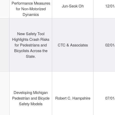
Performance Measures
Jun-Seok Oh
12/01
for Non-Motorized
Dynamics
New Safety Tool
Highlights Crash Risks
for Pedestrians and
CTC & Associates
02/01
Bicyclists Across the
State.
Developing Michigan
Pedestrian and Bicycle
Robert C. Hampshire
07/01
Safety Models