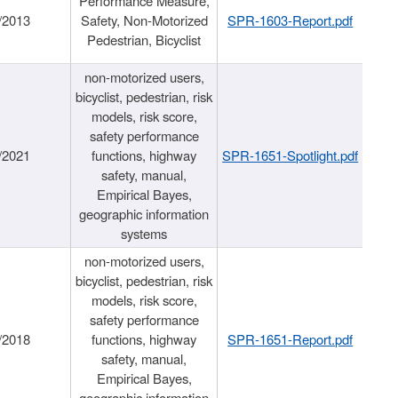
Performance Measure,
/2013
Safety, Non-Motorized
SPR-1603-Report.pdf
Pedestrian, Bicyclist
non-motorized users,
bicyclist, pedestrian, risk
models, risk score,
safety performance
/2021
functions, highway
SPR-1651-Spotlight.pdf
safety, manual,
Empirical Bayes,
geographic information
systems
non-motorized users,
bicyclist, pedestrian, risk
models, risk score,
safety performance
/2018
functions, highway
SPR-1651-Report.pdf
safety, manual,
Empirical Bayes,
geographic information