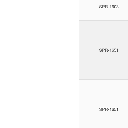
SPR-1603
SPR-1651
SPR-1651