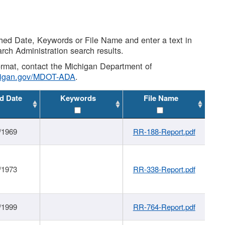
shed Date, Keywords or File Name and enter a text in
arch Administration search results.
 format, contact the Michigan Department of
higan.gov/MDOT-ADA
.
d Date
Keywords
File Name
/1969
RR-188-Report.pdf
/1973
RR-338-Report.pdf
/1999
RR-764-Report.pdf