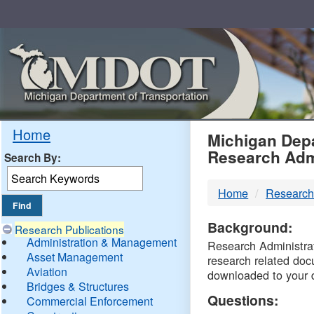
Skip
Navigation
MDO
Home
Michigan Depa
Research Adm
Search By:
-
Home
Research
DTM
Background:
Research Publications
Administration & Management
Research Administrati
Asset Management
research related doc
Aviation
downloaded to your 
Bridges & Structures
Questions:
Commercial Enforcement