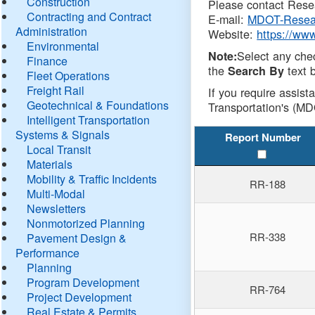
Construction
Please contact Resea
Contracting and Contract
E-mail:
MDOT-Resea
Administration
Website:
https://ww
Environmental
Select any che
Note:
Finance
the
text b
Search By
Fleet Operations
Freight Rail
If you require assist
Geotechnical & Foundations
Transportation's (MD
Intelligent Transportation
Systems & Signals
Report Number
Local Transit
Materials
Mobility & Traffic Incidents
RR-188
Multi-Modal
Newsletters
Nonmotorized Planning
RR-338
Pavement Design &
Performance
Planning
Program Development
RR-764
Project Development
Real Estate & Permits