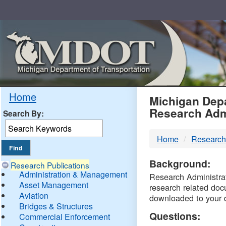
Skip
Navigation
MDO
Home
Michigan Depa
Research Adm
Search By:
-
Home
Research
DTM
Background:
Research Publications
Administration & Management
Research Administrati
Asset Management
research related doc
Aviation
downloaded to your 
Bridges & Structures
Questions:
Commercial Enforcement