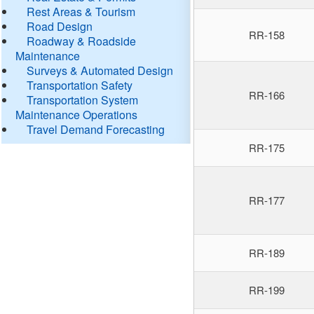
Rest Areas & Tourism
Road Design
RR-158
Roadway & Roadside
Maintenance
Surveys & Automated Design
Transportation Safety
RR-166
Transportation System
Maintenance Operations
Travel Demand Forecasting
RR-175
RR-177
RR-189
RR-199