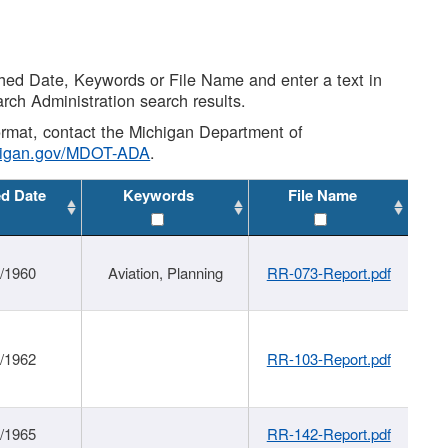
shed Date, Keywords or File Name and enter a text in
arch Administration search results.
 format, contact the Michigan Department of
higan.gov/MDOT-ADA
.
ed Date
Keywords
File Name
/1960
Aviation, Planning
RR-073-Report.pdf
/1962
RR-103-Report.pdf
/1965
RR-142-Report.pdf