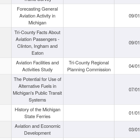
Forecasting General
Aviation Activity in
09/01
Michigan
Tri-County Facts About
Aviation Passengers -
09/01
Clinton, Ingham and
Eaton
Aviation Facilities and
Tri-County Regional
04/01
Activities Study
Planning Commission
The Potential for Use of
Alternative Fuels in
07/01
Michigan's Public Transit
Systems
History of the Michigan
01/01
State Ferries
Aviation and Economic
03/01
Development