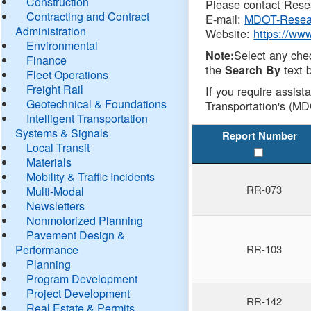
Construction
Please contact Resea
Contracting and Contract
E-mail:
MDOT-Resea
Administration
Website:
https://ww
Environmental
Select any che
Note:
Finance
the
text b
Search By
Fleet Operations
Freight Rail
If you require assist
Geotechnical & Foundations
Transportation's (MD
Intelligent Transportation
Systems & Signals
Report Number
Local Transit
Materials
Mobility & Traffic Incidents
RR-073
Multi-Modal
Newsletters
Nonmotorized Planning
Pavement Design &
Performance
RR-103
Planning
Program Development
Project Development
RR-142
Real Estate & Permits