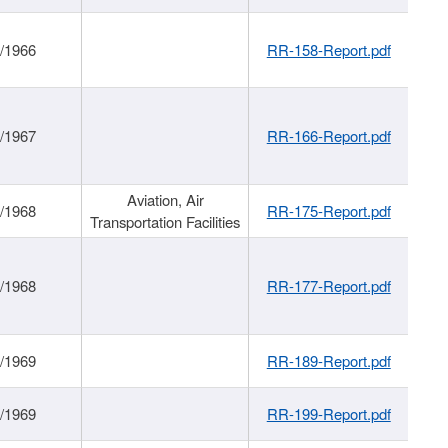
/1966
RR-158-Report.pdf
/1967
RR-166-Report.pdf
Aviation, Air
/1968
RR-175-Report.pdf
Transportation Facilities
/1968
RR-177-Report.pdf
/1969
RR-189-Report.pdf
/1969
RR-199-Report.pdf