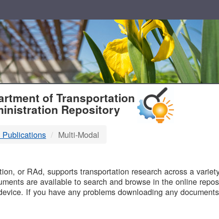
T
rtment of Transportation
inistration Repository
 Publications
Multi-Modal
B
on, or RAd, supports transportation research across a variety 
uments are available to search and browse in the online reposi
device. If you have any problems downloading any documents,