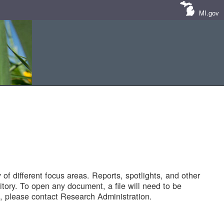
MI.gov
of different focus areas. Reports, spotlights, and other
tory. To open any document, a file will need to be
 please contact Research Administration.