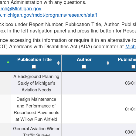
rch Administration with any questions.
rch@Michigan.gov
w.michigan.gov/mdot/programs/research/staff
ck box under Report Number, Publication Title, Author, Publi
ox in the left navigation panel and press find button for Rese
ance accessing this information or require it in an alternative
OT) Americans with Disabilities Act (ADA) coordinator at
Mic
Publication Title
Author
Publish
A Background Planning
Study of Michigan's
06/01
Aviation Needs
Design Maintenance
and Performance of
01/01
Resurfaced Pavements
at Willow Run Airfield
General Aviation Winter
03/01
Traffic Survey