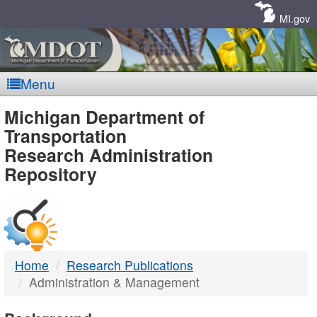
Skip
Navigation
MI.gov
Menu
MDOT
Michigan Department of
Transportation
-
Research Administration
Repository
DTMB
Home
Research Publications
Administration & Management