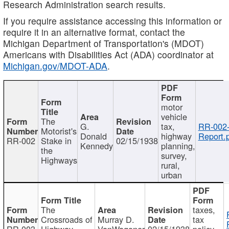
Research Administration search results.
If you require assistance accessing this information or
require it in an alternative format, contact the
Michigan Department of Transportation's (MDOT)
Americans with Disabilities Act (ADA) coordinator at
Michigan.gov/MDOT-ADA
.
motor
vehicle
The
G.
tax,
RR-002
Motorist's
Donald
highway
Report.
RR-002
Stake in
02/15/1938
Kennedy
planning,
the
survey,
Highways
rural,
urban
The
taxes,
Crossroads of
Murray D.
tax
RR-003
Highway
VanWagoner
02/15/1938
policy,