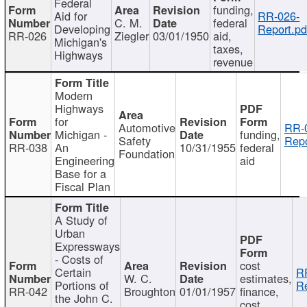
Federal
funding,
Aid for
RR-026-
C. M.
federal
Developing
Report.pd
RR-026
Ziegler
03/01/1950
aid,
Michigan's
taxes,
Highways
revenue
Modern
Highways
for
Automotive
RR-
Michigan -
funding,
Safety
Repo
RR-038
An
10/31/1955
federal
Foundation
Engineering
aid
Base for a
Fiscal Plan
A Study of
Urban
Expressways
- Costs of
cost
Certain
R
W. C.
estimates,
Portions of
Re
RR-042
Broughton
01/01/1957
finance,
the John C.
cost