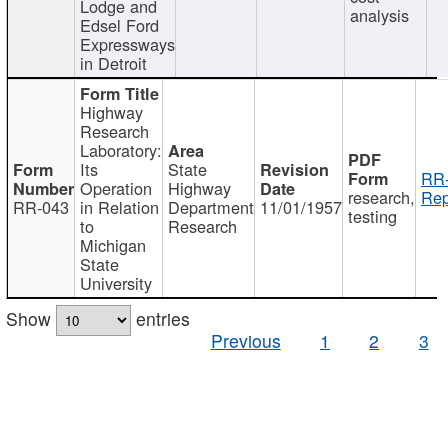
Lodge and
analysis
Edsel Ford
Expressways
in Detroit
Highway
Research
Laboratory:
Its
State
RR-
Operation
Highway
research,
Rep
RR-043
in Relation
Department
11/01/1957
testing
to
Research
Michigan
State
University
Show
entries
Previous
1
2
3