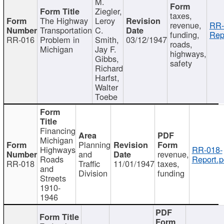
M.
Ziegler,
taxes,
The Highway
Leroy
revenue,
RR-
Transportation
C.
funding,
Rep
RR-016
Problem in
Smith,
03/12/1947
roads,
Michigan
Jay F.
highways,
Gibbs,
safety
Richard
Harfst,
Walter
Toebe
Financing
Michigan
Planning
Highways
RR-018-
and
revenue,
Roads
Report.p
RR-018
Traffic
11/01/1947
taxes,
and
Division
funding
Streets
1910-
1946