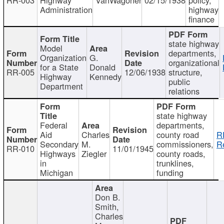
Administration
highway
finance
state highway
Model
departments,
Organization
G.
organizational
for a State
Donald
RR-005
12/06/1938
structure,
Highway
Kennedy
public
Department
relations
state highway
Federal
departments,
Aid
Charles
county road
R
Secondary
M.
commissioners,
R
RR-010
11/01/1945
Highways
Ziegler
county roads,
in
trunklines,
Michigan
funding
Don B.
Smith,
Charles