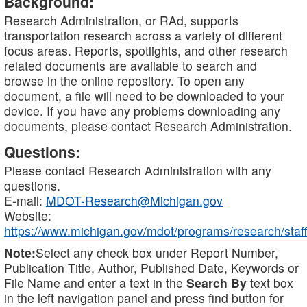
Background:
Research Administration, or RAd, supports
transportation research across a variety of different
focus areas. Reports, spotlights, and other research
related documents are available to search and
browse in the online repository. To open any
document, a file will need to be downloaded to your
device. If you have any problems downloading any
documents, please contact Research Administration.
Questions:
Please contact Research Administration with any
questions.
E-mail:
MDOT-Research@Michigan.gov
Website:
https://www.michigan.gov/mdot/programs/research/staff
Note:
Select any check box under Report Number,
Publication Title, Author, Published Date, Keywords or
File Name and enter a text in the
Search By
text box
in the left navigation panel and press find button for