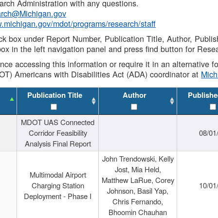
rch Administration with any questions.
rch@Michigan.gov
w.michigan.gov/mdot/programs/research/staff
ck box under Report Number, Publication Title, Author, Publi
ox in the left navigation panel and press find button for Rese
ance accessing this information or require it in an alternative
OT) Americans with Disabilities Act (ADA) coordinator at
Mic
Publication Title
Author
Publishe
MDOT UAS Connected
Corridor Feasibility
08/01
Analysis Final Report
John Trendowski, Kelly
Jost, Mia Held,
Multimodal Airport
Matthew LaRue, Corey
Charging Station
10/01
Johnson, Basil Yap,
Deployment - Phase I
Chris Fernando,
Bhoomin Chauhan