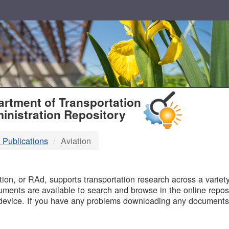
T
rtment of Transportation
inistration Repository
 Publications
Aviation
B
on, or RAd, supports transportation research across a variety 
uments are available to search and browse in the online reposi
device. If you have any problems downloading any documents,