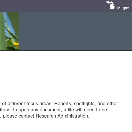
MI.gov
of different focus areas. Reports, spotlights, and other
tory. To open any document, a file will need to be
 please contact Research Administration.