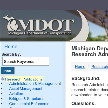
Skip
Navigation
MDO
Home
Michigan Depa
Research Adm
Search By:
-
Home
Research
DTM
Background:
Research Publications
Administration & Management
Research Administrati
Asset Management
research related doc
Aviation
downloaded to your 
Bridges & Structures
Questions:
Commercial Enforcement