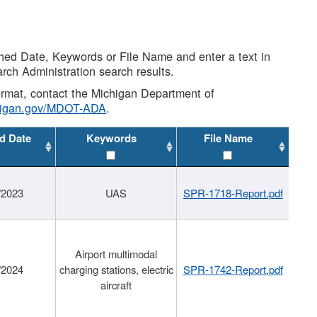
shed Date, Keywords or File Name and enter a text in
arch Administration search results.
 format, contact the Michigan Department of
higan.gov/MDOT-ADA
.
d Date
Keywords
File Name
/2023
UAS
SPR-1718-Report.pdf
Airport multimodal
/2024
charging stations, electric
SPR-1742-Report.pdf
aircraft