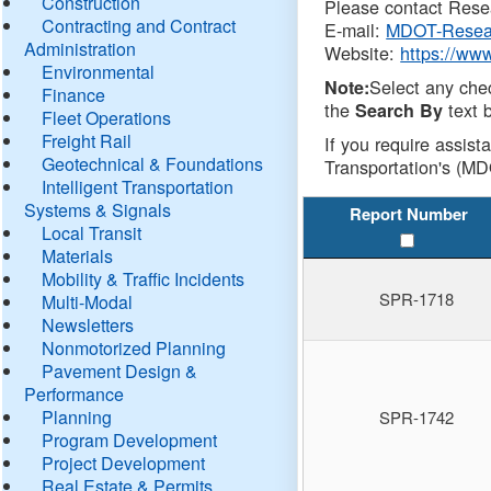
Construction
Please contact Resea
Contracting and Contract
E-mail:
MDOT-Resea
Administration
Website:
https://ww
Environmental
Select any che
Note:
Finance
the
text b
Search By
Fleet Operations
Freight Rail
If you require assist
Geotechnical & Foundations
Transportation's (MD
Intelligent Transportation
Systems & Signals
Report Number
Local Transit
Materials
Mobility & Traffic Incidents
SPR-1718
Multi-Modal
Newsletters
Nonmotorized Planning
Pavement Design &
Performance
Planning
SPR-1742
Program Development
Project Development
Real Estate & Permits