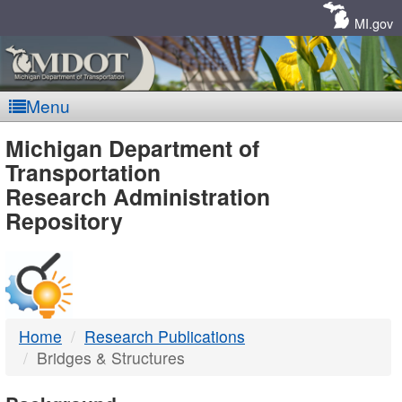
Skip
Navigation
MI.gov
Menu
MDOT
Michigan Department of
Transportation
-
Research Administration
Repository
DTMB
Home
Research Publications
Bridges & Structures