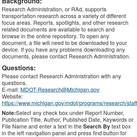
Background:
Research Administration, or RAd, supports
transportation research across a variety of different
focus areas. Reports, spotlights, and other research
related documents are available to search and
browse in the online repository. To open any
document, a file will need to be downloaded to your
device. If you have any problems downloading any
documents, please contact Research Administration.
Questions:
Please contact Research Administration with any
questions.
E-mail:
MDOT-Research@Michigan.gov
Website:
https://www.michigan.gov/mdot/programs/research/staff
Note:
Select any check box under Report Number,
Publication Title, Author, Published Date, Keywords or
File Name and enter a text in the
Search By
text box
in the left navigation panel and press find button for