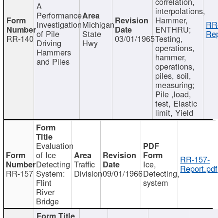
correlation,
A
interpolations,
Performance
Hammer,
Investigation
Michigan
RR
ENTHRU;
of Pile
State
Rep
RR-140
03/01/1965
Testing,
Driving
Hwy
operations,
Hammers
hammer,
and Piles
operations,
piles, soil,
measuring;
Pile ,load,
test, Elastic
limit, Yield
Evaluation
of Ice
RR-157-
Detecting
Traffic
Ice,
Report.pdf
RR-157
System:
Division
09/01/1966
Detecting,
Flint
system
River
Bridge