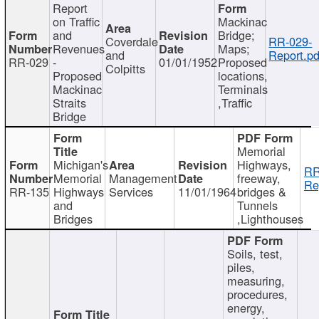
Report
on Traffic
Mackinac
and
Bridge;
Coverdale
RR-029-
Revenues
Maps;
and
Report.pd
RR-029
-
01/01/1952
Proposed
Colpitts
Proposed
locations,
Mackinac
Terminals
Straits
,Traffic
Bridge
Memorial
Michigan's
Highways,
RR
Memorial
Management
freeway,
Re
RR-135
Highways
Services
11/01/1964
bridges &
and
Tunnels
Bridges
,Lighthouses
Soils, test,
piles,
measuring,
procedures,
energy,