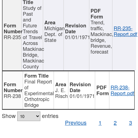
Study of
Past
and
Trend,
Future
Michigan
traffic,
RR-235-
Trends
Dept. of
Mackinac,
Report.pdf
RR-235
of Travel
01/01/1971
State
bridge,
Across
Revenue,
Mackinac
forecast
Bridge,
Mackinac
County
Final Report
of
RR-238-
J. E.
Experimental
Report.pdf
RR-238
Risch
01/01/1971
Orthotropic
Bridge
Show
entries
Previous
1
2
3