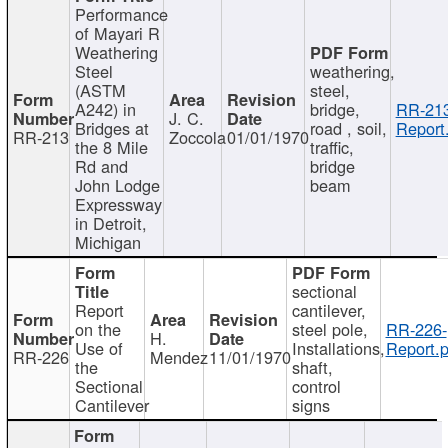
Performance
of Mayari R
Weathering
Steel
weathering,
(ASTM
steel,
A242) in
bridge,
RR-213
J. C.
Bridges at
road , soil,
Report
RR-213
Zoccola
01/01/1970
the 8 Mile
traffic,
Rd and
bridge
John Lodge
beam
Expressway
in Detroit,
Michigan
sectional
Report
cantilever,
on the
steel pole,
RR-226-
H.
Use of
Installations,
Report.p
RR-226
Mendez
11/01/1970
the
shaft,
Sectional
control
Cantilever
signs