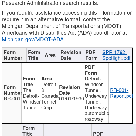
Research Administration search results.
If you require assistance accessing this information or
require it in an alternative format, contact the
Michigan Department of Transportation's (MDOT)
Americans with Disabilities Act (ADA) coordinator at
Michigan.gov/MDOT-ADA
.
SPR-1762-
Spotlight.pdf
Detroit-
Detroit
Windsor
The
&
Tunnel,
RR-001-
Detroit-
Canada
Underway
Report.pdf
RR-001
01/01/1930
Windsor
Tunnel
Tunnel,
Tunnel
Corp.
Underway
automobile
roadway