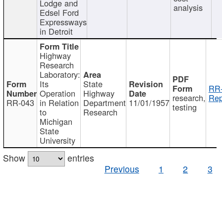
Lodge and
analysis
Edsel Ford
Expressways
in Detroit
Highway
Research
Laboratory:
Its
State
RR-
Operation
Highway
research,
Rep
RR-043
in Relation
Department
11/01/1957
testing
to
Research
Michigan
State
University
Show
entries
Previous
1
2
3