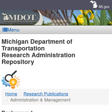
Skip
Navigation
MI.gov
Menu
MDOT
Michigan Department of
Transportation
-
Research Administration
Repository
DTMB
Home
Research Publications
Administration & Management