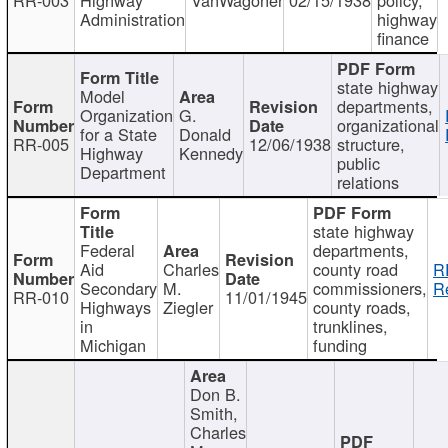
Administration
highway
finance
state highway
Model
departments,
Organization
G.
organizational
for a State
Donald
RR-005
12/06/1938
structure,
Highway
Kennedy
public
Department
relations
state highway
Federal
departments,
Aid
Charles
county road
R
Secondary
M.
commissioners,
R
RR-010
11/01/1945
Highways
Ziegler
county roads,
in
trunklines,
Michigan
funding
Don B.
Smith,
Charles