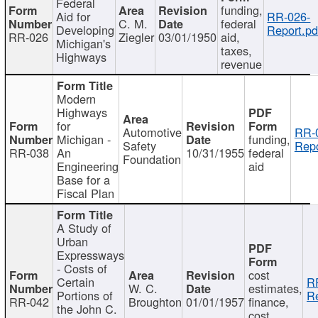
Federal
funding,
Aid for
RR-026-
C. M.
federal
Developing
Report.pd
RR-026
Ziegler
03/01/1950
aid,
Michigan's
taxes,
Highways
revenue
Modern
Highways
for
Automotive
RR-
Michigan -
funding,
Safety
Repo
RR-038
An
10/31/1955
federal
Foundation
Engineering
aid
Base for a
Fiscal Plan
A Study of
Urban
Expressways
- Costs of
cost
Certain
R
W. C.
estimates,
Portions of
Re
RR-042
Broughton
01/01/1957
finance,
the John C.
cost