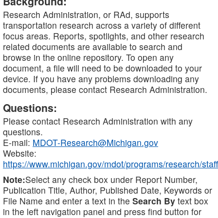
Background:
Research Administration, or RAd, supports
transportation research across a variety of different
focus areas. Reports, spotlights, and other research
related documents are available to search and
browse in the online repository. To open any
document, a file will need to be downloaded to your
device. If you have any problems downloading any
documents, please contact Research Administration.
Questions:
Please contact Research Administration with any
questions.
E-mail:
MDOT-Research@Michigan.gov
Website:
https://www.michigan.gov/mdot/programs/research/staff
Note:
Select any check box under Report Number,
Publication Title, Author, Published Date, Keywords or
File Name and enter a text in the
Search By
text box
in the left navigation panel and press find button for