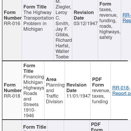
M.
Ziegler,
taxes,
The Highway
Leroy
revenue,
RR-
Transportation
C.
funding,
Rep
RR-016
Problem in
Smith,
03/12/1947
roads,
Michigan
Jay F.
highways,
Gibbs,
safety
Richard
Harfst,
Walter
Toebe
Financing
Michigan
Planning
Highways
RR-018-
and
revenue,
Roads
Report.p
RR-018
Traffic
11/01/1947
taxes,
and
Division
funding
Streets
1910-
1946