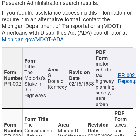
Research Administration search results.
If you require assistance accessing this information or
require it in an alternative format, contact the
Michigan Department of Transportation's (MDOT)
Americans with Disabilities Act (ADA) coordinator at
Michigan.gov/MDOT-ADA
.
motor
vehicle
The
G.
tax,
RR-002
Motorist's
Donald
highway
Report.
RR-002
Stake in
02/15/1938
Kennedy
planning,
the
survey,
Highways
rural,
urban
The
taxes,
Crossroads of
Murray D.
tax
RR-003
Highway
VanWagoner
02/15/1938
policy,