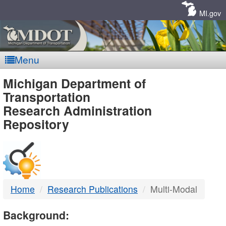
Skip
Navigation
MI.gov
Menu
MDOT
Michigan Department of
Transportation
-
Research Administration
Repository
DTMB
Home
Research Publications
Multi-Modal
Background: