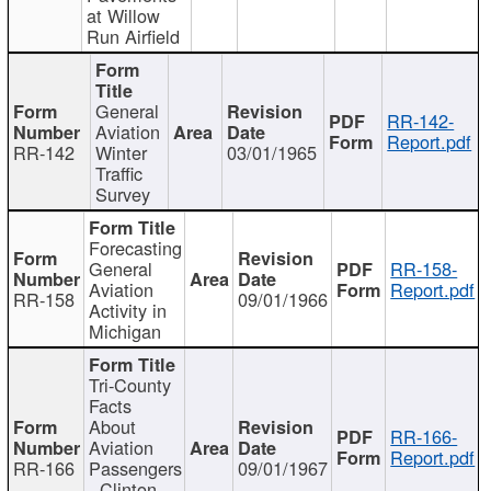
at Willow
Run Airfield
General
RR-142-
Aviation
Report.pdf
RR-142
Winter
03/01/1965
Traffic
Survey
Forecasting
General
RR-158-
Aviation
Report.pdf
RR-158
09/01/1966
Activity in
Michigan
Tri-County
Facts
About
RR-166-
Aviation
Report.pdf
RR-166
Passengers
09/01/1967
- Clinton,