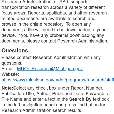
Research Administration, or RAd, supports
transportation research across a variety of different
focus areas. Reports, spotlights, and other research
related documents are available to search and
browse in the online repository. To open any
document, a file will need to be downloaded to your
device. If you have any problems downloading any
documents, please contact Research Administration.
Questions:
Please contact Research Administration with any
questions.
E-mail:
MDOT-Research@Michigan.gov
Website:
https://www.michigan.gov/mdot/programs/research/staff
Note:
Select any check box under Report Number,
Publication Title, Author, Published Date, Keywords or
File Name and enter a text in the
Search By
text box
in the left navigation panel and press find button for
Research Administration search results.