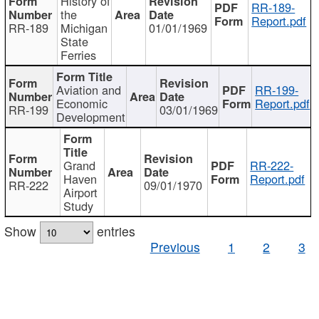
History of
RR-189-
the
Report.pdf
RR-189
Michigan
01/01/1969
State
Ferries
Aviation and
RR-199-
Economic
Report.pdf
RR-199
03/01/1969
Development
Grand
RR-222-
Haven
Report.pdf
RR-222
09/01/1970
Airport
Study
Show
entries
Previous
1
2
3