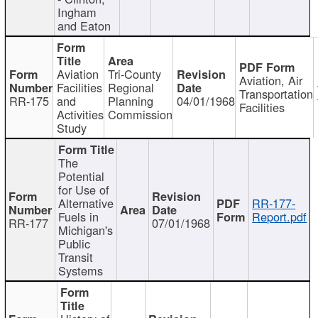
Ingham
and Eaton
Aviation
Tri-County
Aviation, Air
Facilities
Regional
Transportation
RR-175
and
Planning
04/01/1968
Facilities
Activities
Commission
Study
The
Potential
for Use of
Alternative
RR-177-
Fuels in
Report.pdf
RR-177
07/01/1968
Michigan's
Public
Transit
Systems