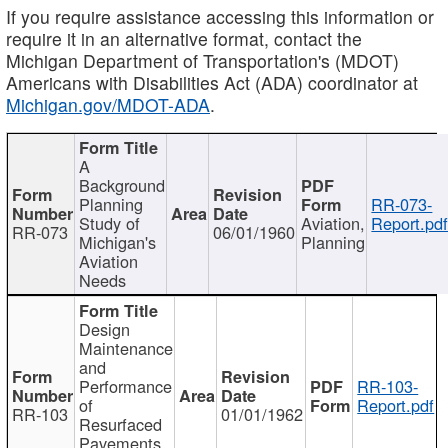
If you require assistance accessing this information or
require it in an alternative format, contact the
Michigan Department of Transportation's (MDOT)
Americans with Disabilities Act (ADA) coordinator at
Michigan.gov/MDOT-ADA
.
A
Background
Planning
RR-073-
Study of
Aviation,
Report.pd
RR-073
06/01/1960
Michigan's
Planning
Aviation
Needs
Design
Maintenance
and
Performance
RR-103-
of
Report.pdf
RR-103
01/01/1962
Resurfaced
Pavements