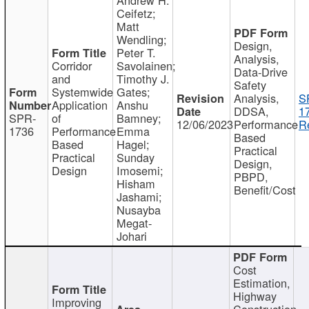
Ceifetz;
Matt
Wendling;
Design,
Peter T.
Analysis,
Corridor
Savolainen;
Data-Drive
and
Timothy J.
Safety
Systemwide
Gates;
Analysis,
S
Application
Anshu
DDSA,
1
SPR-
of
Bamney;
12/06/2023
Performance
R
1736
Performance
Emma
Based
Based
Hagel;
Practical
Practical
Sunday
Design,
Design
Imosemi;
PBPD,
Hisham
Benefit/Cost
Jashami;
Nusayba
Megat-
Johari
Cost
Estimation,
Highway
Improving
Construction