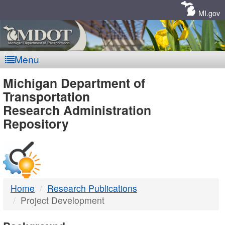
Skip
Navigation
MI.gov
Menu
MDOT
Michigan Department of
Transportation
-
Research Administration
Repository
DTMB
Home
Research Publications
Project Development