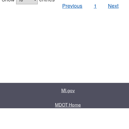
Previous
1
Next
MI.gov
MDOT Home
Contact