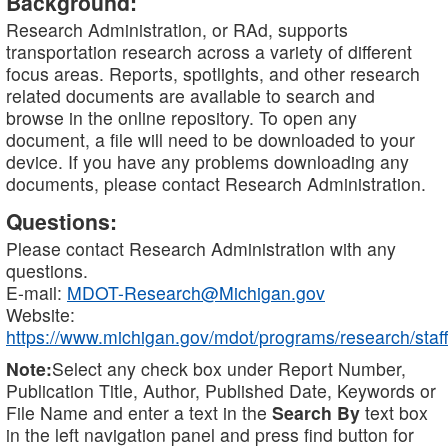
Background:
Research Administration, or RAd, supports
transportation research across a variety of different
focus areas. Reports, spotlights, and other research
related documents are available to search and
browse in the online repository. To open any
document, a file will need to be downloaded to your
device. If you have any problems downloading any
documents, please contact Research Administration.
Questions:
Please contact Research Administration with any
questions.
E-mail:
MDOT-Research@Michigan.gov
Website:
https://www.michigan.gov/mdot/programs/research/staff
Note:
Select any check box under Report Number,
Publication Title, Author, Published Date, Keywords or
File Name and enter a text in the
Search By
text box
in the left navigation panel and press find button for