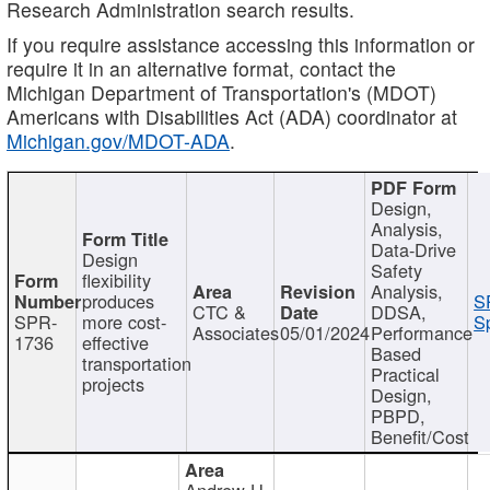
Research Administration search results.
If you require assistance accessing this information or
require it in an alternative format, contact the
Michigan Department of Transportation's (MDOT)
Americans with Disabilities Act (ADA) coordinator at
Michigan.gov/MDOT-ADA
.
Design,
Analysis,
Data-Drive
Design
Safety
flexibility
Analysis,
produces
S
CTC &
DDSA,
SPR-
more cost-
Sp
Associates
05/01/2024
Performance
1736
effective
Based
transportation
Practical
projects
Design,
PBPD,
Benefit/Cost
Andrew H.