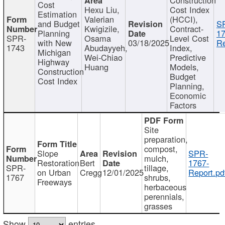
Cost
Hexu Liu,
Cost Index
Estimation
Valerian
(HCCI),
and Budget
S
Kwigizile,
Contract-
Planning
17
SPR-
Osama
Level Cost
with New
03/18/2025
Re
1743
Abudayyeh,
Index,
Michigan
Wei-Chiao
Predictive
Highway
Huang
Models,
Construction
Budget
Cost Index
Planning,
Economic
Factors
Site
preparation,
compost,
Slope
SPR-
mulch,
Restoration
Bert
1767-
SPR-
tillage,
on Urban
Cregg
12/01/2025
Report.pd
1767
shrubs,
Freeways
herbaceous
perennials,
grasses
Show
entries