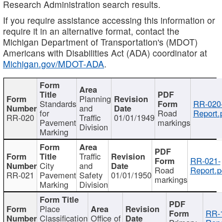
Research Administration search results.
If you require assistance accessing this information or
require it in an alternative format, contact the
Michigan Department of Transportation's (MDOT)
Americans with Disabilities Act (ADA) coordinator at
Michigan.gov/MDOT-ADA
.
Planning
Standards
RR-020
and
for
Road
Report.
RR-020
Traffic
01/01/1949
Pavement
markings
Division
Marking
Traffic
RR-021-
City
and
Road
Report.p
RR-021
Pavement
Safety
01/01/1950
markings
Marking
Division
Place
RR-
Classification
Office of