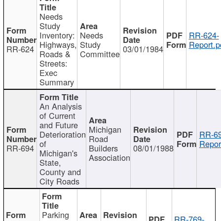
Needs
Study
Inventory:
Needs
RR-624-
Highways,
Study
Report.p
RR-624
03/01/1984
Roads &
Committee
Streets:
Exec
Summary
An Analysis
of Current
and Future
Michigan
Deterioration
RR-69
Road
of
Repor
RR-694
Builders
08/01/1988
Michigan's
Association
State,
County and
City Roads
Parking
RR-769-