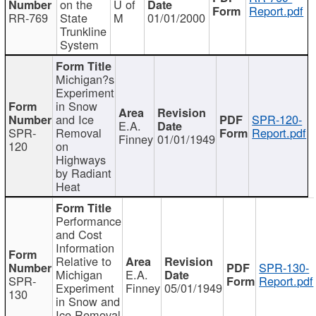
on the
U of
Report.pdf
RR-769
State
M
01/01/2000
Trunkline
System
Michigan?s
Experiment
in Snow
and Ice
SPR-120-
E.A.
SPR-
Removal
Report.pdf
Finney
01/01/1949
120
on
Highways
by Radiant
Heat
Performance
and Cost
Information
Relative to
SPR-130-
Michigan
E.A.
SPR-
Report.pdf
Experiment
Finney
05/01/1949
130
in Snow and
Ice Removal