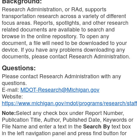
Background:
Research Administration, or RAd, supports
transportation research across a variety of different
focus areas. Reports, spotlights, and other research
related documents are available to search and
browse in the online repository. To open any
document, a file will need to be downloaded to your
device. If you have any problems downloading any
documents, please contact Research Administration.
Questions:
Please contact Research Administration with any
questions.
E-mail:
MDOT-Research@Michigan.gov
Website:
https://www.michigan.gov/mdot/programs/research/staff
Note:
Select any check box under Report Number,
Publication Title, Author, Published Date, Keywords or
File Name and enter a text in the
Search By
text box
in the left navigation panel and press find button for