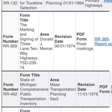
Primary
Repo
RR-132
for Trunkline
Planning
01/01/1964
highways
Selection
The
Marking
and
Signing of
Donald
RR-369-
Three-
J.
Road
Report.pd
RR-369
06/01/1974
Lane,Two-
Mercer
markings
Way
Highways
TSD-238-
74.
State of
Michigan
Mass
Comprehensive
Transportation
RR-462
Public
Planning
11/01/1976
Transportation
Sect.
Inventory