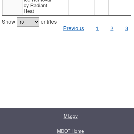
by Radiant
Heat
Show
entries
Previous
1
2
3
MI.gov
MDOT Home