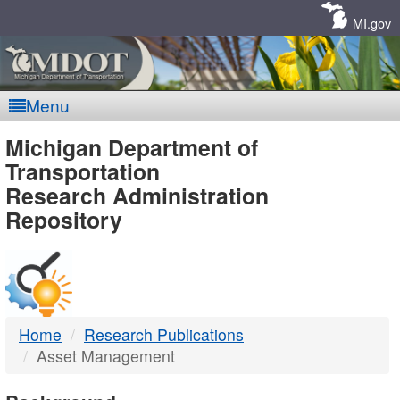
Skip
Navigation
MI.gov
Menu
MDOT
Michigan Department of
Transportation
-
Research Administration
Repository
DTMB
Home
Research Publications
Asset Management