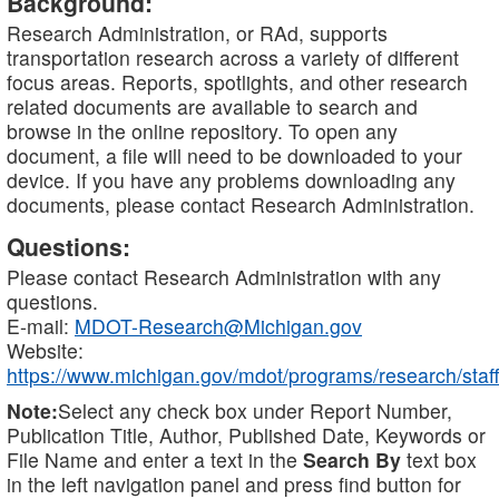
Background:
Research Administration, or RAd, supports
transportation research across a variety of different
focus areas. Reports, spotlights, and other research
related documents are available to search and
browse in the online repository. To open any
document, a file will need to be downloaded to your
device. If you have any problems downloading any
documents, please contact Research Administration.
Questions:
Please contact Research Administration with any
questions.
E-mail:
MDOT-Research@Michigan.gov
Website:
https://www.michigan.gov/mdot/programs/research/staff
Note:
Select any check box under Report Number,
Publication Title, Author, Published Date, Keywords or
File Name and enter a text in the
Search By
text box
in the left navigation panel and press find button for