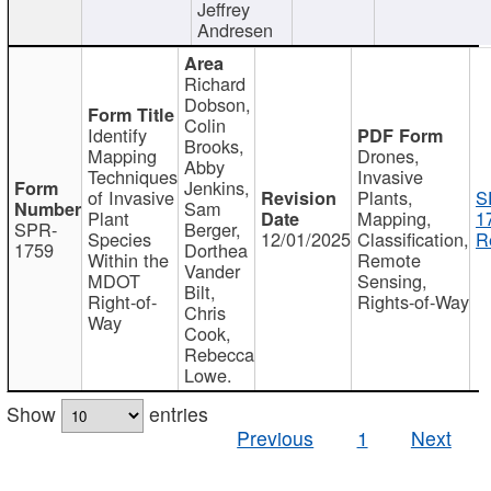
Jeffrey
Andresen
Richard
Dobson,
Colin
Identify
Brooks,
Mapping
Drones,
Abby
Techniques
Invasive
Jenkins,
of Invasive
Plants,
S
Sam
Plant
Mapping,
1
SPR-
Berger,
Species
12/01/2025
Classification,
R
1759
Dorthea
Within the
Remote
Vander
MDOT
Sensing,
Bilt,
Right-of-
Rights-of-Way
Chris
Way
Cook,
Rebecca
Lowe.
Show
entries
Previous
1
Next