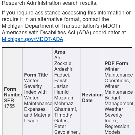
Research Administration search results.
If you require assistance accessing this information or
require it in an alternative format, contact the
Michigan Department of Transportation's (MDOT)
Americans with Disabilities Act (ADA) coordinator at
Michigan.gov/MDOT-ADA
.
Ali
Zockaie,
Ardeshir
Winter
Fadaei,
Maintenance
Winter
Farish
Operations,
Severity
Jazlan,
Winter
Index with
Hamid
Maintenance
Winter
Mozafari,
Budget
SPR-
Maintenance
Mehrnaz
Management
1755
Expenses
Ghamami,
Weather
and Material
Timothy
Severity
Usage
Gates,
Index,
Peter
Regression
Savolainen,
Models