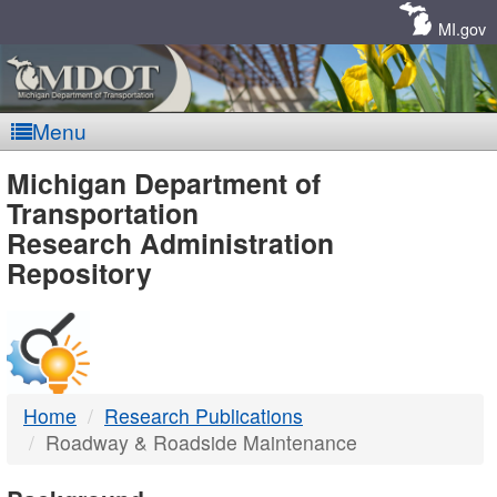
Skip
Navigation
MI.gov
Menu
MDOT
Michigan Department of
Transportation
-
Research Administration
Repository
DTMB
Home
Research Publications
Roadway & Roadside Maintenance