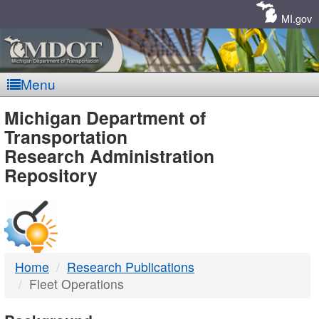
Skip
Navigation
MI.gov
Menu
MDOT
Michigan Department of
Transportation
-
Research Administration
Repository
DTMB
Home
Research Publications
Fleet Operations