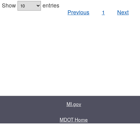
Show
entries
Previous
1
Next
MI.gov
MDOT Home
Contact