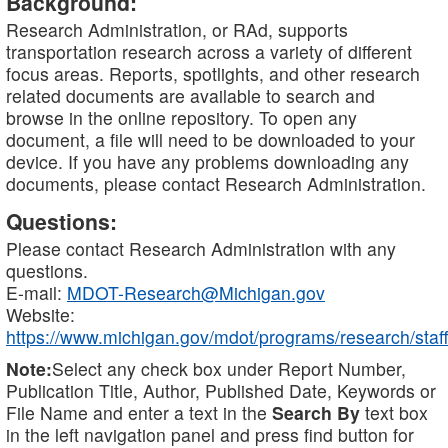
Background:
Research Administration, or RAd, supports
transportation research across a variety of different
focus areas. Reports, spotlights, and other research
related documents are available to search and
browse in the online repository. To open any
document, a file will need to be downloaded to your
device. If you have any problems downloading any
documents, please contact Research Administration.
Questions:
Please contact Research Administration with any
questions.
E-mail:
MDOT-Research@Michigan.gov
Website:
https://www.michigan.gov/mdot/programs/research/staff
Note:
Select any check box under Report Number,
Publication Title, Author, Published Date, Keywords or
File Name and enter a text in the
Search By
text box
in the left navigation panel and press find button for