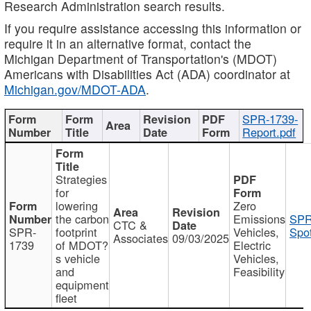
Research Administration search results.
If you require assistance accessing this information or
require it in an alternative format, contact the
Michigan Department of Transportation's (MDOT)
Americans with Disabilities Act (ADA) coordinator at
Michigan.gov/MDOT-ADA
.
SPR-1739-
Report.pdf
Strategies
for
lowering
Zero
the carbon
Emissions
SPR
CTC &
SPR-
footprint
Vehicles,
Spot
Associates
09/03/2025
1739
of MDOT?
Electric
s vehicle
Vehicles,
and
Feasibility
equipment
fleet