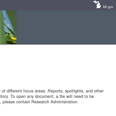
MI.gov
of different focus areas. Reports, spotlights, and other
tory. To open any document, a file will need to be
 please contact Research Administration.