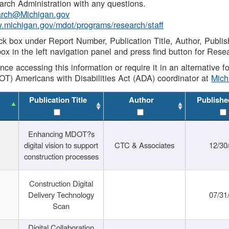
rch Administration with any questions.
rch@Michigan.gov
w.michigan.gov/mdot/programs/research/staff
ck box under Report Number, Publication Title, Author, Publi
ox in the left navigation panel and press find button for Rese
ance accessing this information or require it in an alternative
OT) Americans with Disabilities Act (ADA) coordinator at
Mic
Publication Title
Author
Publishe
Enhancing MDOT?s
digital vision to support
CTC & Associates
12/30
construction processes
Construction Digital
Delivery Technology
07/31
Scan
Digital Collaboration