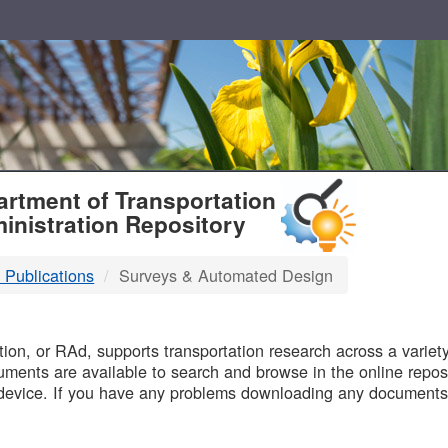
T
rtment of Transportation
inistration Repository
 Publications
Surveys & Automated Design
B
on, or RAd, supports transportation research across a variety 
uments are available to search and browse in the online reposi
device. If you have any problems downloading any documents,