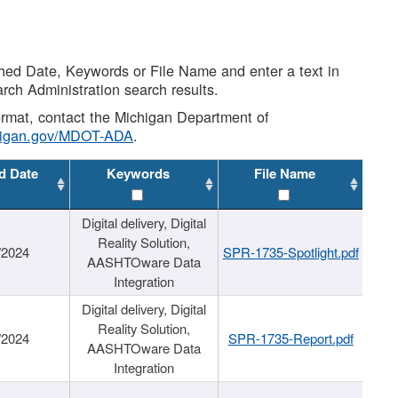
shed Date, Keywords or File Name and enter a text in
arch Administration search results.
 format, contact the Michigan Department of
higan.gov/MDOT-ADA
.
d Date
Keywords
File Name
Digital delivery, Digital
Reality Solution,
/2024
SPR-1735-Spotlight.pdf
AASHTOware Data
Integration
Digital delivery, Digital
Reality Solution,
/2024
SPR-1735-Report.pdf
AASHTOware Data
Integration