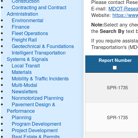
Construction
Please contact Resea
Contracting and Contract
E-mail:
MDOT-Resea
Administration
Website:
https://ww
Environmental
Select any che
Note:
Finance
the
text b
Search By
Fleet Operations
Freight Rail
If you require assist
Geotechnical & Foundations
Transportation's (MD
Intelligent Transportation
Systems & Signals
Report Number
Local Transit
Materials
Mobility & Traffic Incidents
Multi-Modal
SPR-1735
Newsletters
Nonmotorized Planning
Pavement Design &
Performance
Planning
SPR-1735
Program Development
Project Development
Real Estate & Permits