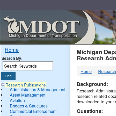
Skip
Navigation
MDO
Home
Michigan Depa
Research Adm
Search By:
-
Home
Research
DTM
Background:
Research Publications
Administration & Management
Research Administrati
Asset Management
research related doc
Aviation
downloaded to your 
Bridges & Structures
Questions:
Commercial Enforcement