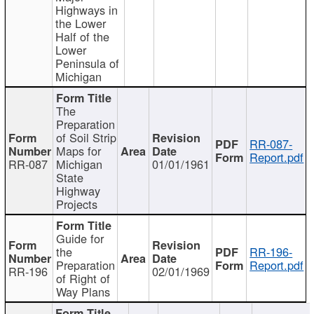
Highways in
the Lower
Half of the
Lower
Peninsula of
Michigan
The
Preparation
of Soil Strip
RR-087-
Maps for
Report.pdf
RR-087
Michigan
01/01/1961
State
Highway
Projects
Guide for
the
RR-196-
Preparation
Report.pdf
RR-196
02/01/1969
of Right of
Way Plans