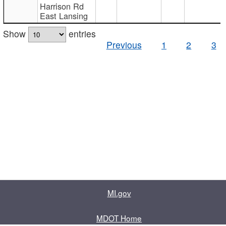
Harrison Rd
East Lansing
Show
entries
Previous
1
2
3
MI.gov
MDOT Home