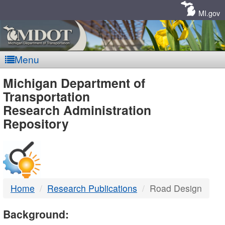
Skip
Navigation
MI.gov
Menu
MDOT
Michigan Department of
Transportation
-
Research Administration
Repository
DTMB
Home
Research Publications
Road Design
Background: