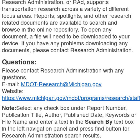
Research Administration, or RAd, supports
transportation research across a variety of different
focus areas. Reports, spotlights, and other research
related documents are available to search and
browse in the online repository. To open any
document, a file will need to be downloaded to your
device. If you have any problems downloading any
documents, please contact Research Administration.
Questions:
Please contact Research Administration with any
questions.
E-mail:
MDOT-Research@Michigan.gov
Website:
https://www.michigan.gov/mdot/programs/research/staff
Note:
Select any check box under Report Number,
Publication Title, Author, Published Date, Keywords or
File Name and enter a text in the
Search By
text box
in the left navigation panel and press find button for
Research Administration search results.