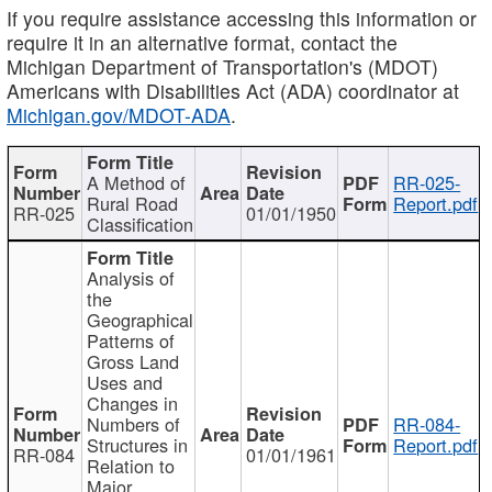
If you require assistance accessing this information or
require it in an alternative format, contact the
Michigan Department of Transportation's (MDOT)
Americans with Disabilities Act (ADA) coordinator at
Michigan.gov/MDOT-ADA
.
A Method of
RR-025-
Rural Road
Report.pdf
RR-025
01/01/1950
Classification
Analysis of
the
Geographical
Patterns of
Gross Land
Uses and
Changes in
Numbers of
RR-084-
Structures in
Report.pdf
RR-084
01/01/1961
Relation to
Major