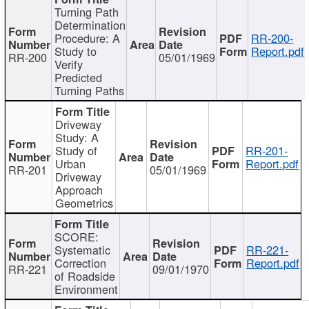
Turning Path
Determination
Procedure: A
RR-200-
Study to
Report.pdf
RR-200
05/01/1969
Verify
Predicted
Turning Paths
Driveway
Study: A
Study of
RR-201-
Urban
Report.pdf
RR-201
05/01/1969
Driveway
Approach
Geometrics
SCORE:
Systematic
RR-221-
Correction
Report.pdf
RR-221
09/01/1970
of Roadside
Environment