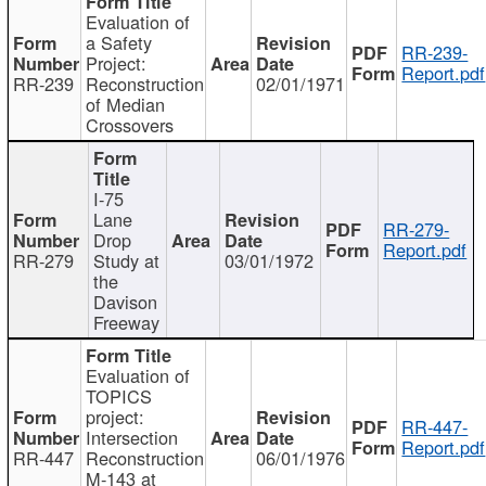
Evaluation of
a Safety
RR-239-
Project:
Report.pdf
RR-239
Reconstruction
02/01/1971
of Median
Crossovers
I-75
Lane
RR-279-
Drop
Report.pdf
RR-279
Study at
03/01/1972
the
Davison
Freeway
Evaluation of
TOPICS
project:
RR-447-
Intersection
Report.pdf
RR-447
Reconstruction
06/01/1976
M-143 at