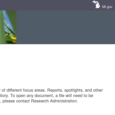
MI.gov
of different focus areas. Reports, spotlights, and other
tory. To open any document, a file will need to be
 please contact Research Administration.