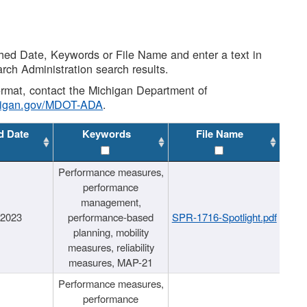
shed Date, Keywords or File Name and enter a text in
arch Administration search results.
 format, contact the Michigan Department of
higan.gov/MDOT-ADA
.
d Date
Keywords
File Name
Performance measures,
performance
management,
/2023
performance-based
SPR-1716-Spotlight.pdf
planning, mobility
measures, reliability
measures, MAP-21
Performance measures,
performance