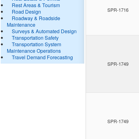
Rest Areas & Tourism
SPR-1716
Road Design
Roadway & Roadside
Maintenance
Surveys & Automated Design
Transportation Safety
Transportation System
Maintenance Operations
Travel Demand Forecasting
SPR-1749
SPR-1749