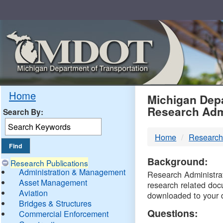
Skip
Navigation
MDO
Home
Michigan Depa
Research Adm
Search By:
-
Home
Research
DTM
Background:
Research Publications
Administration & Management
Research Administrati
Asset Management
research related doc
Aviation
downloaded to your 
Bridges & Structures
Questions:
Commercial Enforcement