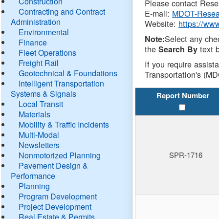
Construction
Please contact Resea
Contracting and Contract
E-mail:
MDOT-Resea
Administration
Website:
https://ww
Environmental
Select any che
Note:
Finance
the
text b
Search By
Fleet Operations
Freight Rail
If you require assist
Geotechnical & Foundations
Transportation's (MD
Intelligent Transportation
Systems & Signals
Report Number
Local Transit
Materials
Mobility & Traffic Incidents
Multi-Modal
Newsletters
Nonmotorized Planning
SPR-1716
Pavement Design &
Performance
Planning
Program Development
Project Development
Real Estate & Permits