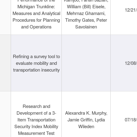
Michigan Trunkline:
William (Bill) Eisele,
12/21
Measures and Analytical
Mehrnaz Ghamami,
Procedures for Planning
Timothy Gates, Peter
and Operations
Savolainen
Refining a survey tool to
evaluate mobility and
12/08
transportation insecurity
Research and
Development of a 3-
Alexandra K. Murphy,
Item Transportation
Jamie Griffin, Lydia
07/18
Security Index Mobility
Wileden
Measurement Test