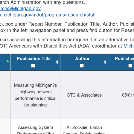
rch Administration with any questions.
rch@Michigan.gov
w.michigan.gov/mdot/programs/research/staff
ck box under Report Number, Publication Title, Author, Publi
ox in the left navigation panel and press find button for Rese
ance accessing this information or require it in an alternative
OT) Americans with Disabilities Act (ADA) coordinator at
Mic
Publication Title
Author
Publishe
Measuring Michigan?s
highway network
CTC & Associates
05/01
performance is critical
for planning
Assessing System
Ali Zockaie, Ehsan
Performance of the
Kamjoo, Farish Jazlan,