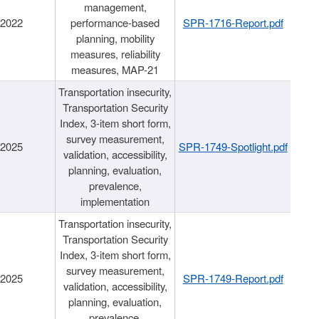
management,
/2022
performance-based
SPR-1716-Report.pdf
planning, mobility
measures, reliability
measures, MAP-21
Transportation insecurity,
Transportation Security
Index, 3-item short form,
survey measurement,
/2025
SPR-1749-Spotlight.pdf
validation, accessibility,
planning, evaluation,
prevalence,
implementation
Transportation insecurity,
Transportation Security
Index, 3-item short form,
survey measurement,
/2025
SPR-1749-Report.pdf
validation, accessibility,
planning, evaluation,
prevalence,