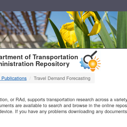
T
rtment of Transportation
inistration Repository
 Publications
Travel Demand Forecasting
B
on, or RAd, supports transportation research across a variety 
uments are available to search and browse in the online reposi
device. If you have any problems downloading any documents,