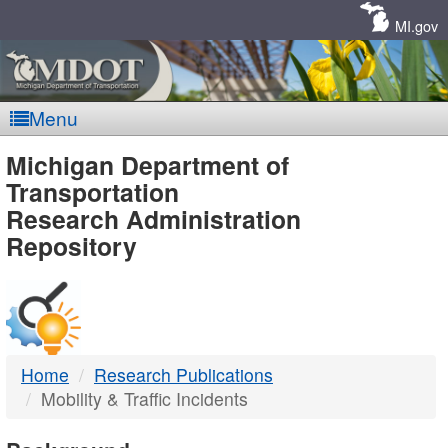
Skip
Navigation
MI.gov
Menu
MDOT
Michigan Department of
Transportation
-
Research Administration
Repository
DTMB
Home
Research Publications
Mobility & Traffic Incidents