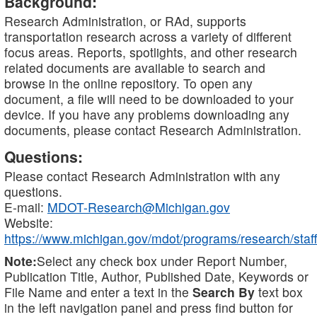
Background:
Research Administration, or RAd, supports
transportation research across a variety of different
focus areas. Reports, spotlights, and other research
related documents are available to search and
browse in the online repository. To open any
document, a file will need to be downloaded to your
device. If you have any problems downloading any
documents, please contact Research Administration.
Questions:
Please contact Research Administration with any
questions.
E-mail:
MDOT-Research@Michigan.gov
Website:
https://www.michigan.gov/mdot/programs/research/staff
Note:
Select any check box under Report Number,
Publication Title, Author, Published Date, Keywords or
File Name and enter a text in the
Search By
text box
in the left navigation panel and press find button for