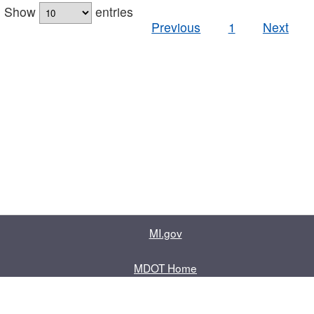
Show
entries
Previous
1
Next
MI.gov
MDOT Home
Contact