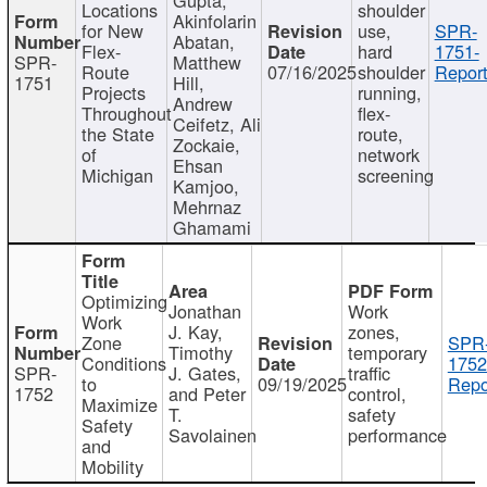
Locations
shoulder
Akinfolarin
for New
use,
SPR-
Abatan,
Flex-
hard
1751-
SPR-
Matthew
Route
07/16/2025
shoulder
Report
1751
Hill,
Projects
running,
Andrew
Throughout
flex-
Ceifetz, Ali
the State
route,
Zockaie,
of
network
Ehsan
Michigan
screening
Kamjoo,
Mehrnaz
Ghamami
Optimizing
Jonathan
Work
Work
J. Kay,
zones,
Zone
SPR
Timothy
temporary
Conditions
1752
SPR-
J. Gates,
traffic
to
09/19/2025
Repo
1752
and Peter
control,
Maximize
T.
safety
Safety
Savolainen
performance
and
Mobility