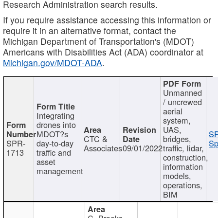
Research Administration search results.
If you require assistance accessing this information or
require it in an alternative format, contact the
Michigan Department of Transportation's (MDOT)
Americans with Disabilities Act (ADA) coordinator at
Michigan.gov/MDOT-ADA
.
Unmanned
/ uncrewed
aerial
Integrating
system,
drones into
UAS,
MDOT?s
SP
CTC &
bridges,
SPR-
day-to-day
Sp
Associates
09/01/2022
traffic, lidar,
1713
traffic and
construction,
asset
information
management
models,
operations,
BIM
C. Brooks,