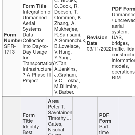
C.Cook, R.
Integration of
Dobson, T.
Unmanne
Unmanned
Oommen, K.
/ uncrewe
Aerial
Zhang, A.
aerial
Systems
Mukherjee,
system,
Data
R.Samsami,
UAS,
Collection
A.Semenchuk,
bridges,
SPR-
into Day-to-
B.Lovelace,
03/11/2022
traffic, lida
1713
Day Usage
V.Hung,
constructi
for
Y.Yang,
informatio
Transportation
Y.Tan,
models,
Infrastructure
A.Jenkins,
operations
? A Phase III
J.Graham,
BIM
Project
V.C. Lekha,
M.Billmire,
V.Barber.
Peter T.
Savolainen,
Timothy J.
Gates,
Identify
Part-
Nischal
Best
time
Gupta,