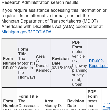
Research Administration search results.
If you require assistance accessing this information or
require it in an alternative format, contact the
Michigan Department of Transportation's (MDOT)
Americans with Disabilities Act (ADA) coordinator at
Michigan.gov/MDOT-ADA
.
motor
vehicle
The
G.
tax,
RR-002-
Motorist's
Donald
highway
Report.pdf
RR-002
Stake in
02/15/1938
Kennedy
planning,
the
survey,
Highways
rural,
urban
The
taxes,
RR-
Crossroads
Murray D.
tax
Rep
RR-003
of Highway
VanWagoner
02/15/1938
policy,