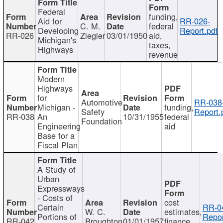
Federal
funding,
Aid for
RR-026-
C. M.
federal
Developing
Report.pdf
RR-026
Ziegler
03/01/1950
aid,
Michigan's
taxes,
Highways
revenue
Modern
Highways
for
Automotive
RR-038
Michigan -
funding,
Safety
Report.
RR-038
An
10/31/1955
federal
Foundation
Engineering
aid
Base for a
Fiscal Plan
A Study of
Urban
Expressways
- Costs of
cost
Certain
RR-0
W. C.
estimates,
Portions of
Repor
RR-042
Broughton
01/01/1957
finance,