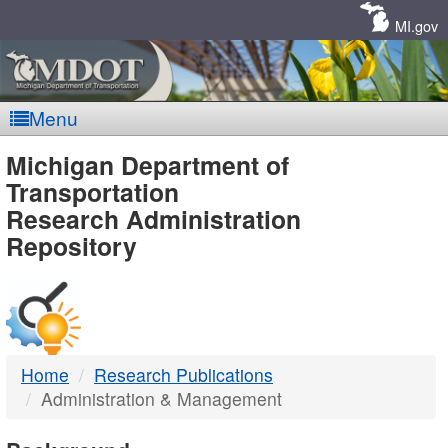
Skip
Navigation
MI.gov
Menu
MDOT
Michigan Department of
Transportation
-
Research Administration
Repository
DTMB
Home
Research Publications
Administration & Management