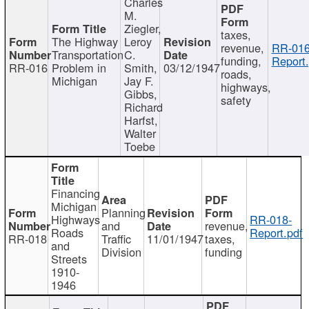
Charles
M.
Ziegler,
taxes,
The Highway
Leroy
revenue,
RR-016
Transportation
C.
funding,
Report.
RR-016
Problem in
Smith,
03/12/1947
roads,
Michigan
Jay F.
highways,
Gibbs,
safety
Richard
Harfst,
Walter
Toebe
Financing
Michigan
Planning
Highways
RR-018-
and
revenue,
Roads
Report.pdf
RR-018
Traffic
11/01/1947
taxes,
and
Division
funding
Streets
1910-
1946