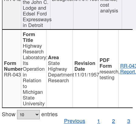
the John C.
cost
Lodge and
analysis
Edsel Ford
Expressways
in Detroit
Highway
Research
Laboratory:
Its
State
RR-043
Operation
Highway
research,
Report
RR-043
in
Department
11/01/1957
testing
Relation
Research
to
Michigan
State
University
Show
entries
Previous
1
2
3