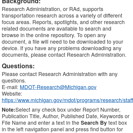
Background:
Research Administration, or RAd, supports
transportation research across a variety of different
focus areas. Reports, spotlights, and other research
related documents are available to search and
browse in the online repository. To open any
document, a file will need to be downloaded to your
device. If you have any problems downloading any
documents, please contact Research Administration.
Questions:
Please contact Research Administration with any
questions.
E-mail:
MDOT-Research@Michigan.gov
Website:
https://www.michigan.gov/mdot/programs/research/staff
Note:
Select any check box under Report Number,
Publication Title, Author, Published Date, Keywords or
File Name and enter a text in the
Search By
text box
in the left navigation panel and press find button for