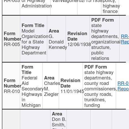
Administration
highway
finance
state
Model
highway
Organization
G.
departments,
RR-
for a State
Donald
organizational
Rep
RR-005
12/06/1938
Highway
Kennedy
structure,
Department
public
relations
state highway
Federal
departments,
Aid
Charles
county road
RR-0
Secondary
M.
commissioners,
Repor
RR-010
11/01/1945
Highways
Ziegler
county roads,
in
trunklines,
Michigan
funding
Don B.
Smith,