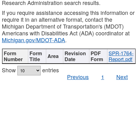
Research Administration search results.
If you require assistance accessing this information or
require it in an alternative format, contact the
Michigan Department of Transportation's (MDOT)
Americans with Disabilities Act (ADA) coordinator at
Michigan.gov/MDOT-ADA
.
SPR-1764-
Report.pdf
Show
entries
Previous
1
Next