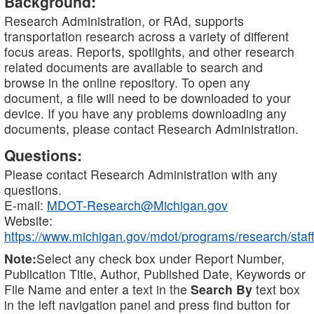
Background:
Research Administration, or RAd, supports
transportation research across a variety of different
focus areas. Reports, spotlights, and other research
related documents are available to search and
browse in the online repository. To open any
document, a file will need to be downloaded to your
device. If you have any problems downloading any
documents, please contact Research Administration.
Questions:
Please contact Research Administration with any
questions.
E-mail:
MDOT-Research@Michigan.gov
Website:
https://www.michigan.gov/mdot/programs/research/staff
Note:
Select any check box under Report Number,
Publication Title, Author, Published Date, Keywords or
File Name and enter a text in the
Search By
text box
in the left navigation panel and press find button for