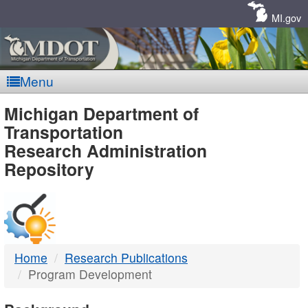
Skip
Navigation
MI.gov
Menu
MDOT
Michigan Department of
Transportation
-
Research Administration
Repository
DTMB
Home
Research Publications
Program Development