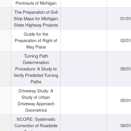
Peninsula of Michigan
The Preparation of Soil
Strip Maps for Michigan
01/0
State Highway Projects
Guide for the
Preparation of Right of
02/0
Way Plans
Turning Path
Determination
Procedure: A Study to
05/0
Verify Predicted Turning
Paths
Driveway Study: A
Study of Urban
05/0
Driveway Approach
Geometrics
SCORE: Systematic
Correction of Roadside
09/0