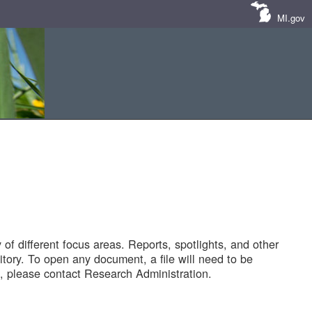
MI.gov
of different focus areas. Reports, spotlights, and other
tory. To open any document, a file will need to be
 please contact Research Administration.