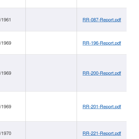
1/1961
RR-087-Report.pdf
1/1969
RR-196-Report.pdf
1/1969
RR-200-Report.pdf
1/1969
RR-201-Report.pdf
1/1970
RR-221-Report.pdf