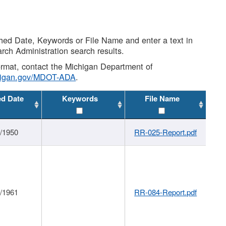
shed Date, Keywords or File Name and enter a text in
arch Administration search results.
 format, contact the Michigan Department of
higan.gov/MDOT-ADA
.
ed Date
Keywords
File Name
1/1950
RR-025-Report.pdf
1/1961
RR-084-Report.pdf