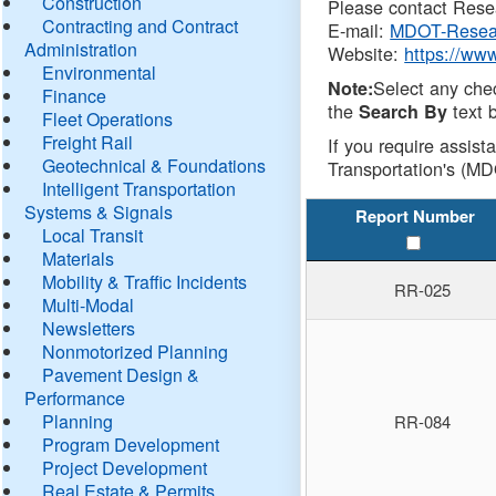
Construction
Please contact Resea
Contracting and Contract
E-mail:
MDOT-Resea
Administration
Website:
https://ww
Environmental
Select any che
Note:
Finance
the
text b
Search By
Fleet Operations
Freight Rail
If you require assist
Geotechnical & Foundations
Transportation's (MD
Intelligent Transportation
Systems & Signals
Report Number
Local Transit
Materials
Mobility & Traffic Incidents
RR-025
Multi-Modal
Newsletters
Nonmotorized Planning
Pavement Design &
Performance
Planning
RR-084
Program Development
Project Development
Real Estate & Permits