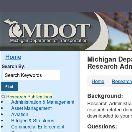
Skip
Navigation
MDO
Home
Michigan Depa
Research Adm
Search By:
-
Home
Research
DTM
Background:
Research Publications
Administration & Management
Research Administrati
Asset Management
research related doc
Aviation
downloaded to your 
Bridges & Structures
Questions:
Commercial Enforcement