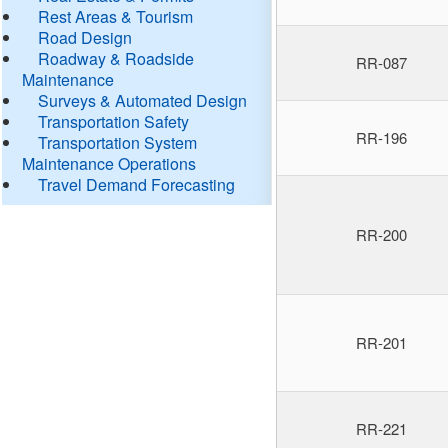
Rest Areas & Tourism
Road Design
Roadway & Roadside
RR-087
Maintenance
Surveys & Automated Design
Transportation Safety
RR-196
Transportation System
Maintenance Operations
Travel Demand Forecasting
RR-200
RR-201
RR-221