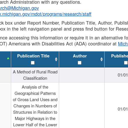
rch Administration with any questions.
rch@Michigan.gov
w.michigan.gov/mdot/programs/research/staff
ck box under Report Number, Publication Title, Author, Publi
ox in the left navigation panel and press find button for Rese
ance accessing this information or require it in an alternative
OT) Americans with Disabilities Act (ADA) coordinator at
Mic
Publication Title
Author
Publish
A Method of Rural Road
01/0
Classification
Analysis of the
Geographical Patterns
of Gross Land Uses and
Changes in Numbers of
01/0
Structures in Relation to
Major Highways in the
Lower Half of the Lower