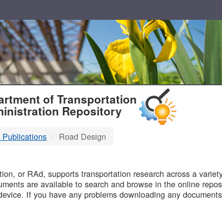
T
rtment of Transportation
inistration Repository
 Publications
Road Design
B
on, or RAd, supports transportation research across a variety 
uments are available to search and browse in the online reposi
device. If you have any problems downloading any documents,