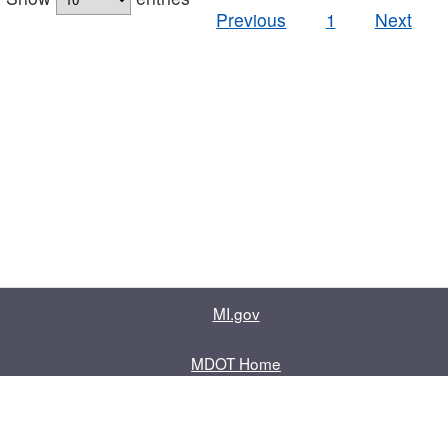
Previous
1
Next
MI.gov
MDOT Home
Contact