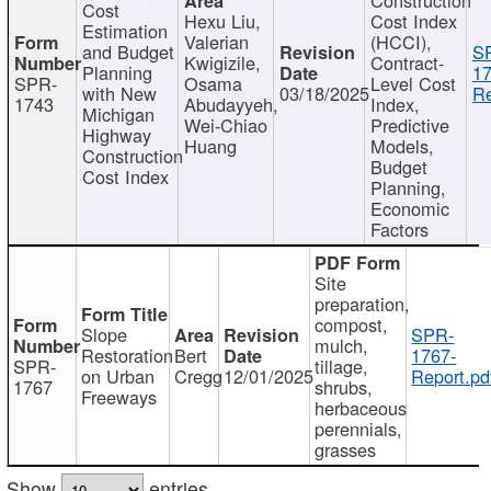
Cost
Hexu Liu,
Cost Index
Estimation
Valerian
(HCCI),
and Budget
S
Kwigizile,
Contract-
Planning
17
SPR-
Osama
Level Cost
with New
03/18/2025
Re
1743
Abudayyeh,
Index,
Michigan
Wei-Chiao
Predictive
Highway
Huang
Models,
Construction
Budget
Cost Index
Planning,
Economic
Factors
Site
preparation,
compost,
Slope
SPR-
mulch,
Restoration
Bert
1767-
SPR-
tillage,
on Urban
Cregg
12/01/2025
Report.pd
1767
shrubs,
Freeways
herbaceous
perennials,
grasses
Show
entries