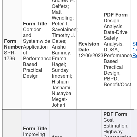
Ceifetz;
Matt
Wendling;
Design,
Peter T.
Analysis,
Corridor
Savolainen;
Data-Drive
and
Timothy J.
Safety
Systemwide
Gates;
Analysis,
S
Application
Anshu
DDSA,
1
SPR-
of
Bamney;
12/06/2023
Performance
R
1736
Performance
Emma
Based
Based
Hagel;
Practical
Practical
Sunday
Design,
Design
Imosemi;
PBPD,
Hisham
Benefit/Cost
Jashami;
Nusayba
Megat-
Johari
Cost
Estimation,
Highway
Improving
Construction