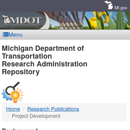
Skip
Navigation
MI.gov
Menu
MDOT
Michigan Department of
Transportation
-
Research Administration
Repository
DTMB
Home
Research Publications
Project Development