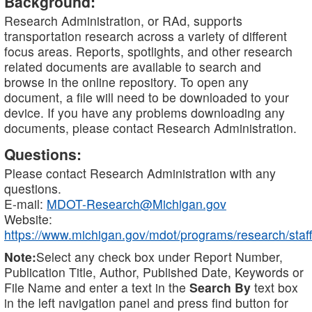
Background:
Research Administration, or RAd, supports
transportation research across a variety of different
focus areas. Reports, spotlights, and other research
related documents are available to search and
browse in the online repository. To open any
document, a file will need to be downloaded to your
device. If you have any problems downloading any
documents, please contact Research Administration.
Questions:
Please contact Research Administration with any
questions.
E-mail:
MDOT-Research@Michigan.gov
Website:
https://www.michigan.gov/mdot/programs/research/staff
Note:
Select any check box under Report Number,
Publication Title, Author, Published Date, Keywords or
File Name and enter a text in the
Search By
text box
in the left navigation panel and press find button for