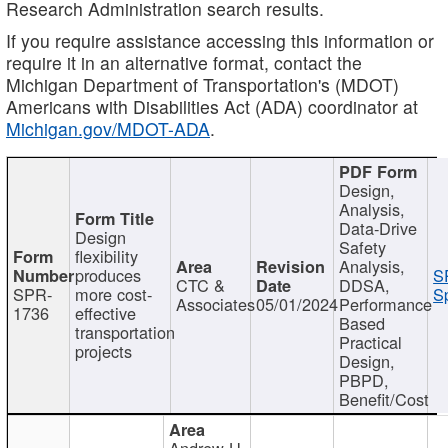
Research Administration search results.
If you require assistance accessing this information or
require it in an alternative format, contact the
Michigan Department of Transportation's (MDOT)
Americans with Disabilities Act (ADA) coordinator at
Michigan.gov/MDOT-ADA
.
Design,
Analysis,
Data-Drive
Design
Safety
flexibility
Analysis,
produces
S
CTC &
DDSA,
SPR-
more cost-
Sp
Associates
05/01/2024
Performance
1736
effective
Based
transportation
Practical
projects
Design,
PBPD,
Benefit/Cost
Andrew H.