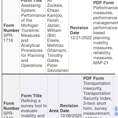
Assessing
Zockaie,
Performance
System
Ehsan
measures,
Performance
Kamjoo,
performance
of the
Farish
management
Michigan
Jazlan,
performance
Trunkline:
William
based
SPR-
Measures
(Bill)
12/21/2022
planning,
1716
and
Eisele,
mobility
Analytical
Mehrnaz
measures,
Procedures
Ghamami,
reliability
for Planning
Timothy
measures,
and
Gates,
MAP-21
Operations
Peter
Savolainen
Transportation
insecurity,
Transportation
Security Index,
Refining a
3-item short
survey tool to
form, survey
S
evaluate
SPR-
measurement,
S
mobility and
12/08/2025
1749
validation,