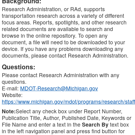
Background:
Research Administration, or RAd, supports
transportation research across a variety of different
focus areas. Reports, spotlights, and other research
related documents are available to search and
browse in the online repository. To open any
document, a file will need to be downloaded to your
device. If you have any problems downloading any
documents, please contact Research Administration.
Questions:
Please contact Research Administration with any
questions.
E-mail:
MDOT-Research@Michigan.gov
Website:
https://www.michigan.gov/mdot/programs/research/staff
Note:
Select any check box under Report Number,
Publication Title, Author, Published Date, Keywords or
File Name and enter a text in the
Search By
text box
in the left navigation panel and press find button for