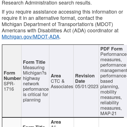
Research Administration search results.
If you require assistance accessing this information or
require it in an alternative format, contact the
Michigan Department of Transportation's (MDOT)
Americans with Disabilities Act (ADA) coordinator at
Michigan.gov/MDOT-ADA
.
Performance
measures,
performance
Measuring
management
Michigan?s
performance
highway
CTC &
based
SPR-
network
Associates
05/01/2023
planning,
1716
performance
mobility
is critical for
measures,
planning
reliability
measures,
MAP-21
Ali