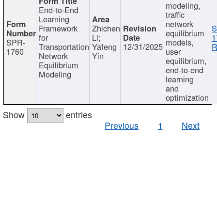
modeling,
End-to-End
traffic
Learning
network
Framework
Zhichen
S
equilibrium
for
Li;
1
SPR-
models,
Transportation
Yafeng
12/31/2025
R
1760
user
Network
Yin
equilibrium,
Equilibrium
end-to-end
Modeling
learning
and
optimization
Show
entries
Previous
1
Next