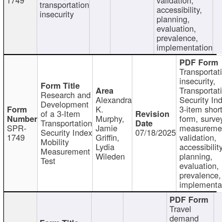
transportation
accessibility,
insecurity
planning,
evaluation,
prevalence,
implementation
Transportat
insecurity,
Transportat
Research and
Alexandra
Security In
Development
K.
3-item shor
of a 3-Item
Murphy,
form, surve
Transportation
SPR-
Jamie
measureme
Security Index
07/18/2025
1749
Griffin,
validation,
Mobility
Lydia
accessibility
Measurement
Wileden
planning,
Test
evaluation,
prevalence,
implementa
Travel
demand