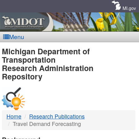
Skip
Navigation
MI.gov
Menu
MDOT
Michigan Department of
Transportation
-
Research Administration
Repository
DTMB
Home
Research Publications
Travel Demand Forecasting