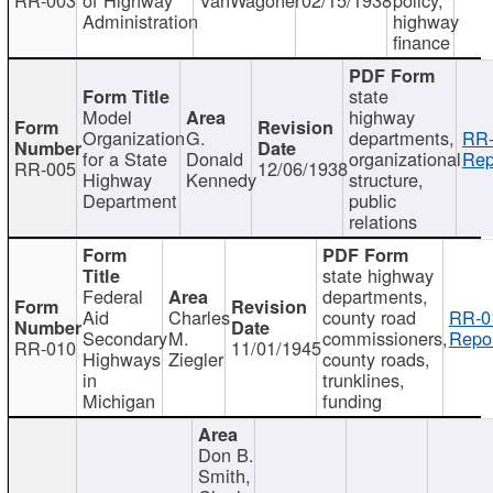
Administration
highway
finance
state
Model
highway
Organization
G.
departments,
RR-
for a State
Donald
organizational
Rep
RR-005
12/06/1938
Highway
Kennedy
structure,
Department
public
relations
state highway
Federal
departments,
Aid
Charles
county road
RR-0
Secondary
M.
commissioners,
Repor
RR-010
11/01/1945
Highways
Ziegler
county roads,
in
trunklines,
Michigan
funding
Don B.
Smith,