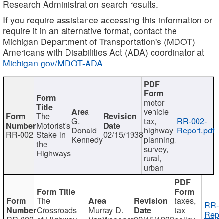
Research Administration search results.
If you require assistance accessing this information or
require it in an alternative format, contact the
Michigan Department of Transportation's (MDOT)
Americans with Disabilities Act (ADA) coordinator at
Michigan.gov/MDOT-ADA
.
motor
vehicle
The
G.
tax,
RR-002-
Motorist's
Donald
highway
Report.pdf
RR-002
Stake in
02/15/1938
Kennedy
planning,
the
survey,
Highways
rural,
urban
The
taxes,
RR-
Crossroads
Murray D.
tax
Rep
RR-003
of Highway
VanWagoner
02/15/1938
policy,