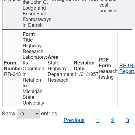
the John C.
cost
Lodge and
analysis
Edsel Ford
Expressways
in Detroit
Highway
Research
Laboratory:
Its
State
RR-043
Operation
Highway
research,
Report
RR-043
in
Department
11/01/1957
testing
Relation
Research
to
Michigan
State
University
Show
entries
Previous
1
2
3