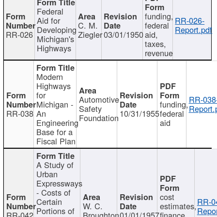
Federal
funding,
Aid for
RR-026-
C. M.
federal
Developing
Report.pdf
RR-026
Ziegler
03/01/1950
aid,
Michigan's
taxes,
Highways
revenue
Modern
Highways
for
Automotive
RR-038
Michigan -
funding,
Safety
Report.
RR-038
An
10/31/1955
federal
Foundation
Engineering
aid
Base for a
Fiscal Plan
A Study of
Urban
Expressways
- Costs of
cost
Certain
RR-0
W. C.
estimates,
Portions of
Repor
RR-042
Broughton
01/01/1957
finance,