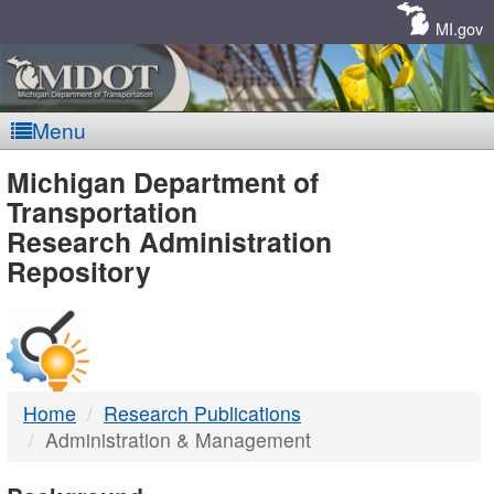
Skip
Navigation
MI.gov
Menu
MDOT
Michigan Department of
Transportation
-
Research Administration
Repository
DTMB
Home
Research Publications
Administration & Management