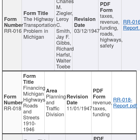
Charles
M.
Ziegler,
taxes,
The Highway
Leroy
revenue,
RR-016
Transportation
C.
funding,
Report.
RR-016
Problem in
Smith,
03/12/1947
roads,
Michigan
Jay F.
highways,
Gibbs,
safety
Richard
Harfst,
Walter
Toebe
Financing
Michigan
Planning
Highways
RR-018-
and
revenue,
Roads
Report.pdf
RR-018
Traffic
11/01/1947
taxes,
and
Division
funding
Streets
1910-
1946