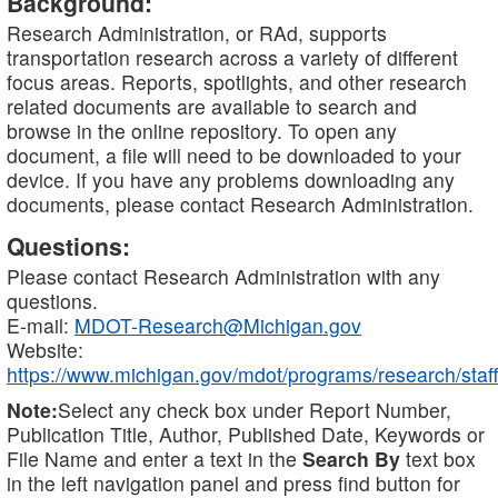
Background:
Research Administration, or RAd, supports
transportation research across a variety of different
focus areas. Reports, spotlights, and other research
related documents are available to search and
browse in the online repository. To open any
document, a file will need to be downloaded to your
device. If you have any problems downloading any
documents, please contact Research Administration.
Questions:
Please contact Research Administration with any
questions.
E-mail:
MDOT-Research@Michigan.gov
Website:
https://www.michigan.gov/mdot/programs/research/staff
Note:
Select any check box under Report Number,
Publication Title, Author, Published Date, Keywords or
File Name and enter a text in the
Search By
text box
in the left navigation panel and press find button for