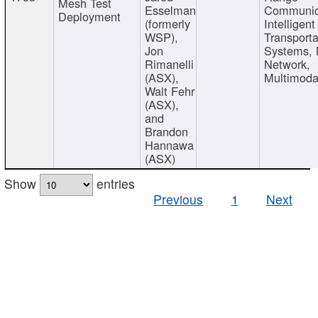
Mesh Test
Esselman
Communic
Deployment
(formerly
Intelligent
WSP),
Transporta
Jon
Systems,
Rimanelli
Network,
(ASX),
Multimoda
Walt Fehr
(ASX),
and
Brandon
Hannawa
(ASX)
Show
entries
Previous
1
Next