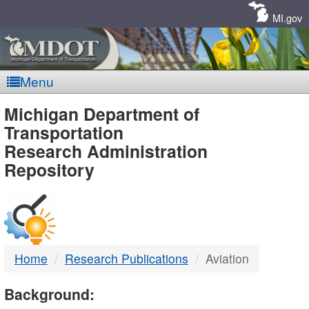
Skip
Navigation
MI.gov
Menu
MDOT
Michigan Department of
Transportation
-
Research Administration
Repository
DTMB
Home
Research Publications
Aviation
Background: