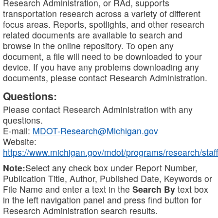
Research Administration, or RAd, supports
transportation research across a variety of different
focus areas. Reports, spotlights, and other research
related documents are available to search and
browse in the online repository. To open any
document, a file will need to be downloaded to your
device. If you have any problems downloading any
documents, please contact Research Administration.
Questions:
Please contact Research Administration with any
questions.
E-mail:
MDOT-Research@Michigan.gov
Website:
https://www.michigan.gov/mdot/programs/research/staff
Note:
Select any check box under Report Number,
Publication Title, Author, Published Date, Keywords or
File Name and enter a text in the
Search By
text box
in the left navigation panel and press find button for
Research Administration search results.