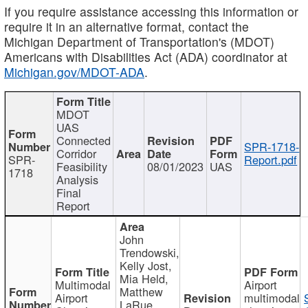
If you require assistance accessing this information or
require it in an alternative format, contact the
Michigan Department of Transportation's (MDOT)
Americans with Disabilities Act (ADA) coordinator at
Michigan.gov/MDOT-ADA
.
MDOT
UAS
Connected
SPR-1718-
Corridor
SPR-
Report.pdf
Feasibility
08/01/2023
UAS
1718
Analysis
Final
Report
John
Trendowski,
Kelly Jost,
Mia Held,
Multimodal
Airport
Matthew
Airport
multimodal
LaRue,