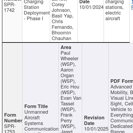
Charging
charging
SPR-
Corey
Station
10/01/2024
stations,
1742
Johnson,
Deployment
electric
Basil Yap,
- Phase I
aircraft
Chris
Fernando,
Bhoomin
Chauhan
Paul
Wheeler
(WSP),
Aaron
Organ
(WSP),
Eric Hou
Advanced 
(WSP),
Mobility, 
Evan Van
Visual Lin
Tassel
Sight, Cel
(WSP),
Vehicle to
Unmanned
Frank
Everything
Aircraft
Perry
Communic
Systems
SPR-
(WSP),
Dedicated
Communication
10/01/2025
1753
Jared
Range