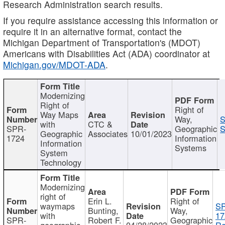
Research Administration search results.
If you require assistance accessing this information or
require it in an alternative format, contact the
Michigan Department of Transportation's (MDOT)
Americans with Disabilities Act (ADA) coordinator at
Michigan.gov/MDOT-ADA
.
Modernizing
Right of
Right of
Way Maps
Way,
S
with
CTC &
SPR-
Geographic
S
Geographic
Associates
10/01/2023
1724
Information
Information
Systems
System
Technology
Modernizing
right of
Erin L.
Right of
waymaps
S
Bunting,
Way,
with
17
SPR-
Robert F.
Geographic
geographic
04/28/2023
Re