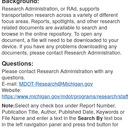
Background:
Research Administration, or RAd, supports
transportation research across a variety of different
focus areas. Reports, spotlights, and other research
related documents are available to search and
browse in the online repository. To open any
document, a file will need to be downloaded to your
device. If you have any problems downloading any
documents, please contact Research Administration.
Questions:
Please contact Research Administration with any
questions.
E-mail:
MDOT-Research@Michigan.gov
Website:
https://www.michigan.gov/mdot/programs/research/staff
Note:
Select any check box under Report Number,
Publication Title, Author, Published Date, Keywords or
File Name and enter a text in the
Search By
text box
in the left navigation panel and press find button for