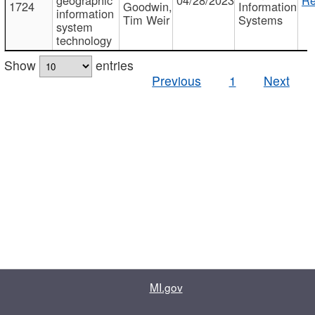
1724
Goodwin,
Information
information
Tim Weir
Systems
system
technology
Show
entries
Previous
1
Next
MI.gov