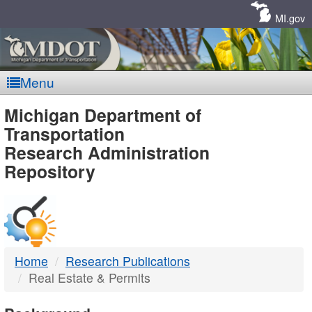
Skip
Navigation
MI.gov
Menu
MDOT
Michigan Department of
Transportation
-
Research Administration
Repository
DTMB
Home
Research Publications
Real Estate & Permits