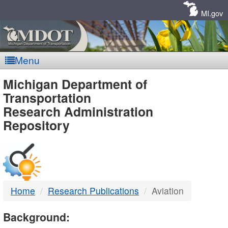
Skip
Navigation
MI.gov
Menu
MDOT
Michigan Department of
Transportation
-
Research Administration
Repository
DTMB
Home
Research Publications
Aviation
Background: