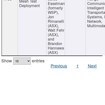
Mesh Test
Esselman
Communic
Deployment
(formerly
Intelligent
WSP),
Transporta
Jon
Systems,
Rimanelli
Network,
(ASX),
Multimoda
Walt Fehr
(ASX),
and
Brandon
Hannawa
(ASX)
Show
entries
Previous
1
Next