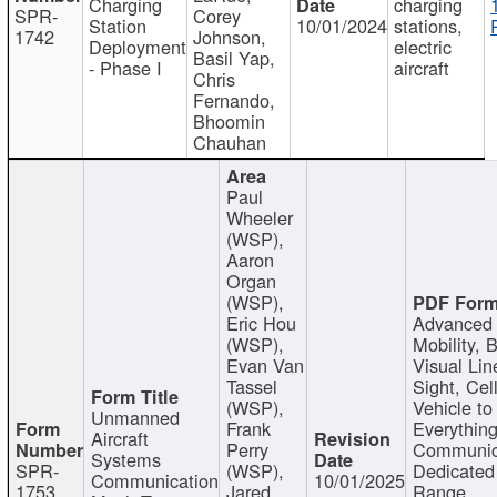
Charging
charging
SPR-
Corey
Station
10/01/2024
stations,
1742
Johnson,
Deployment
electric
Basil Yap,
- Phase I
aircraft
Chris
Fernando,
Bhoomin
Chauhan
Paul
Wheeler
(WSP),
Aaron
Organ
(WSP),
Eric Hou
Advanced 
(WSP),
Mobility, 
Evan Van
Visual Lin
Tassel
Sight, Cel
(WSP),
Vehicle to
Unmanned
Frank
Everything
Aircraft
Perry
Communic
Systems
SPR-
(WSP),
Dedicated
Communication
10/01/2025
1753
Jared
Range