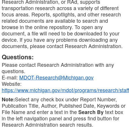
Research Administration, or RAd, supports
transportation research across a variety of different
focus areas. Reports, spotlights, and other research
related documents are available to search and
browse in the online repository. To open any
document, a file will need to be downloaded to your
device. If you have any problems downloading any
documents, please contact Research Administration.
Questions:
Please contact Research Administration with any
questions.
E-mail:
MDOT-Research@Michigan.gov
Website:
https://www.michigan.gov/mdot/programs/research/staff
Note:
Select any check box under Report Number,
Publication Title, Author, Published Date, Keywords or
File Name and enter a text in the
Search By
text box
in the left navigation panel and press find button for
Research Administration search results.