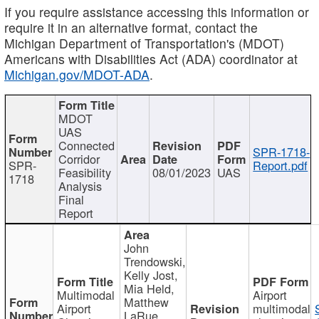
If you require assistance accessing this information or
require it in an alternative format, contact the
Michigan Department of Transportation's (MDOT)
Americans with Disabilities Act (ADA) coordinator at
Michigan.gov/MDOT-ADA
.
MDOT
UAS
Connected
SPR-1718-
Corridor
SPR-
Report.pdf
Feasibility
08/01/2023
UAS
1718
Analysis
Final
Report
John
Trendowski,
Kelly Jost,
Mia Held,
Multimodal
Airport
Matthew
Airport
multimodal
LaRue,