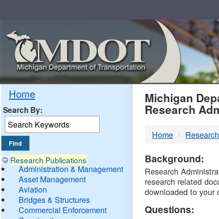
Skip
Navigation
MDO
Home
Michigan Depa
Research Adm
Search By:
-
Home
Research
DTM
Background:
Research Publications
Administration & Management
Research Administrati
Asset Management
research related doc
Aviation
downloaded to your 
Bridges & Structures
Questions:
Commercial Enforcement