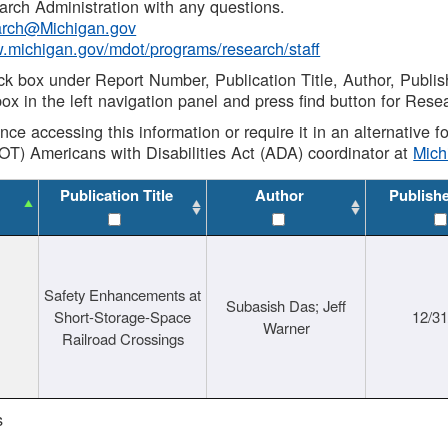
rch Administration with any questions.
rch@Michigan.gov
w.michigan.gov/mdot/programs/research/staff
ck box under Report Number, Publication Title, Author, Publi
ox in the left navigation panel and press find button for Rese
ance accessing this information or require it in an alternative
OT) Americans with Disabilities Act (ADA) coordinator at
Mic
Publication Title
Author
Publish
Safety Enhancements at
Subasish Das; Jeff
Short-Storage-Space
12/3
Warner
Railroad Crossings
s