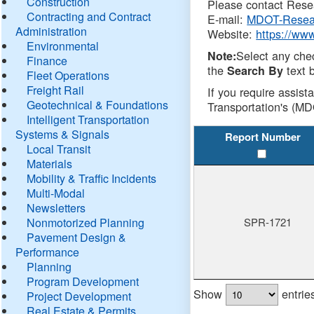
Construction
Please contact Resea
Contracting and Contract
E-mail:
MDOT-Resea
Administration
Website:
https://ww
Environmental
Select any che
Note:
Finance
the
text b
Search By
Fleet Operations
Freight Rail
If you require assist
Geotechnical & Foundations
Transportation's (MD
Intelligent Transportation
Systems & Signals
Report Number
Local Transit
Materials
Mobility & Traffic Incidents
Multi-Modal
Newsletters
Nonmotorized Planning
SPR-1721
Pavement Design &
Performance
Planning
Program Development
Show
entrie
Project Development
Real Estate & Permits