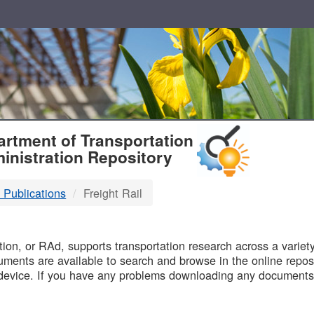
T
rtment of Transportation
inistration Repository
 Publications
Freight Rail
B
on, or RAd, supports transportation research across a variety 
uments are available to search and browse in the online reposi
device. If you have any problems downloading any documents,