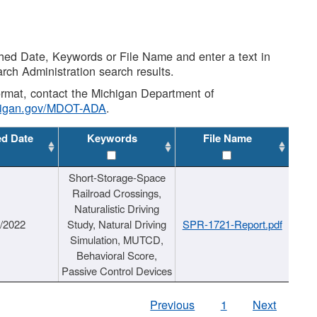
shed Date, Keywords or File Name and enter a text in
arch Administration search results.
 format, contact the Michigan Department of
higan.gov/MDOT-ADA
.
ed Date
Keywords
File Name
Short-Storage-Space
Railroad Crossings,
Naturalistic Driving
1/2022
Study, Natural Driving
SPR-1721-Report.pdf
Simulation, MUTCD,
Behavioral Score,
Passive Control Devices
Previous
1
Next