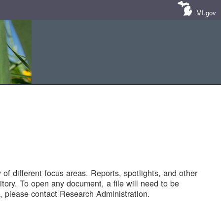
MI.gov
of different focus areas. Reports, spotlights, and other
tory. To open any document, a file will need to be
 please contact Research Administration.