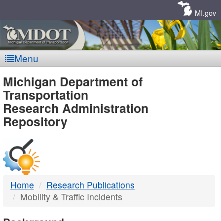
Skip
Navigation
MI.gov
Menu
MDOT
Michigan Department of
Transportation
-
Research Administration
Repository
DTMB
Home
Research Publications
Mobility & Traffic Incidents