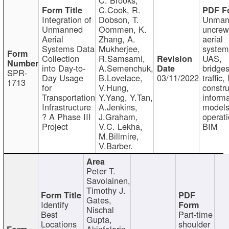
C.Cook, R.
Integration of
Dobson, T.
Unman
Unmanned
Oommen, K.
uncre
Aerial
Zhang, A.
aerial
Systems Data
Mukherjee,
system
Collection
R.Samsami,
UAS,
into Day-to-
A.Semenchuk,
bridges
SPR-
Day Usage
B.Lovelace,
03/11/2022
traffic, 
1713
for
V.Hung,
constru
Transportation
Y.Yang, Y.Tan,
informa
Infrastructure
A.Jenkins,
models
? A Phase III
J.Graham,
operati
Project
V.C. Lekha,
BIM
M.Billmire,
V.Barber.
Peter T.
Savolainen,
Timothy J.
Gates,
Identify
Nischal
Best
Part-time
Gupta,
Locations
shoulder
Akinfolarin