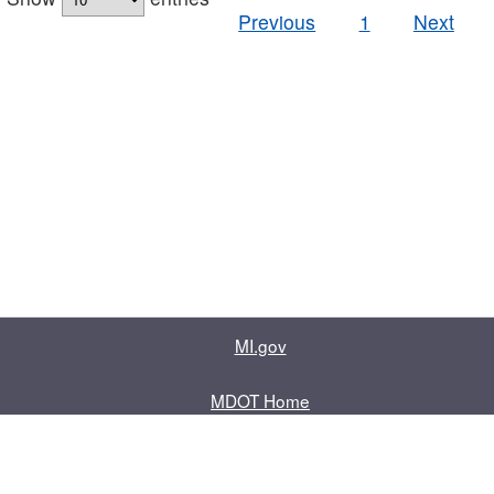
Previous
1
Next
MI.gov
MDOT Home
Contact