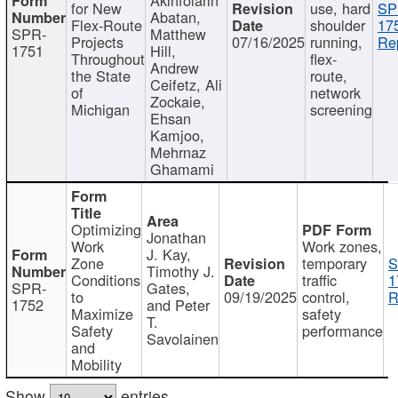
for New
use, hard
SP
Abatan,
Flex-Route
shoulder
17
SPR-
Matthew
Projects
07/16/2025
running,
Re
1751
Hill,
Throughout
flex-
Andrew
the State
route,
Ceifetz, Ali
of
network
Zockaie,
Michigan
screening
Ehsan
Kamjoo,
Mehrnaz
Ghamami
Optimizing
Jonathan
Work
Work zones,
J. Kay,
Zone
temporary
S
Timothy J.
Conditions
traffic
1
SPR-
Gates,
to
09/19/2025
control,
R
1752
and Peter
Maximize
safety
T.
Safety
performance
Savolainen
and
Mobility
Show
entries