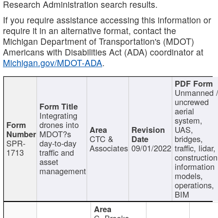
Research Administration search results.
If you require assistance accessing this information or
require it in an alternative format, contact the
Michigan Department of Transportation's (MDOT)
Americans with Disabilities Act (ADA) coordinator at
Michigan.gov/MDOT-ADA
.
Unmanned 
uncrewed
aerial
Integrating
system,
drones into
UAS,
MDOT?s
CTC &
bridges,
SPR-
day-to-day
Associates
09/01/2022
traffic, lidar,
1713
traffic and
construction
asset
information
management
models,
operations,
BIM
C. Brooks,