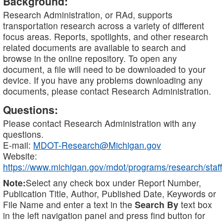
Background:
Research Administration, or RAd, supports
transportation research across a variety of different
focus areas. Reports, spotlights, and other research
related documents are available to search and
browse in the online repository. To open any
document, a file will need to be downloaded to your
device. If you have any problems downloading any
documents, please contact Research Administration.
Questions:
Please contact Research Administration with any
questions.
E-mail:
MDOT-Research@Michigan.gov
Website:
https://www.michigan.gov/mdot/programs/research/staff
Note:
Select any check box under Report Number,
Publication Title, Author, Published Date, Keywords or
File Name and enter a text in the
Search By
text box
in the left navigation panel and press find button for