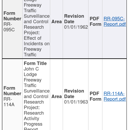
Freeway
Traffic
Surveillance
RR-095C-
and Control
RR-
Report.pdf
Research
01/01/1962
095C
Project:
Effect of
Incidents on
Freeway
Traffic
John C
Lodge
Freeway
Traffic
Surveillance
RR-114A-
and Control
RR-
Report.pdf
Research
01/01/1963
114A
Project:
Research
Activity
Progress
Report