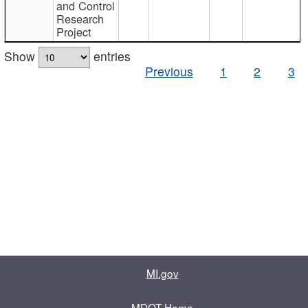
and Control
Research
Project
Show
entries
Previous
1
2
3
MI.gov
MDOT Home