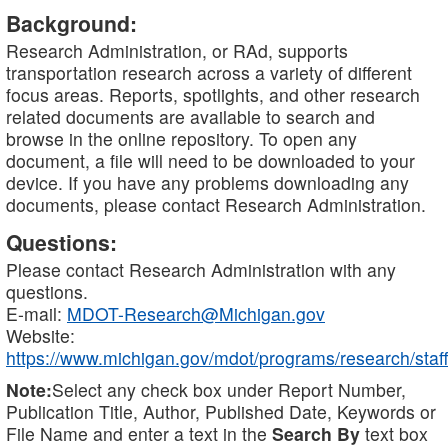
Background:
Research Administration, or RAd, supports
transportation research across a variety of different
focus areas. Reports, spotlights, and other research
related documents are available to search and
browse in the online repository. To open any
document, a file will need to be downloaded to your
device. If you have any problems downloading any
documents, please contact Research Administration.
Questions:
Please contact Research Administration with any
questions.
E-mail:
MDOT-Research@Michigan.gov
Website:
https://www.michigan.gov/mdot/programs/research/staff
Note:
Select any check box under Report Number,
Publication Title, Author, Published Date, Keywords or
File Name and enter a text in the
Search By
text box