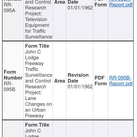
and Control
RR-
Report.pdf
Research
01/01/1962
095A
Project:
Television
Equipment
for Traffic
Surveillance
John C
Lodge
Freeway
Traffic
Surveillance
RR-095B-
and Control
RR-
Report.pdf
Research
01/01/1962
095B
Project:
Lane
Changes on
an Urban
Freeway
John C
Lodge