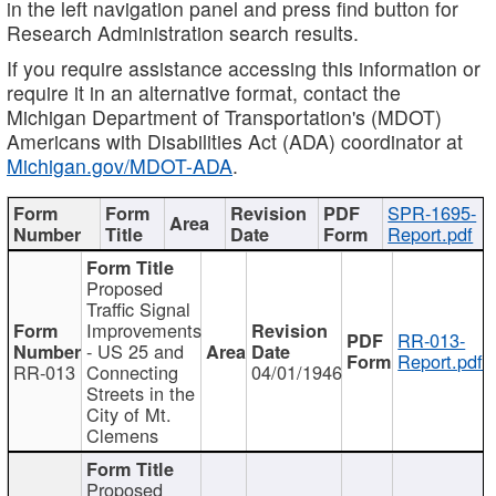
in the left navigation panel and press find button for
Research Administration search results.
If you require assistance accessing this information or
require it in an alternative format, contact the
Michigan Department of Transportation's (MDOT)
Americans with Disabilities Act (ADA) coordinator at
Michigan.gov/MDOT-ADA
.
SPR-1695-
Report.pdf
Proposed
Traffic Signal
Improvements
RR-013-
- US 25 and
Report.pdf
RR-013
Connecting
04/01/1946
Streets in the
City of Mt.
Clemens
Proposed