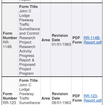
John C
Lodge
Freeway
Traffic
Surveillance
and Control
Research
RR-114B-
RR-
Project:
Report.pdf
01/01/1963
114B
Research
Activity
Progress
Report &
Proposed
Project
Program
John C
Lodge
Freeway:
RR-123-
Traffic
Report.pdf
RR-123
Surveillance
08/01/1963