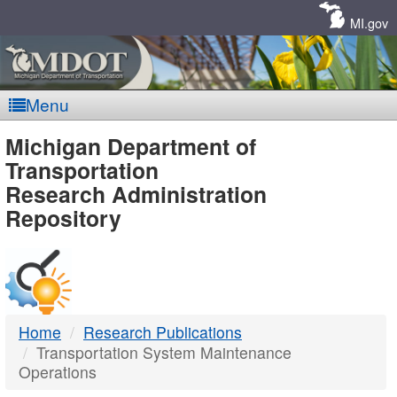
Skip
Navigation
MI.gov
Menu
MDOT
Michigan Department of
Transportation
-
Research Administration
Repository
DTMB
Home
Research Publications
Transportation System Maintenance
Operations