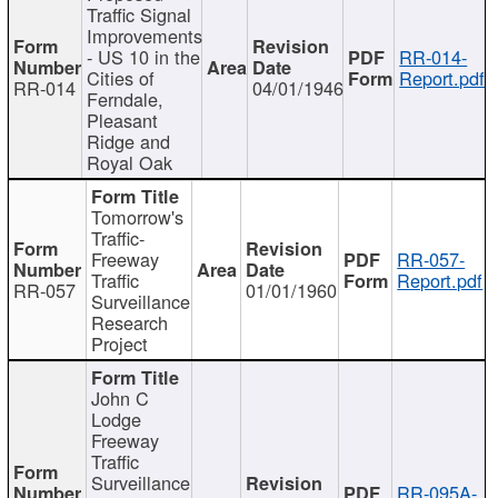
Traffic Signal
Improvements
- US 10 in the
RR-014-
Cities of
Report.pdf
RR-014
04/01/1946
Ferndale,
Pleasant
Ridge and
Royal Oak
Tomorrow's
Traffic-
Freeway
RR-057-
Traffic
Report.pdf
RR-057
01/01/1960
Surveillance
Research
Project
John C
Lodge
Freeway
Traffic
Surveillance
RR-095A-