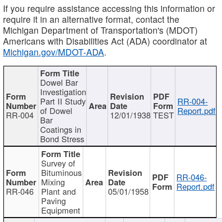
If you require assistance accessing this information or
require it in an alternative format, contact the
Michigan Department of Transportation's (MDOT)
Americans with Disabilities Act (ADA) coordinator at
Michigan.gov/MDOT-ADA
.
Dowel Bar
Investigation
Part II Study
RR-004-
of Dowel
Report.pdf
RR-004
12/01/1938
TEST
Bar
Coatings in
Bond Stress
Survey of
Bituminous
RR-046-
Mixing
Report.pdf
RR-046
Plant and
05/01/1958
Paving
Equipment