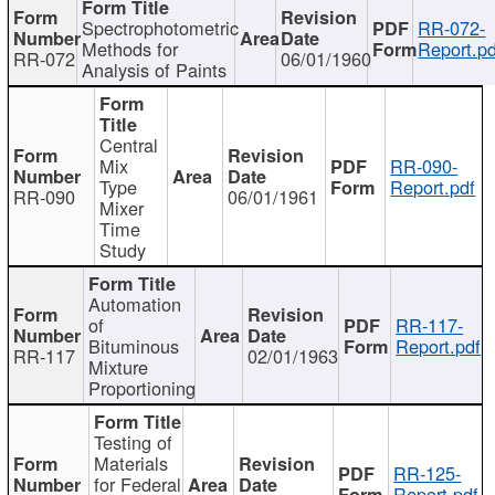
Spectrophotometric
RR-072-
Methods for
Report.pd
RR-072
06/01/1960
Analysis of Paints
Central
Mix
RR-090-
Type
Report.pdf
RR-090
06/01/1961
Mixer
Time
Study
Automation
of
RR-117-
Bituminous
Report.pdf
RR-117
02/01/1963
Mixture
Proportioning
Testing of
Materials
RR-125-
for Federal
Report.pdf