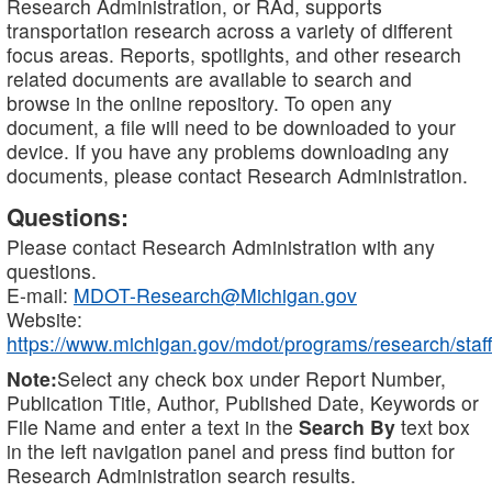
Research Administration, or RAd, supports
transportation research across a variety of different
focus areas. Reports, spotlights, and other research
related documents are available to search and
browse in the online repository. To open any
document, a file will need to be downloaded to your
device. If you have any problems downloading any
documents, please contact Research Administration.
Questions:
Please contact Research Administration with any
questions.
E-mail:
MDOT-Research@Michigan.gov
Website:
https://www.michigan.gov/mdot/programs/research/staff
Note:
Select any check box under Report Number,
Publication Title, Author, Published Date, Keywords or
File Name and enter a text in the
Search By
text box
in the left navigation panel and press find button for
Research Administration search results.