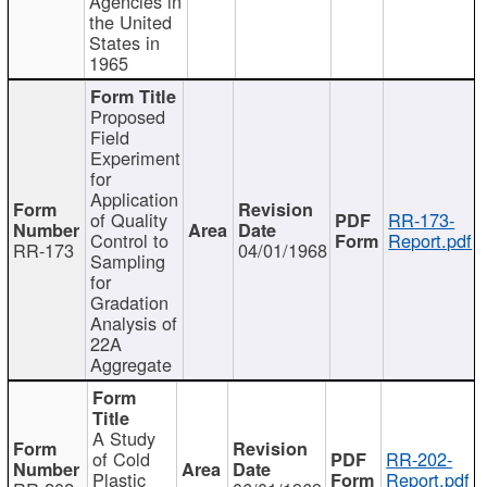
Agencies in
the United
States in
1965
Proposed
Field
Experiment
for
Application
of Quality
RR-173-
Control to
Report.pdf
RR-173
04/01/1968
Sampling
for
Gradation
Analysis of
22A
Aggregate
A Study
of Cold
RR-202-
Plastic
Report.pdf