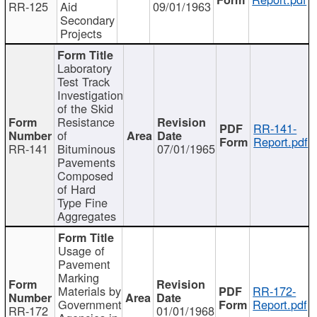
RR-125
Aid
09/01/1963
Secondary
Projects
Laboratory
Test Track
Investigation
of the Skid
Resistance
RR-141-
of
Report.pdf
RR-141
Bituminous
07/01/1965
Pavements
Composed
of Hard
Type Fine
Aggregates
Usage of
Pavement
Marking
Materials by
RR-172-
Government
Report.pdf
RR-172
01/01/1968