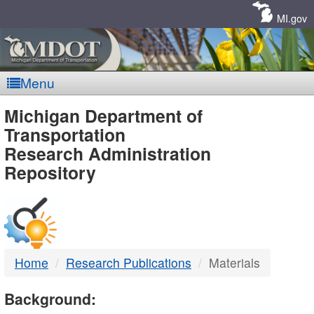
Skip
Navigation
MI.gov
Menu
MDOT
Michigan Department of
Transportation
-
Research Administration
Repository
DTMB
Home
Research Publications
Materials
Background: