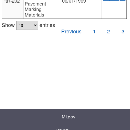
RR-202
06/01/1969
Pavement
Marking
Materials
Show
entries
Previous
1
2
3
MI.gov