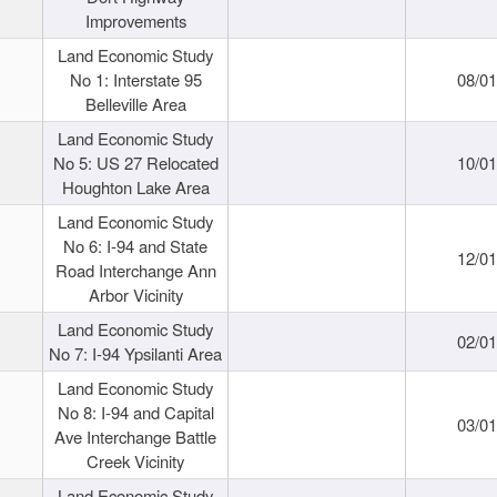
Improvements
Land Economic Study
No 1: Interstate 95
08/0
Belleville Area
Land Economic Study
No 5: US 27 Relocated
10/0
Houghton Lake Area
Land Economic Study
No 6: I-94 and State
12/0
Road Interchange Ann
Arbor Vicinity
Land Economic Study
02/0
No 7: I-94 Ypsilanti Area
Land Economic Study
No 8: I-94 and Capital
03/0
Ave Interchange Battle
Creek Vicinity
Land Economic Study