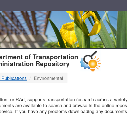
T
rtment of Transportation
inistration Repository
 Publications
Environmental
B
on, or RAd, supports transportation research across a variety 
uments are available to search and browse in the online reposi
device. If you have any problems downloading any documents,