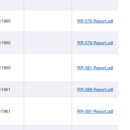
1/1960
RR-076-Report.pdf
1/1960
RR-078-Report.pdf
1/1960
RR-081-Report.pdf
1/1961
RR-089-Report.pdf
1/1961
RR-091-Report.pdf