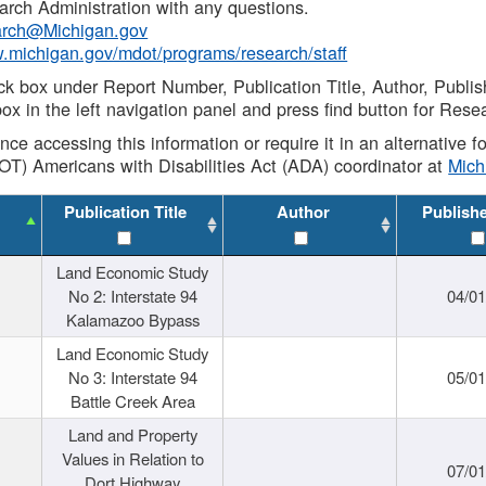
rch Administration with any questions.
rch@Michigan.gov
w.michigan.gov/mdot/programs/research/staff
ck box under Report Number, Publication Title, Author, Publi
ox in the left navigation panel and press find button for Rese
ance accessing this information or require it in an alternative
OT) Americans with Disabilities Act (ADA) coordinator at
Mic
Publication Title
Author
Publish
Land Economic Study
No 2: Interstate 94
04/0
Kalamazoo Bypass
Land Economic Study
No 3: Interstate 94
05/0
Battle Creek Area
Land and Property
Values in Relation to
07/0
Dort Highway