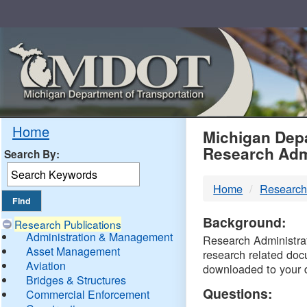
Skip
Navigation
MDO
Home
Michigan Depa
Research Adm
Search By:
-
Home
Research
DTM
Background:
Research Publications
Administration & Management
Research Administrati
Asset Management
research related doc
Aviation
downloaded to your 
Bridges & Structures
Questions:
Commercial Enforcement