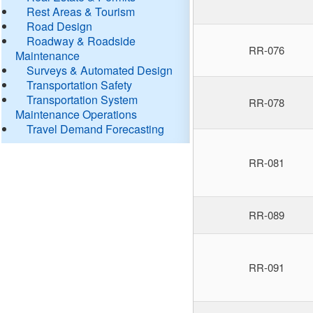
Rest Areas & Tourism
Road Design
Roadway & Roadside
RR-076
Maintenance
Surveys & Automated Design
Transportation Safety
Transportation System
RR-078
Maintenance Operations
Travel Demand Forecasting
RR-081
RR-089
RR-091