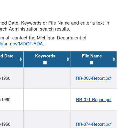
shed Date, Keywords or File Name and enter a text in
arch Administration search results.
 format, contact the Michigan Department of
higan.gov/MDOT-ADA
.
ed Date
Keywords
File Name
1/1960
RR-068-Report.pdf
1/1960
RR-071-Report.pdf
1/1960
RR-074-Report.pdf