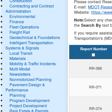
Construction
Please contact Resea
Contracting and Contract
E-mail:
MDOT-Resea
Administration
Website:
https://ww
Environmental
Select any che
Note:
Finance
the
text b
Search By
Fleet Operations
Freight Rail
If you require assist
Geotechnical & Foundations
Transportation's (MD
Intelligent Transportation
Systems & Signals
Report Number
Local Transit
Materials
Mobility & Traffic Incidents
RR-068
Multi-Modal
Newsletters
Nonmotorized Planning
Pavement Design &
RR-071
Performance
Planning
Program Development
Project Development
RR-074
Real Estate & Permits