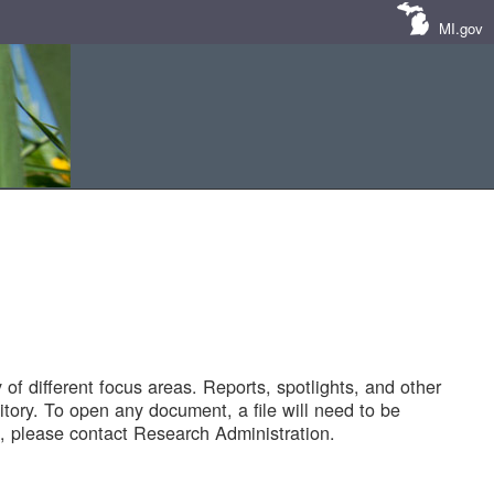
MI.gov
of different focus areas. Reports, spotlights, and other
tory. To open any document, a file will need to be
 please contact Research Administration.