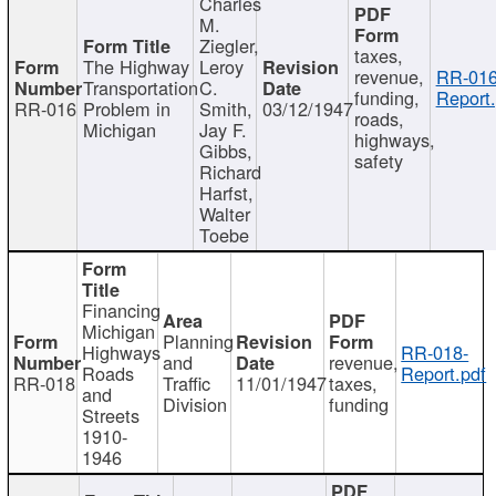
Charles
M.
Ziegler,
taxes,
The Highway
Leroy
revenue,
RR-016
Transportation
C.
funding,
Report.
RR-016
Problem in
Smith,
03/12/1947
roads,
Michigan
Jay F.
highways,
Gibbs,
safety
Richard
Harfst,
Walter
Toebe
Financing
Michigan
Planning
Highways
RR-018-
and
revenue,
Roads
Report.pdf
RR-018
Traffic
11/01/1947
taxes,
and
Division
funding
Streets
1910-
1946