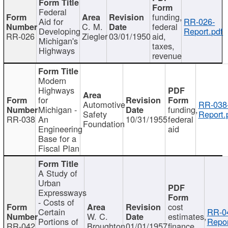
Federal
funding,
Aid for
RR-026-
C. M.
federal
Developing
Report.pdf
RR-026
Ziegler
03/01/1950
aid,
Michigan's
taxes,
Highways
revenue
Modern
Highways
for
Automotive
RR-038
Michigan -
funding,
Safety
Report.
RR-038
An
10/31/1955
federal
Foundation
Engineering
aid
Base for a
Fiscal Plan
A Study of
Urban
Expressways
- Costs of
cost
Certain
RR-0
W. C.
estimates,
Portions of
Repor
RR-042
Broughton
01/01/1957
finance,