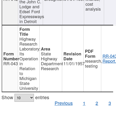
the John C.
cost
Lodge and
analysis
Edsel Ford
Expressways
in Detroit
Highway
Research
Laboratory:
Its
State
RR-043
Operation
Highway
research,
Report
RR-043
in
Department
11/01/1957
testing
Relation
Research
to
Michigan
State
University
Show
entries
Previous
1
2
3