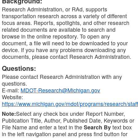
Background:
Research Administration, or RAd, supports
transportation research across a variety of different
focus areas. Reports, spotlights, and other research
related documents are available to search and
browse in the online repository. To open any
document, a file will need to be downloaded to your
device. If you have any problems downloading any
documents, please contact Research Administration.
Questions:
Please contact Research Administration with any
questions.
E-mail:
MDOT-Research@Michigan.gov
Website:
https://www.michigan.gov/mdot/programs/research/staff
Note:
Select any check box under Report Number,
Publication Title, Author, Published Date, Keywords or
File Name and enter a text in the
Search By
text box
in the left navigation panel and press find button for