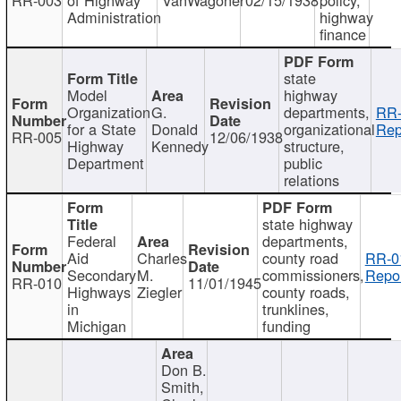
Administration
highway
finance
state
Model
highway
Organization
G.
departments,
RR-
for a State
Donald
organizational
Rep
RR-005
12/06/1938
Highway
Kennedy
structure,
Department
public
relations
state highway
Federal
departments,
Aid
Charles
county road
RR-0
Secondary
M.
commissioners,
Repor
RR-010
11/01/1945
Highways
Ziegler
county roads,
in
trunklines,
Michigan
funding
Don B.
Smith,