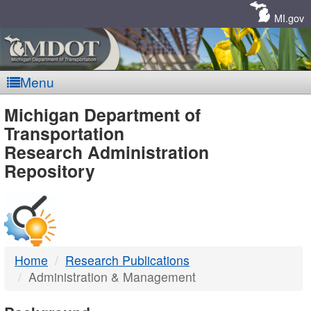
Skip
Navigation
MI.gov
Menu
MDOT
Michigan Department of
Transportation
-
Research Administration
Repository
DTMB
Home
Research Publications
Administration & Management