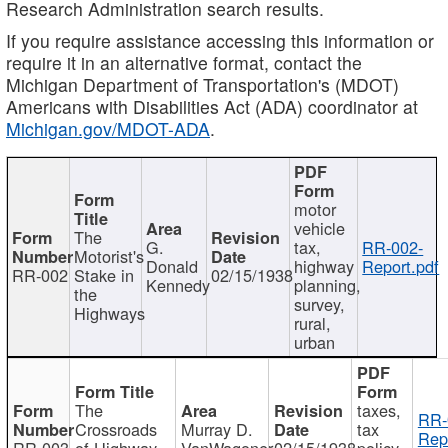
Research Administration search results.
If you require assistance accessing this information or
require it in an alternative format, contact the
Michigan Department of Transportation's (MDOT)
Americans with Disabilities Act (ADA) coordinator at
Michigan.gov/MDOT-ADA
.
motor
vehicle
The
G.
tax,
RR-002-
Motorist's
Donald
highway
Report.pdf
RR-002
Stake in
02/15/1938
Kennedy
planning,
the
survey,
Highways
rural,
urban
The
taxes,
RR-
Crossroads
Murray D.
tax
Rep
RR-003
of Highway
VanWagoner
02/15/1938
policy,