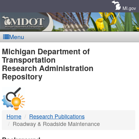
Skip
Navigation
MI.gov
Menu
MDOT
Michigan Department of
Transportation
-
Research Administration
Repository
DTMB
Home
Research Publications
Roadway & Roadside Maintenance