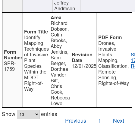
Jeffrey
Andresen
Richard
Dobson,
Colin
Identify
Brooks,
Mapping
Drones,
Abby
Techniques
Invasive
Jenkins,
of Invasive
Plants,
S
Sam
Plant
Mapping,
1
SPR-
Berger,
Species
12/01/2025
Classification,
R
1759
Dorthea
Within the
Remote
Vander
MDOT
Sensing,
Bilt,
Right-of-
Rights-of-Way
Chris
Way
Cook,
Rebecca
Lowe.
Show
entries
Previous
1
Next