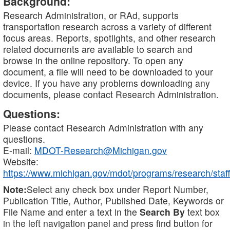
Background:
Research Administration, or RAd, supports
transportation research across a variety of different
focus areas. Reports, spotlights, and other research
related documents are available to search and
browse in the online repository. To open any
document, a file will need to be downloaded to your
device. If you have any problems downloading any
documents, please contact Research Administration.
Questions:
Please contact Research Administration with any
questions.
E-mail:
MDOT-Research@Michigan.gov
Website:
https://www.michigan.gov/mdot/programs/research/staff
Note:
Select any check box under Report Number,
Publication Title, Author, Published Date, Keywords or
File Name and enter a text in the
Search By
text box
in the left navigation panel and press find button for