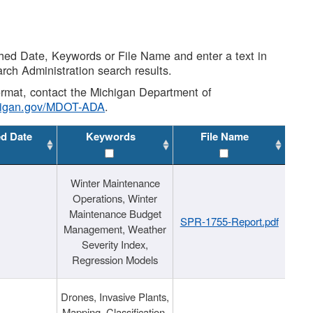
shed Date, Keywords or File Name and enter a text in
arch Administration search results.
 format, contact the Michigan Department of
higan.gov/MDOT-ADA
.
ed Date
Keywords
File Name
Winter Maintenance
Operations, Winter
Maintenance Budget
SPR-1755-Report.pdf
Management, Weather
Severity Index,
Regression Models
Drones, Invasive Plants,
Mapping, Classification,