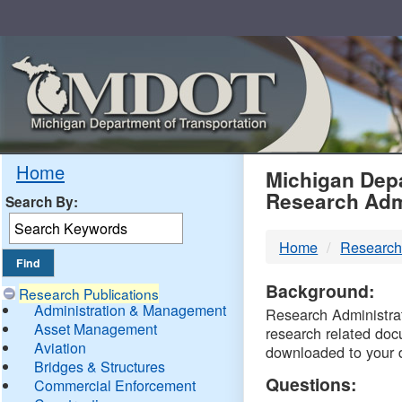
Skip
Navigation
MDO
Home
Michigan Depa
Research Adm
Search By:
-
Home
Research
DTM
Background:
Research Publications
Administration & Management
Research Administrati
Asset Management
research related doc
Aviation
downloaded to your 
Bridges & Structures
Questions:
Commercial Enforcement