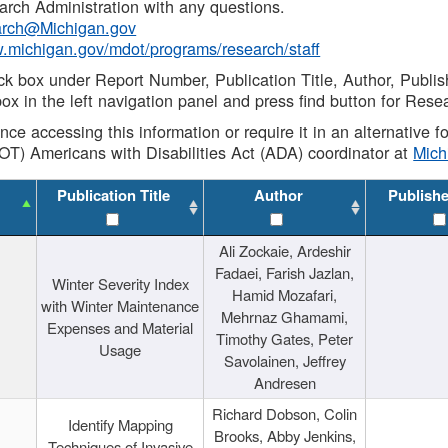
rch Administration with any questions.
rch@Michigan.gov
w.michigan.gov/mdot/programs/research/staff
ck box under Report Number, Publication Title, Author, Publi
ox in the left navigation panel and press find button for Rese
ance accessing this information or require it in an alternative
OT) Americans with Disabilities Act (ADA) coordinator at
Mic
Publication Title
Author
Publish
Ali Zockaie, Ardeshir
Fadaei, Farish Jazlan,
Winter Severity Index
Hamid Mozafari,
with Winter Maintenance
Mehrnaz Ghamami,
Expenses and Material
Timothy Gates, Peter
Usage
Savolainen, Jeffrey
Andresen
Richard Dobson, Colin
Identify Mapping
Brooks, Abby Jenkins,
Techniques of Invasive