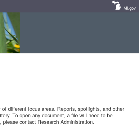
MI.gov
of different focus areas. Reports, spotlights, and other
tory. To open any document, a file will need to be
 please contact Research Administration.