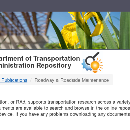
T
rtment of Transportation
inistration Repository
 Publications
Roadway & Roadside Maintenance
B
on, or RAd, supports transportation research across a variety 
uments are available to search and browse in the online reposi
device. If you have any problems downloading any documents,