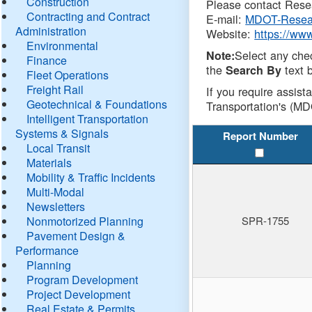
Construction
Please contact Resea
Contracting and Contract
E-mail:
MDOT-Resea
Administration
Website:
https://ww
Environmental
Select any che
Note:
Finance
the
text b
Search By
Fleet Operations
Freight Rail
If you require assist
Geotechnical & Foundations
Transportation's (MD
Intelligent Transportation
Systems & Signals
Report Number
Local Transit
Materials
Mobility & Traffic Incidents
Multi-Modal
Newsletters
Nonmotorized Planning
SPR-1755
Pavement Design &
Performance
Planning
Program Development
Project Development
Real Estate & Permits