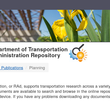
T
rtment of Transportation
inistration Repository
 Publications
Planning
B
on, or RAd, supports transportation research across a variety 
uments are available to search and browse in the online reposi
device. If you have any problems downloading any documents,