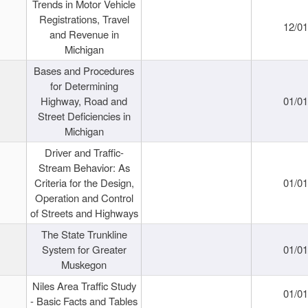
Trends in Motor Vehicle
Registrations, Travel
12/0
and Revenue in
Michigan
Bases and Procedures
for Determining
Highway, Road and
01/0
Street Deficiencies in
Michigan
Driver and Traffic-
Stream Behavior: As
Criteria for the Design,
01/0
Operation and Control
of Streets and Highways
The State Trunkline
System for Greater
01/0
Muskegon
Niles Area Traffic Study
01/0
- Basic Facts and Tables