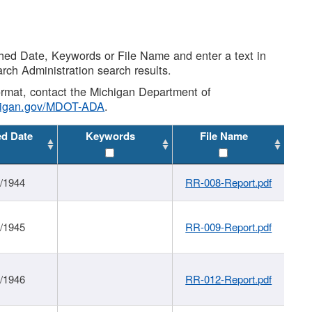
shed Date, Keywords or File Name and enter a text in
arch Administration search results.
 format, contact the Michigan Department of
higan.gov/MDOT-ADA
.
ed Date
Keywords
File Name
1/1944
RR-008-Report.pdf
1/1945
RR-009-Report.pdf
1/1946
RR-012-Report.pdf