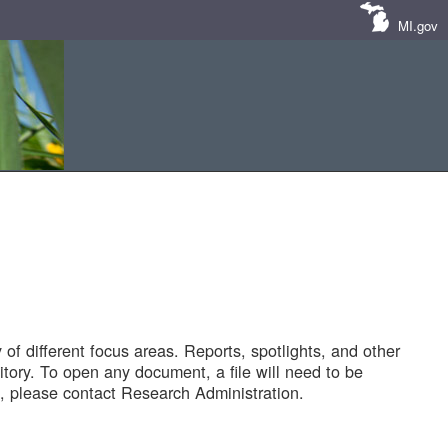
MI.gov
of different focus areas. Reports, spotlights, and other
tory. To open any document, a file will need to be
 please contact Research Administration.