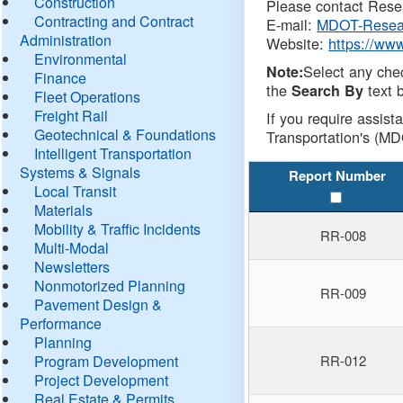
Construction
Please contact Resea
Contracting and Contract
E-mail:
MDOT-Resea
Administration
Website:
https://ww
Environmental
Select any che
Note:
Finance
the
text b
Search By
Fleet Operations
Freight Rail
If you require assist
Geotechnical & Foundations
Transportation's (MD
Intelligent Transportation
Systems & Signals
Report Number
Local Transit
Materials
Mobility & Traffic Incidents
RR-008
Multi-Modal
Newsletters
Nonmotorized Planning
RR-009
Pavement Design &
Performance
Planning
Program Development
RR-012
Project Development
Real Estate & Permits