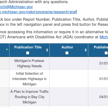
rch Administration with any questions.
rch@Michigan.gov
w.michigan.gov/mdot/programs/research/staff
ck box under Report Number, Publication Title, Author, Publi
ox in the left navigation panel and press find button for Rese
ance accessing this information or require it in an alternative
OT) Americans with Disabilities Act (ADA) coordinator at
Mic
Publication Title
Author
Publish
Michigan's Postwar
01/0
Highway Needs
Initial Selection of
Interstate Highways in
01/0
Michigan
A Plan to Improve Traffic
Routing in Bay City
04/0
Michigan