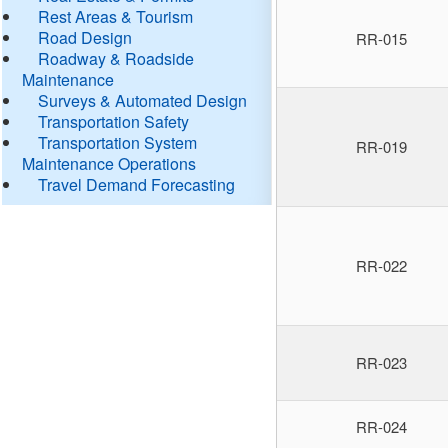
Rest Areas & Tourism
Road Design
RR-015
Roadway & Roadside
Maintenance
Surveys & Automated Design
Transportation Safety
Transportation System
RR-019
Maintenance Operations
Travel Demand Forecasting
RR-022
RR-023
RR-024