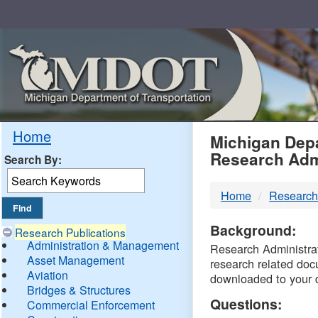
Skip
Navigation
MDO
Home
Michigan Depa
Research Adm
Search By:
-
Home
Research
DTM
Background:
Research Publications
Administration & Management
Research Administrati
Asset Management
research related doc
Aviation
downloaded to your 
Bridges & Structures
Questions:
Commercial Enforcement