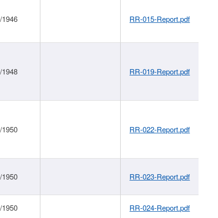
1/1946
RR-015-Report.pdf
1/1948
RR-019-Report.pdf
1/1950
RR-022-Report.pdf
1/1950
RR-023-Report.pdf
1/1950
RR-024-Report.pdf