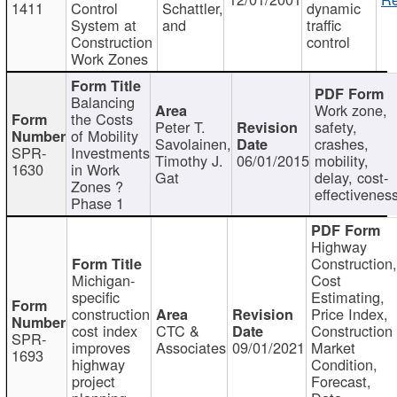
1411
Control
Schattler,
dynamic
System at
and
traffic
Construction
control
Work Zones
Balancing
Work zone,
the Costs
Peter T.
safety,
of Mobility
Savolainen,
crashes,
SPR-
Investments
Timothy J.
06/01/2015
mobility,
1630
in Work
Gat
delay, cost-
Zones ?
effectivenes
Phase 1
Highway
Construction
Michigan-
Cost
specific
Estimating,
construction
Price Index,
cost index
CTC &
Construction
SPR-
improves
Associates
09/01/2021
Market
1693
highway
Condition,
project
Forecast,