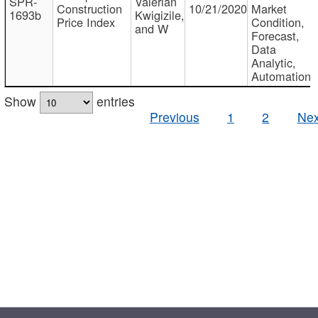
SPR-
Valerian
Construction
10/21/2020
Market
1693b
Kwigizile,
Price Index
Condition,
and W
Forecast,
Data
Analytic,
Automation
Show
entries
Previous
1
2
Nex