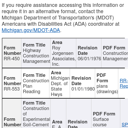
If you require assistance accessing this information or
require it in an alternative format, contact the
Michigan Department of Transportation's (MDOT)
Americans with Disabilities Act (ADA) coordinator at
Michigan.gov/MDOT-ADA
.
Roy
Highway
Jorgensen
Constructio
Construction
RR-450
Associates,
06/01/1976
Managemen
Management
Inc.
Michigan
Construction
RR-
Dept. of
Plan
plans
Rep
RR-553
State
01/01/1980
Reading
(drawings)
Hwys
Construction
of
Experimental
Surface
Soil-Cement
course
SP
E. A.