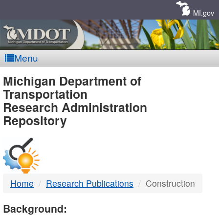
Skip
Navigation
MI.gov
Menu
MDOT
Michigan Department of
Transportation
-
Research Administration
Repository
DTMB
Home
Research Publications
Construction
Background: