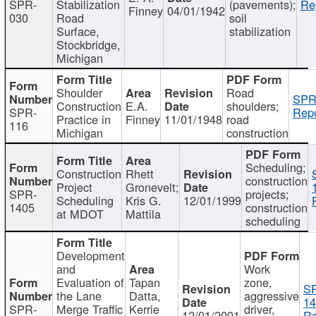
SPR-
Stabilization
(pavements);
Re
Finney
04/01/1942
030
Road
soil
Surface,
stabilization
Stockbridge,
Michigan
Shoulder
Road
SPR
Construction
E.A.
shoulders;
SPR-
Repo
Practice in
Finney
11/01/1948
road
116
Michigan
construction
Scheduling;
Construction
Rhett
construction
Project
Gronevelt;
SPR-
projects;
Scheduling
Kris G.
12/01/1999
1405
construction
at MDOT
Mattila
scheduling
Development
and
Work
Evaluation of
Tapan
zone,
S
the Lane
Datta,
aggressive
14
SPR-
Merge Traffic
Kerrie
driver,
12/01/2001
Re