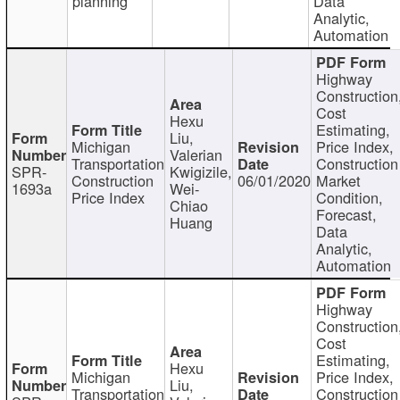
planning
Data
Analytic,
Automation
Highway
Construction
Cost
Hexu
Estimating,
Liu,
Michigan
Price Index,
Valerian
Transportation
Construction
SPR-
Kwigizile,
Construction
06/01/2020
Market
1693a
Wei-
Price Index
Condition,
Chiao
Forecast,
Huang
Data
Analytic,
Automation
Highway
Construction
Cost
Estimating,
Hexu
Michigan
Price Index,
Liu,
Transportation
Construction