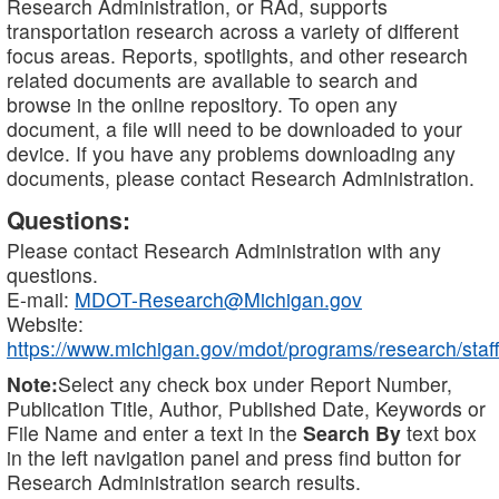
Research Administration, or RAd, supports
transportation research across a variety of different
focus areas. Reports, spotlights, and other research
related documents are available to search and
browse in the online repository. To open any
document, a file will need to be downloaded to your
device. If you have any problems downloading any
documents, please contact Research Administration.
Questions:
Please contact Research Administration with any
questions.
E-mail:
MDOT-Research@Michigan.gov
Website:
https://www.michigan.gov/mdot/programs/research/staff
Note:
Select any check box under Report Number,
Publication Title, Author, Published Date, Keywords or
File Name and enter a text in the
Search By
text box
in the left navigation panel and press find button for
Research Administration search results.