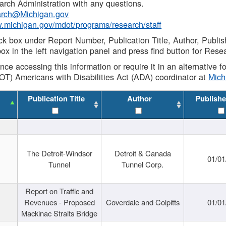
rch Administration with any questions.
rch@Michigan.gov
w.michigan.gov/mdot/programs/research/staff
ck box under Report Number, Publication Title, Author, Publi
ox in the left navigation panel and press find button for Rese
ance accessing this information or require it in an alternative
OT) Americans with Disabilities Act (ADA) coordinator at
Mic
Publication Title
Author
Publishe
The Detroit-Windsor
Detroit & Canada
01/01
Tunnel
Tunnel Corp.
Report on Traffic and
Revenues - Proposed
Coverdale and Colpitts
01/01
Mackinac Straits Bridge