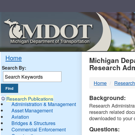
Skip
Navigation
MDO
Home
Michigan Depa
Research Adm
Search By:
-
Home
Research
DTM
Background:
Research Publications
Administration & Management
Research Administrati
Asset Management
research related doc
Aviation
downloaded to your 
Bridges & Structures
Questions:
Commercial Enforcement