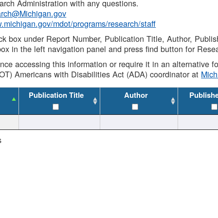
rch Administration with any questions.
rch@Michigan.gov
w.michigan.gov/mdot/programs/research/staff
ck box under Report Number, Publication Title, Author, Publi
ox in the left navigation panel and press find button for Rese
ance accessing this information or require it in an alternative
OT) Americans with Disabilities Act (ADA) coordinator at
Mic
Publication Title
Author
Publish
s