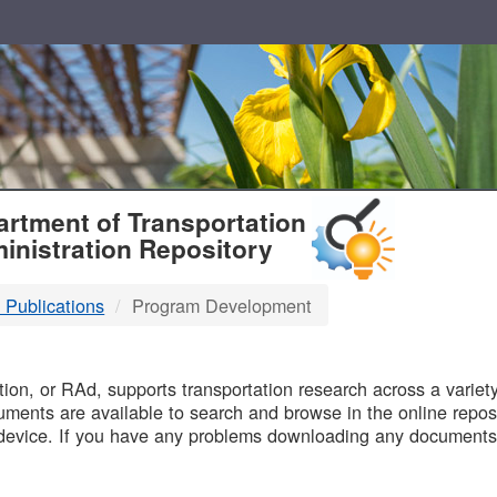
T
rtment of Transportation
inistration Repository
 Publications
Program Development
B
on, or RAd, supports transportation research across a variety 
uments are available to search and browse in the online reposi
device. If you have any problems downloading any documents,