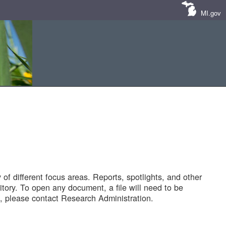
MI.gov
of different focus areas. Reports, spotlights, and other
tory. To open any document, a file will need to be
 please contact Research Administration.