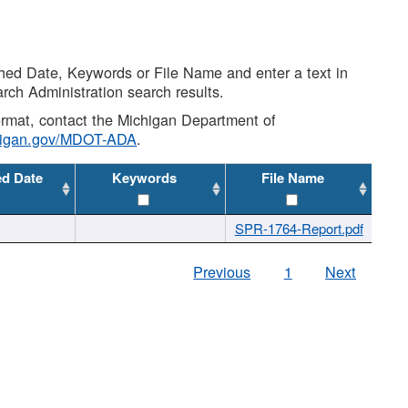
shed Date, Keywords or File Name and enter a text in
arch Administration search results.
 format, contact the Michigan Department of
higan.gov/MDOT-ADA
.
ed Date
Keywords
File Name
SPR-1764-Report.pdf
Previous
1
Next