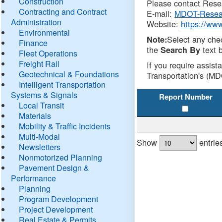
Construction
Please contact Resea
Contracting and Contract
E-mail:
MDOT-Resea
Administration
Website:
https://ww
Environmental
Select any che
Note:
Finance
the
text b
Search By
Fleet Operations
Freight Rail
If you require assist
Geotechnical & Foundations
Transportation's (MD
Intelligent Transportation
Systems & Signals
Report Number
Local Transit
Materials
Mobility & Traffic Incidents
Multi-Modal
Show
entrie
Newsletters
Nonmotorized Planning
Pavement Design &
Performance
Planning
Program Development
Project Development
Real Estate & Permits