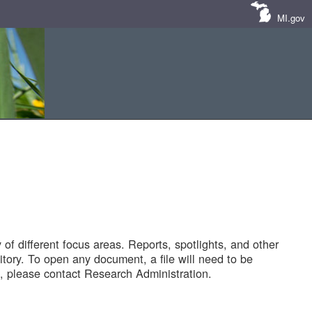
MI.gov
of different focus areas. Reports, spotlights, and other
tory. To open any document, a file will need to be
 please contact Research Administration.