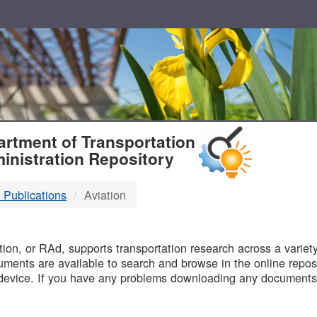
T
rtment of Transportation
inistration Repository
 Publications
Aviation
B
on, or RAd, supports transportation research across a variety 
uments are available to search and browse in the online reposi
device. If you have any problems downloading any documents,