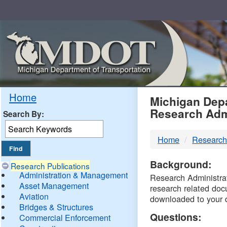
Skip
Navigation
MDO
Home
Michigan Depa
Research Adm
Search By:
-
Home
Research
DTM
Background:
Research Publications
Administration & Management
Research Administrati
Asset Management
research related doc
Aviation
downloaded to your 
Bridges & Structures
Questions:
Commercial Enforcement