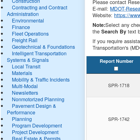
Construction
Please contact Resea
Contracting and Contract
E-mail:
MDOT-Resea
Administration
Website:
https://ww
Environmental
Select any che
Note:
Finance
the
text b
Search By
Fleet Operations
Freight Rail
If you require assist
Geotechnical & Foundations
Transportation's (MD
Intelligent Transportation
Systems & Signals
Report Number
Local Transit
Materials
Mobility & Traffic Incidents
SPR-1718
Multi-Modal
Newsletters
Nonmotorized Planning
Pavement Design &
Performance
Planning
SPR-1742
Program Development
Project Development
Real Estate & Permits