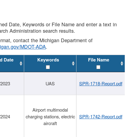
shed Date, Keywords or File Name and enter a text in
arch Administration search results.
 format, contact the Michigan Department of
higan.gov/MDOT-ADA
.
d Date
Keywords
File Name
/2023
UAS
SPR-1718-Report.pdf
Airport multimodal
/2024
charging stations, electric
SPR-1742-Report.pdf
aircraft