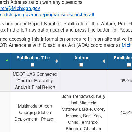
rch Administration with any questions.
rch@Michigan.gov
w.michigan.gov/mdot/programs/research/staff
ck box under Report Number, Publication Title, Author, Publi
ox in the left navigation panel and press find button for Rese
ance accessing this information or require it in an alternative
OT) Americans with Disabilities Act (ADA) coordinator at
Mic
Publication Title
Author
Publishe
MDOT UAS Connected
Corridor Feasibility
08/01
Analysis Final Report
John Trendowski, Kelly
Jost, Mia Held,
Multimodal Airport
Matthew LaRue, Corey
Charging Station
10/01
Johnson, Basil Yap,
Deployment - Phase I
Chris Fernando,
Bhoomin Chauhan