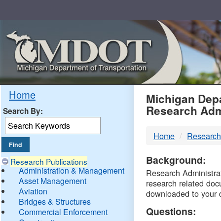
Skip
Navigation
MDO
Home
Michigan Depa
Research Adm
Search By:
-
Home
Research
DTM
Background:
Research Publications
Administration & Management
Research Administrati
Asset Management
research related doc
Aviation
downloaded to your 
Bridges & Structures
Questions:
Commercial Enforcement