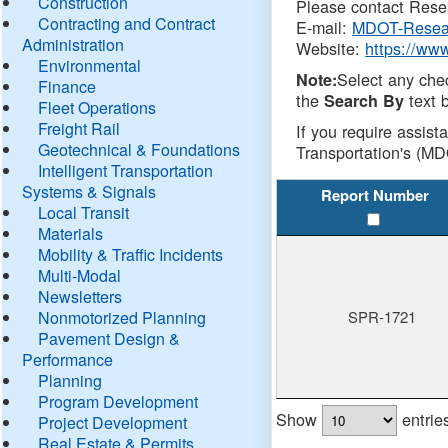
Construction
Please contact Resea
Contracting and Contract
E-mail:
MDOT-Resea
Administration
Website:
https://ww
Environmental
Select any che
Note:
Finance
the
text b
Search By
Fleet Operations
Freight Rail
If you require assist
Geotechnical & Foundations
Transportation's (MD
Intelligent Transportation
Systems & Signals
Report Number
Local Transit
Materials
Mobility & Traffic Incidents
Multi-Modal
Newsletters
Nonmotorized Planning
SPR-1721
Pavement Design &
Performance
Planning
Program Development
Show
entrie
Project Development
Real Estate & Permits