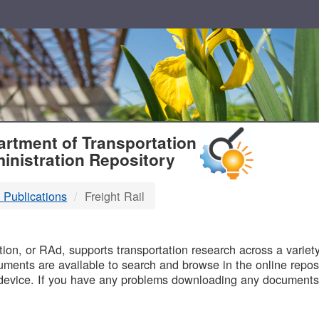
T
rtment of Transportation
inistration Repository
 Publications
Freight Rail
B
on, or RAd, supports transportation research across a variety 
uments are available to search and browse in the online reposi
device. If you have any problems downloading any documents,