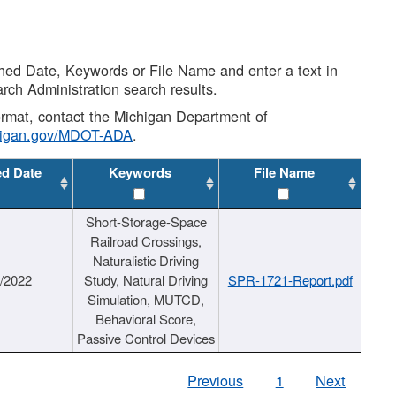
shed Date, Keywords or File Name and enter a text in
arch Administration search results.
 format, contact the Michigan Department of
higan.gov/MDOT-ADA
.
ed Date
Keywords
File Name
Short-Storage-Space
Railroad Crossings,
Naturalistic Driving
1/2022
Study, Natural Driving
SPR-1721-Report.pdf
Simulation, MUTCD,
Behavioral Score,
Passive Control Devices
Previous
1
Next