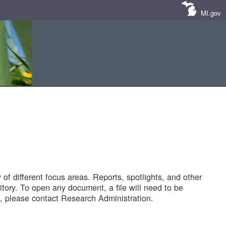
MI.gov
of different focus areas. Reports, spotlights, and other
tory. To open any document, a file will need to be
 please contact Research Administration.