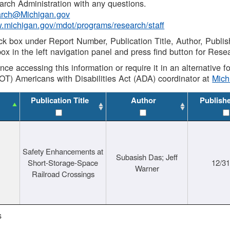
rch Administration with any questions.
rch@Michigan.gov
w.michigan.gov/mdot/programs/research/staff
ck box under Report Number, Publication Title, Author, Publi
ox in the left navigation panel and press find button for Rese
ance accessing this information or require it in an alternative
OT) Americans with Disabilities Act (ADA) coordinator at
Mic
Publication Title
Author
Publish
Safety Enhancements at
Subasish Das; Jeff
Short-Storage-Space
12/3
Warner
Railroad Crossings
s