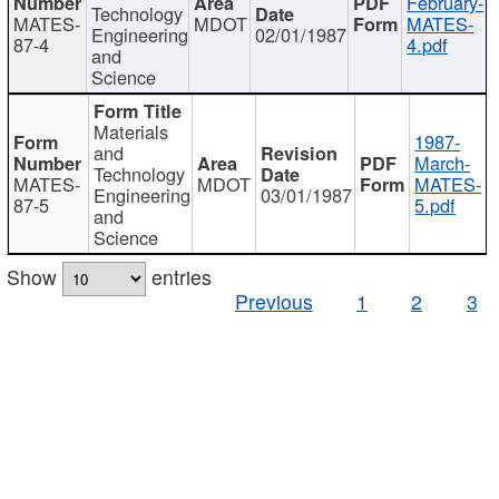
February-
Technology
MATES-
MDOT
MATES-
Engineering
02/01/1987
87-4
4.pdf
and
Science
Materials
1987-
and
March-
Technology
MATES-
MDOT
MATES-
Engineering
03/01/1987
87-5
5.pdf
and
Science
Show
entries
Previous
1
2
3