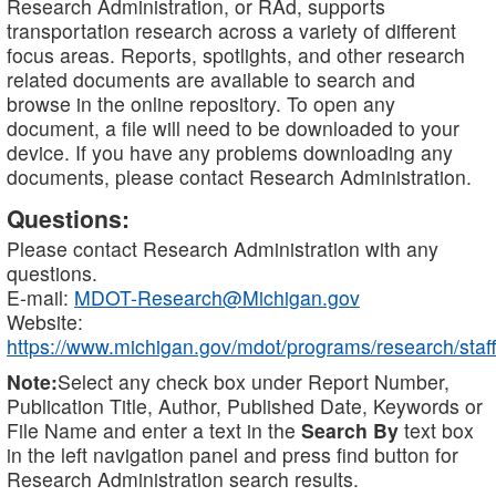
Research Administration, or RAd, supports
transportation research across a variety of different
focus areas. Reports, spotlights, and other research
related documents are available to search and
browse in the online repository. To open any
document, a file will need to be downloaded to your
device. If you have any problems downloading any
documents, please contact Research Administration.
Questions:
Please contact Research Administration with any
questions.
E-mail:
MDOT-Research@Michigan.gov
Website:
https://www.michigan.gov/mdot/programs/research/staff
Note:
Select any check box under Report Number,
Publication Title, Author, Published Date, Keywords or
File Name and enter a text in the
Search By
text box
in the left navigation panel and press find button for
Research Administration search results.