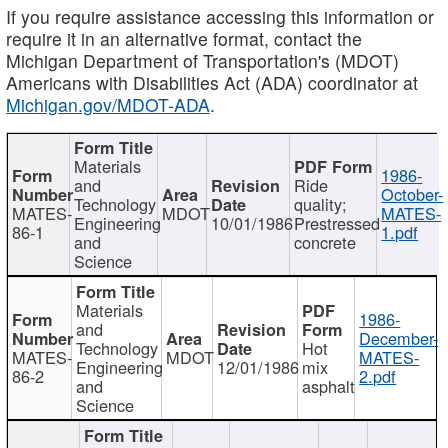
If you require assistance accessing this information or
require it in an alternative format, contact the
Michigan Department of Transportation's (MDOT)
Americans with Disabilities Act (ADA) coordinator at
Michigan.gov/MDOT-ADA
.
Materials
1986-
and
Ride
October-
Technology
quality;
MATES-
MDOT
MATES-
Engineering
10/01/1986
Prestressed
86-1
1.pdf
and
concrete
Science
Materials
1986-
and
December-
Technology
Hot
MATES-
MDOT
MATES-
Engineering
12/01/1986
mix
86-2
2.pdf
and
asphalt
Science