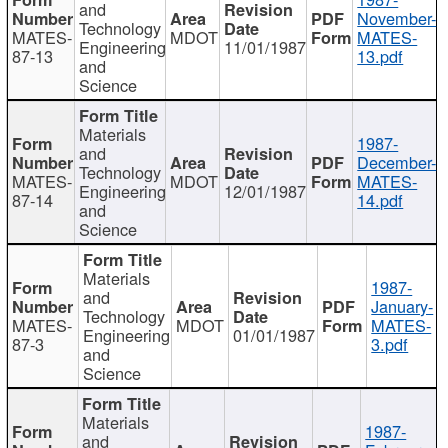
and
November-
Technology
MATES-
MDOT
MATES-
Engineering
11/01/1987
87-13
13.pdf
and
Science
Materials
1987-
and
December-
Technology
MATES-
MDOT
MATES-
Engineering
12/01/1987
87-14
14.pdf
and
Science
Materials
1987-
and
January-
Technology
MATES-
MDOT
MATES-
Engineering
01/01/1987
87-3
3.pdf
and
Science
Materials
1987-
and