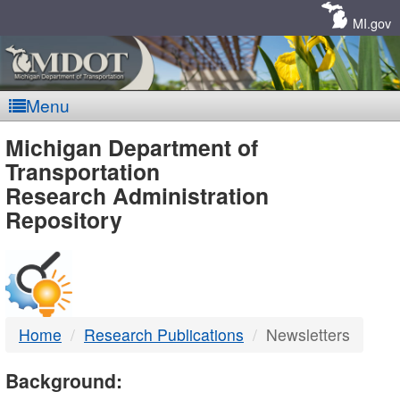
Skip
Navigation
MI.gov
Menu
MDOT
Michigan Department of
Transportation
-
Research Administration
Repository
DTMB
Home
Research Publications
Newsletters
Background: