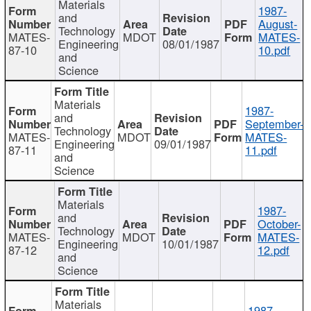
Materials
1987-
and
August-
Technology
MATES-
MDOT
MATES-
Engineering
08/01/1987
87-10
10.pdf
and
Science
Materials
1987-
and
September-
Technology
MATES-
MDOT
MATES-
Engineering
09/01/1987
87-11
11.pdf
and
Science
Materials
1987-
and
October-
Technology
MATES-
MDOT
MATES-
Engineering
10/01/1987
87-12
12.pdf
and
Science
Materials
1987-