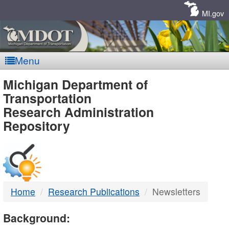
Skip
Navigation
MI.gov
Menu
MDOT
Michigan Department of
Transportation
-
Research Administration
Repository
DTMB
Home
Research Publications
Newsletters
Background: