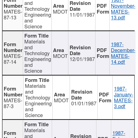
and
November-
Technology
MATES-
MDOT
MATES-
Engineering
11/01/1987
87-13
13.pdf
and
Science
Materials
1987-
and
December-
Technology
MATES-
MDOT
MATES-
Engineering
12/01/1987
87-14
14.pdf
and
Science
Materials
1987-
and
January-
Technology
MATES-
MDOT
MATES-
Engineering
01/01/1987
87-3
3.pdf
and
Science
Materials
1987-
and