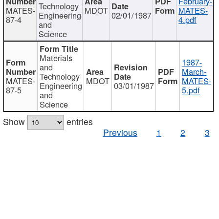
February-
Technology
MATES-
MDOT
MATES-
Engineering
02/01/1987
87-4
4.pdf
and
Science
Materials
1987-
and
March-
Technology
MATES-
MDOT
MATES-
Engineering
03/01/1987
87-5
5.pdf
and
Science
Show
entries
Previous
1
2
3