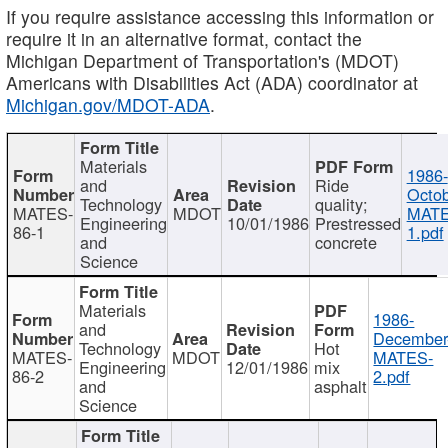
If you require assistance accessing this information or
require it in an alternative format, contact the
Michigan Department of Transportation's (MDOT)
Americans with Disabilities Act (ADA) coordinator at
Michigan.gov/MDOT-ADA
.
Materials
1986-
and
Ride
Octob
Technology
quality;
MATES-
MDOT
MATE
Engineering
10/01/1986
Prestressed
86-1
1.pdf
and
concrete
Science
Materials
1986-
and
December
Technology
Hot
MATES-
MDOT
MATES-
Engineering
12/01/1986
mix
86-2
2.pdf
and
asphalt
Science