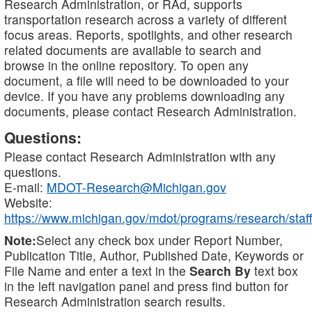
Research Administration, or RAd, supports
transportation research across a variety of different
focus areas. Reports, spotlights, and other research
related documents are available to search and
browse in the online repository. To open any
document, a file will need to be downloaded to your
device. If you have any problems downloading any
documents, please contact Research Administration.
Questions:
Please contact Research Administration with any
questions.
E-mail:
MDOT-Research@Michigan.gov
Website:
https://www.michigan.gov/mdot/programs/research/staff
Note:
Select any check box under Report Number,
Publication Title, Author, Published Date, Keywords or
File Name and enter a text in the
Search By
text box
in the left navigation panel and press find button for
Research Administration search results.