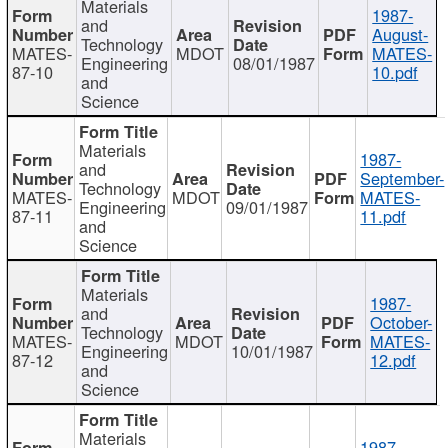
Materials
1987-
and
August-
Technology
MATES-
MDOT
MATES-
Engineering
08/01/1987
87-10
10.pdf
and
Science
Materials
1987-
and
September-
Technology
MATES-
MDOT
MATES-
Engineering
09/01/1987
87-11
11.pdf
and
Science
Materials
1987-
and
October-
Technology
MATES-
MDOT
MATES-
Engineering
10/01/1987
87-12
12.pdf
and
Science
Materials
1987-