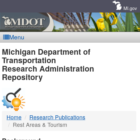
Skip
Navigation
MI.gov
Menu
MDOT
Michigan Department of
Transportation
-
Research Administration
Repository
DTMB
Home
Research Publications
Rest Areas & Tourism