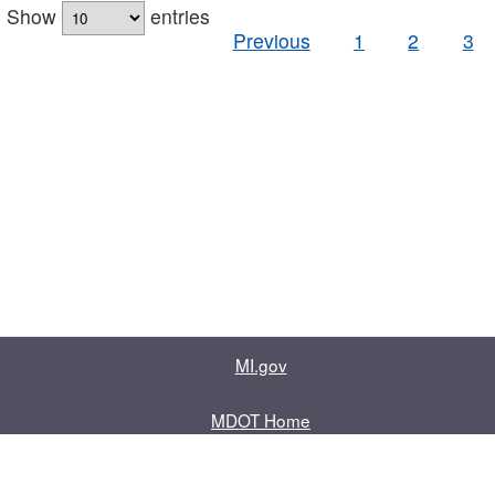
Show
entries
Previous
1
2
3
MI.gov
MDOT Home
Contact