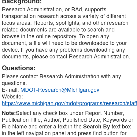
Background:
Research Administration, or RAd, supports
transportation research across a variety of different
focus areas. Reports, spotlights, and other research
related documents are available to search and
browse in the online repository. To open any
document, a file will need to be downloaded to your
device. If you have any problems downloading any
documents, please contact Research Administration.
Questions:
Please contact Research Administration with any
questions.
E-mail:
MDOT-Research@Michigan.gov
Website:
https://www.michigan.gov/mdot/programs/research/staff
Note:
Select any check box under Report Number,
Publication Title, Author, Published Date, Keywords or
File Name and enter a text in the
Search By
text box
in the left navigation panel and press find button for