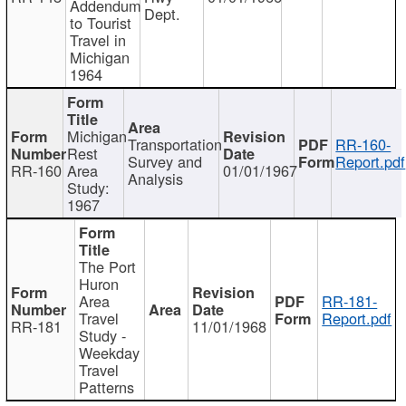
Addendum
Dept.
to Tourist
Travel in
Michigan
1964
Michigan
Transportation
RR-160-
Rest
Survey and
Report.pdf
RR-160
Area
01/01/1967
Analysis
Study:
1967
The Port
Huron
Area
RR-181-
Travel
Report.pdf
RR-181
11/01/1968
Study -
Weekday
Travel
Patterns