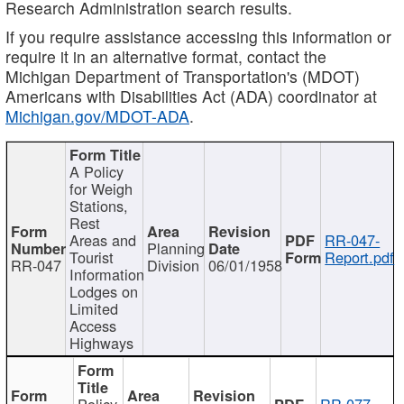
Research Administration search results.
If you require assistance accessing this information or
require it in an alternative format, contact the
Michigan Department of Transportation's (MDOT)
Americans with Disabilities Act (ADA) coordinator at
Michigan.gov/MDOT-ADA
.
A Policy
for Weigh
Stations,
Rest
Areas and
RR-047-
Planning
Tourist
Report.pdf
RR-047
Division
06/01/1958
Information
Lodges on
Limited
Access
Highways
Policy
RR-077-