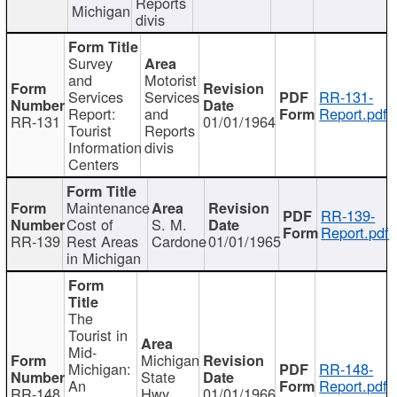
Reports
Michigan
divis
Survey
and
Motorist
Services
Services
RR-131-
Report:
and
Report.pdf
RR-131
01/01/1964
Tourist
Reports
Information
divis
Centers
Maintenance
RR-139-
Cost of
S. M.
Report.pdf
RR-139
Rest Areas
Cardone
01/01/1965
in Michigan
The
Tourist in
Mid-
Michigan
Michigan:
RR-148-
State
An
Report.pdf
RR-148
Hwy
01/01/1966