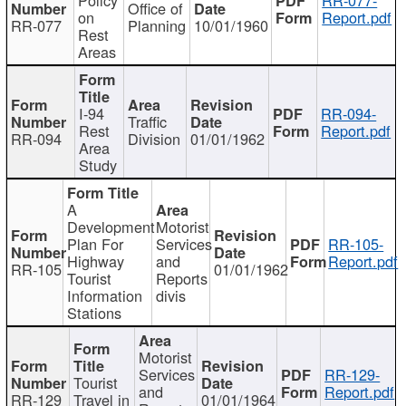
Office of
on
Report.pdf
RR-077
Planning
10/01/1960
Rest
Areas
I-94
RR-094-
Traffic
Rest
Report.pdf
RR-094
Division
01/01/1962
Area
Study
A
Development
Motorist
Plan For
Services
RR-105-
Highway
and
Report.pdf
RR-105
01/01/1962
Tourist
Reports
Information
divis
Stations
Motorist
Services
RR-129-
Tourist
and
Report.pdf
RR-129
Travel in
01/01/1964