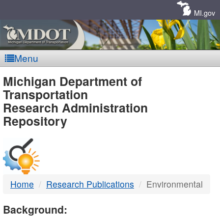
Skip
Navigation
MI.gov
Menu
MDOT
Michigan Department of
Transportation
-
Research Administration
Repository
DTMB
Home
Research Publications
Environmental
Background: