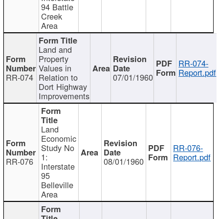
94 Battle
Creek
Area
Land and
Property
RR-074-
Values in
Report.pdf
RR-074
Relation to
07/01/1960
Dort Highway
Improvements
Land
Economic
Study No
RR-076-
1:
Report.pdf
RR-076
08/01/1960
Interstate
95
Belleville
Area