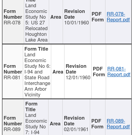
Land
Economic
RR-078-
Study No
Report.pdf
RR-078
5: US 27
10/01/1960
Relocated
Houghton
Lake Area
Land
Economic
Study No 6:
RR-081-
I-94 and
Report.pdf
RR-081
State Road
12/01/1960
Interchange
Ann Arbor
Vicinity
Land
Economic
RR-089-
Study No
Report.pdf
RR-089
02/01/1961
7: I-94